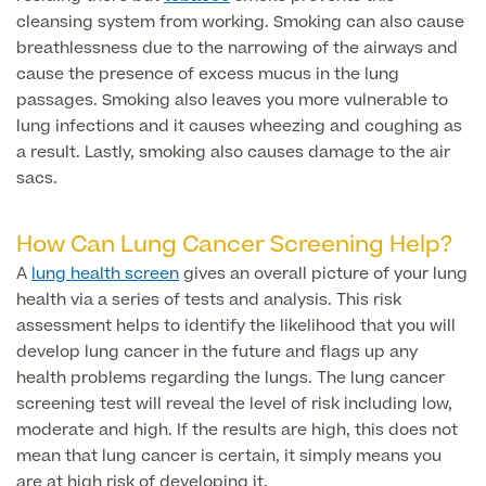
Liposuction
cleansing system from working. Smoking can also cause
Price List
breathlessness due to the narrowing of the airways and
Vaser Liposuction
cause the presence of excess mucus in the lung
passages. Smoking also leaves you more vulnerable to
Arm Lift (Brachioplasty)
lung infections and it causes wheezing and coughing as
a result. Lastly, smoking also causes damage to the air
Body contouring procedures
sacs.
How Can Lung Cancer Screening Help?
A
lung health screen
gives an overall picture of your lung
Aftercare
health via a series of tests and analysis. This risk
assessment helps to identify the likelihood that you will
develop lung cancer in the future and flags up any
health problems regarding the lungs. The lung cancer
screening test will reveal the level of risk including low,
moderate and high. If the results are high, this does not
mean that lung cancer is certain, it simply means you
are at high risk of developing it.