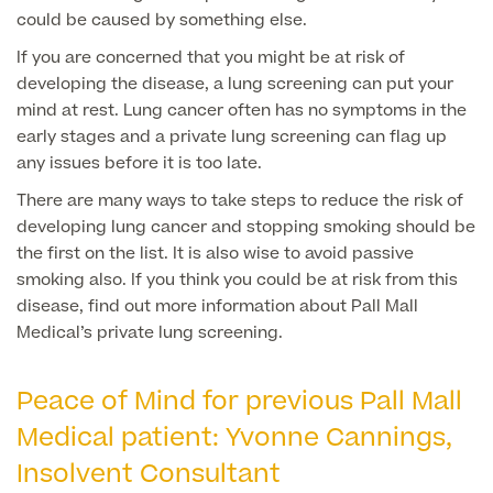
could be caused by something else.
If you are concerned that you might be at risk of
Surgeon Profiles
developing the disease, a lung screening can put your
mind at rest. Lung cancer often has no symptoms in the
early stages and a private lung screening can flag up
any issues before it is too late.
Full list of
There are many ways to take steps to reduce the risk of
Medical
developing lung cancer and stopping smoking should be
Services
the first on the list. It is also wise to avoid passive
smoking also. If you think you could be at risk from this
disease, find out more information about Pall Mall
Medical’s private lung screening.
Back
Peace of Mind for previous Pall Mall
Full list of Medical Services
Medical patient: Yvonne Cannings,
Insolvent Consultant
General Health