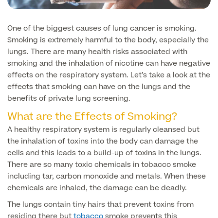
Face
Breast Enlargement
One of the biggest causes of lung cancer is smoking.
About Us
Motiva Preserve Enhancement
Body
Smoking is extremely harmful to the body, especially the
Rhinoplasty Nose Surgery
lungs. There are many health risks associated with
Breast Uplift
Septorhinoplasty & Septo Surgery
smoking and the inhalation of nicotine can have negative
Men
Tummy Tuck (Abdominoplasty)
Special Offers
effects on the respiratory system. Let’s take a look at the
Breast Reduction
Revision Rhinoplasty
effects that smoking can have on the lungs and the
Mini Tummy Tuck
Our Locations
Breast Implant Removal & Replacement
benefits of private lung screening.
Gender Affirmation
Chest Reduction
Eyelid Surgery Blepharoplasty
What are the Effects of Smoking?
Fleur-de-Lis Tummy Tuck
Book Online!
Breast Revision Surgery
Nose Surgery for Men (Rhinoplasty)
Face Lift
A healthy respiratory system is regularly cleansed but
FTM Top Surgery
Useful Information
360 tummy tuck surgery
the inhalation of toxins into the body can damage the
Face & Neck Lift Surgery for Men
Neck Lift
cells and this leads to a build-up of toxins in the lungs.
MTF Top Surgery
Mummy Makeover
There are so many toxic chemicals in tobacco smoke
Ear Correction for Men (Otoplasty)
Preservation Deep Plane Facelift
including tar, carbon monoxide and metals. When these
Thigh Lift
chemicals are inhaled, the damage can be deadly.
Tummy Tuck Abdominoplasty
Brow Lift Surgery
Labiaplasty
The lungs contain tiny hairs that prevent toxins from
Vaser Liposuction
Otoplasty Ear Correction Surgery
residing there but
tobacco
smoke prevents this