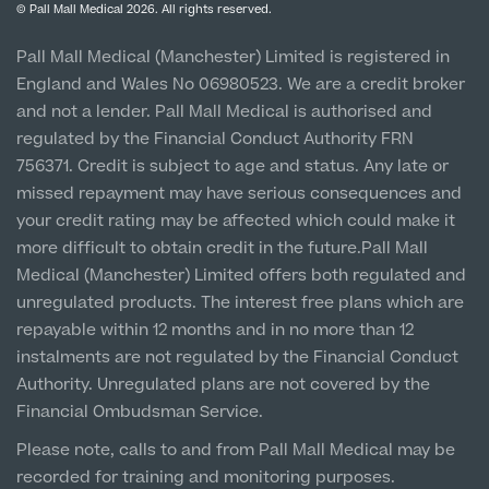
Privacy Policy
Finance Options
© Pall Mall Medical 2026. All rights reserved.
Clinic
MRI Self Referral
Vulnerable Customer Policy
Pall Mall Court, 61 King Street, M2 4PD
Patient Stories
Pall Mall Medical (Manchester) Limited is registered in
England and Wales No 06980523. We are a credit broker
Cookie Policy
Prices
Newton-le-Willows
and not a lender. Pall Mall Medical is authorised and
Hospital & Clinic
regulated by the Financial Conduct Authority FRN
1 Belvedere Road, WA12 OJJ
756371. Credit is subject to age and status. Any late or
missed repayment may have serious consequences and
Liverpool City Centre
your credit rating may be affected which could make it
Clinic
more difficult to obtain credit in the future.Pall Mall
5 St Paul’s Square, L3 9SJ
Medical (Manchester) Limited offers both regulated and
Medical Finance
unregulated products. The interest free plans which are
Leeds City Centre
repayable within 12 months and in no more than 12
Clinic
instalments are not regulated by the Financial Conduct
Unit 4&5 The Gateway West, LS98DA
Authority. Unregulated plans are not covered by the
Financial Ombudsman Service.
Please note, calls to and from Pall Mall Medical may be
recorded for training and monitoring purposes.