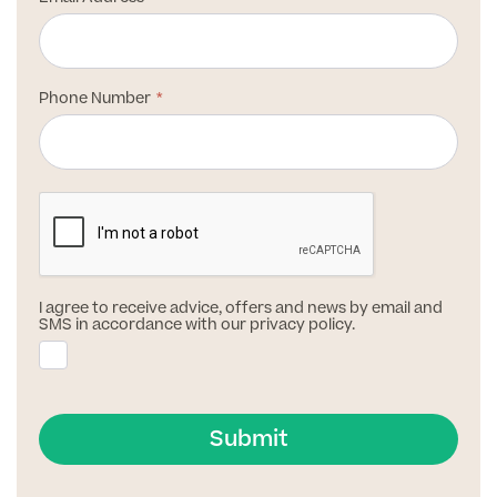
Patient Stories
Phone Number
Full list of
Blood
Tests
Back
I agree to receive advice, offers and news by email and
SMS in accordance with our privacy policy.
Full list of Blood Tests
Health, Blood and Allergy Tests
Submit
Cancer Risk Tests
Full List of Blood Tests