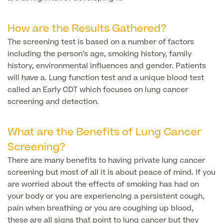
Finance Options
How are the Results Gathered?
The screening test is based on a number of factors
including the person’s age, smoking history, family
history, environmental influences and gender. Patients
will have a. Lung function test and a unique blood test
called an Early CDT which focuses on lung cancer
screening and detection.
What are the Benefits of Lung Cancer
Finance
Screening?
There are many benefits to having private lung cancer
screening but most of all it is about peace of mind. If you
are worried about the effects of smoking has had on
your body or you are experiencing a persistent cough,
pain when breathing or you are coughing up blood,
these are all signs that point to lung cancer but they