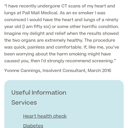
“I have recently undergone CT scans of my heart and
GP Specialist Services
lungs at Pall Mall Medical. As an ex smoker I was
Private GP Appointment
convinced I would have the heart and lungs of a ninety
Blood Tests
year old (I am fifty six) or some other horrific condition.
Women's Health
MRI Self Referral
Imagine my delight and relief when the results showed
Diabetes blood tests
the two organs are extremely healthy. The procedure
Mole Removal
was quick, painless and comfortable. If, like me, you’ve
Men's Health
Breast Ultrasound
Health Screens
been worrying about the harm smoking might have
Allergy & Intolerance Testing
caused you, then I’d strongly recommend screening.”
Endometriosis Tests & Treatment
Skin Clinic
Chest Reduction
Useful Information
Paediatrics
Yvonne Cannings, Insolvent Consultant, March 2016
Fertility Clinic
The Ultimate Health Screen
Circumcision
Vaccinations
Gynaecology Clinic
Rapid Result STD Testing
Useful Information
Erectile Dysfunction
Visa Medicals
Labia Reduction Surgery
Private Prescriptions
Services
Fertility
Menopause Health Screen
Contraception (Implant/Coil)
Heart health check
Hernia Repair
Ovarian Cancer Risk Testing
Diabetes
Ear Syringing