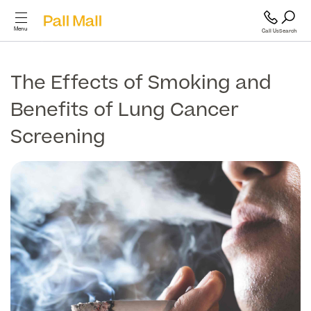
Menu
Call Us
Search
Cosmetic Surgery
The Effects of Smoking and
Benefits of Lung Cancer
Cosmetic
Surgery
Screening
GP and Health Services
Diagnostics & Blood Tests
Back
Cosmetic Surgery
Scans & Imaging
Breast
Specialist Services & Surgeries