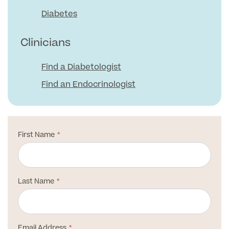
Medical Insurance
Male Menopause
Diabetes
Smear Tests
View full list
Prostate MRI
Clinicians
Prostate Health Check
Find a Diabetologist
Urology
Find an Endocrinologist
Vasectomy
Medical Finance
First Name
Last Name
Email Address