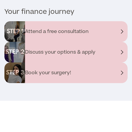
Your finance journey
Medical Insurance
Attend a free consultation
Full list of
Specialist
Discuss your options & apply
services
Book your surgery!
Back
Full list of Specialist services
Specialist Services