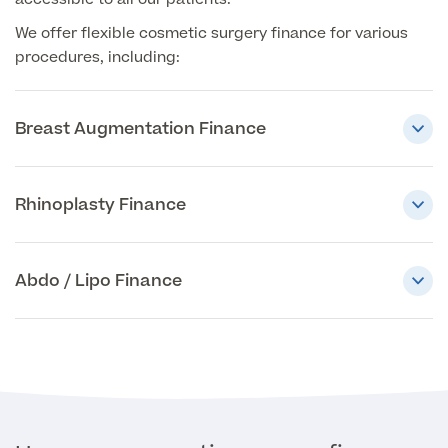
We offer flexible cosmetic surgery finance for various
procedures, including:
Surgeon Profiles
Breast Augmentation Finance
Full list of
Medical
Rhinoplasty Finance
Services
Abdo / Lipo Finance
Back
Full list of Medical Services
General Health