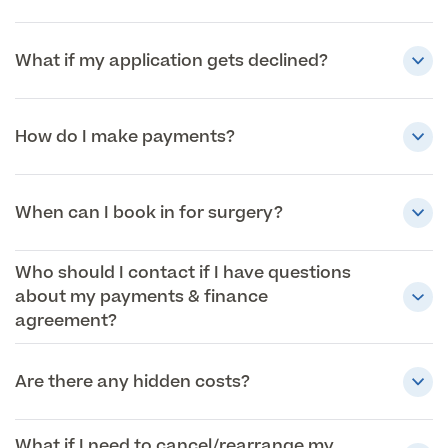
What if my application gets declined?
How do I make payments?
When can I book in for surgery?
Who should I contact if I have questions
about my payments & finance
agreement?
Are there any hidden costs?
What if I need to cancel/rearrange my