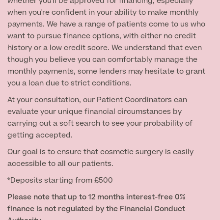
whether you'll be approved for financing, especially
when you're confident in your ability to make monthly
payments. We have a range of patients come to us who
want to pursue finance options, with either no credit
history or a low credit score. We understand that even
though you believe you can comfortably manage the
monthly payments, some lenders may hesitate to grant
you a loan due to strict conditions.
At your consultation, our Patient Coordinators can
evaluate your unique financial circumstances by
carrying out a soft search to see your probability of
getting accepted.
Our goal is to ensure that cosmetic surgery is easily
accessible to all our patients.
*Deposits starting from £500
Please note that up to 12 months interest-free 0%
finance is not regulated by the Financial Conduct