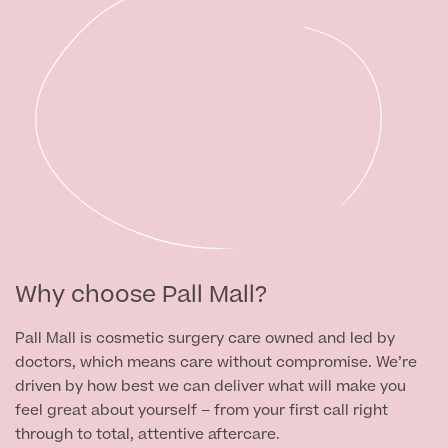
Why choose Pall Mall?
Pall Mall is cosmetic surgery care owned and led by
doctors, which means care without compromise. We’re
driven by how best we can deliver what will make you
feel great about yourself – from your first call right
through to total, attentive aftercare.