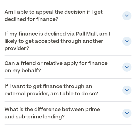
Am I able to appeal the decision if I get
declined for finance?
If my finance is declined via Pall Mall, am I
likely to get accepted through another
provider?
Can a friend or relative apply for finance
on my behalf?
If I want to get finance through an
external provider, am I able to do so?
What is the difference between prime
and sub-prime lending?