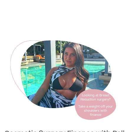
Liposuction
Price List
Vaser Liposuction
Arm Lift (Brachioplasty)
Aftercare
Looking at Breast
Reduction surgery?
Take a weight off your
shoulders with
finance