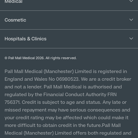
In the Press
Medical
Complaints Procedure for Financial Products
Blogs
Medical Services
Cancellation Policy
Cosmetic
Careers
Patient Terms & Conditions
Patient Data Usage
Cosmetic Surgery
Special Offers
Imaging Terms & Conditions
Hospitals & Clinics
CQC Report & Standards
Aftercare
Medical Finance
Manchester City Centre
Privacy Policy
Finance Options
© Pall Mall Medical 2026. All rights reserved.
Clinic
Vulnerable Customer Policy
Pall Mall Court, 61 King Street, M2 4PD
Patient Stories
Pall Mall Medical (Manchester) Limited is registered in
England and Wales No 06980523. We are a credit broker
Cookie Policy
Prices
Newton-le-Willows
and not a lender. Pall Mall Medical is authorised and
Hospital & Clinic
regulated by the Financial Conduct Authority FRN
1 Belvedere Road, WA12 OJJ
756371. Credit is subject to age and status. Any late or
missed repayment may have serious consequences and
Liverpool City Centre
your credit rating may be affected which could make it
Clinic
more difficult to obtain credit in the future.Pall Mall
5 St Paul’s Square, L3 9SJ
Medical (Manchester) Limited offers both regulated and