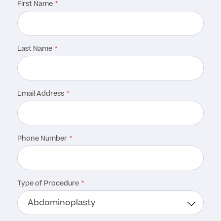
First Name
Last Name
Email Address
Phone Number
Type of Procedure