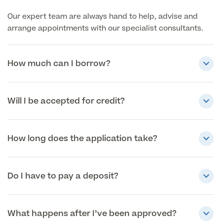
Our expert team are always hand to help, advise and
arrange appointments with our specialist consultants.
How much can I borrow?
Will I be accepted for credit?
How long does the application take?
Do I have to pay a deposit?
What happens after I’ve been approved?