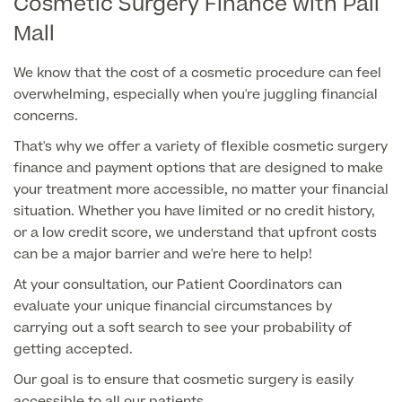
Cosmetic Surgery Finance with Pall
Mall
Finance Options
We know that the cost of a cosmetic procedure can feel
overwhelming, especially when you're juggling financial
concerns.
That's why we offer a variety of flexible cosmetic surgery
finance and payment options that are designed to make
your treatment more accessible, no matter your financial
situation. Whether you have limited or no credit history,
or a low credit score, we understand that upfront costs
Finance
can be a major barrier and we're here to help!
At your consultation, our Patient Coordinators can
evaluate your unique financial circumstances by
carrying out a soft search to see your probability of
getting accepted.
Our goal is to ensure that cosmetic surgery is easily
accessible to all our patients.