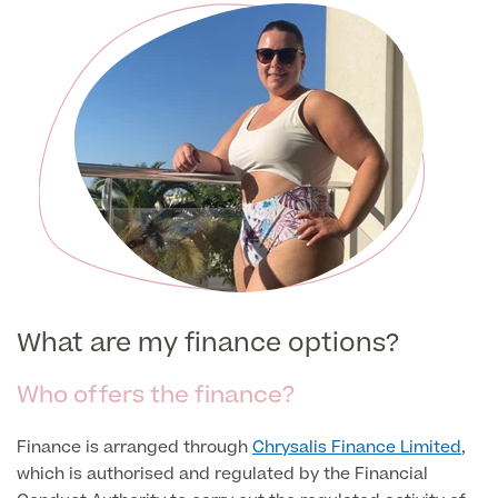
Patient Stories
Full list of
Blood
Tests
Back
What are my finance options?
Full list of Blood Tests
Who offers the finance?
Health, Blood and Allergy Tests
Finance is arranged through
Chrysalis Finance Limited
,
which is authorised and regulated by the Financial
Cancer Risk Tests
Full List of Blood Tests