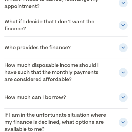
appointment?
What if I decide that I don’t want the
finance?
Who provides the finance?
How much disposable income should I
have such that the monthly payments
are considered affordable?
How much can I borrow?
If I am in the unfortunate situation where
my finance is declined, what options are
available to me?