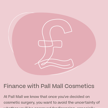
Finance with Pall Mall Cosmetics
At Pall Mall we know that once you've decided on
cosmetic surgery, you want to avoid the uncertainty of