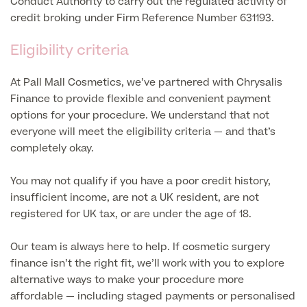
Conduct Authority to carry out the regulated activity of
credit broking under Firm Reference Number 631193.
Blood Tests
Sexual Health Tests
Cervical Cancer Screening and Smear Tests
Eligibility criteria
Diabetology & Endocrinology
Colo-Alert Bowel Cancer Test
At Pall Mall Cosmetics, we’ve partnered with Chrysalis
HIV Test
Advanced & Early Pregnancy Tests
Finance to provide flexible and convenient payment
Ovarian Cancer Risk Testing (CA 125)
Rapid Result STD Testing
options for your procedure. We understand that not
Full list of
Women’s Health Tests
PSA Blood Test (Prostate Cancer)
everyone will meet the eligibility criteria — and that’s
Scans &
STI Testing
completely okay.
DNA Tests
Imaging
Breast Cancer Risk Testing (BRCA1 & BRCA2)
Adult ADHD Test
You may not qualify if you have a poor credit history,
insufficient income, are not a UK resident, are not
Child ADHD & Autism
Back
registered for UK tax, or are under the age of 18.
Nasal Endoscopy
Our team is always here to help. If cosmetic surgery
Full list of Scans & Imaging
finance isn’t the right fit, we’ll work with you to explore
Allergy Testing
alternative ways to make your procedure more
MRI Scans
affordable — including staged payments or personalised
ALEX3 (300 allergens)