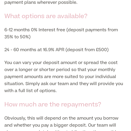
payment plans wherever possible.
Skin Allergy testing
Imaging Tests
MRI Scans
What options are available?
Sexual Health
MRI Full Body scans
6-12 months 0% Interest free (deposit payments from
CT Scans
Electrocardiogram (ECG)
Private Zika Virus Testing
35% to 50%)
MRI Brain & Head scans
Echocardiogram (ECHO)
24 - 60 months at 16.9% APR (deposit from £500)
Ultrasound Scans
CT Scans
Multiparametric MRI (mpMRI) for Prostate Cancer
Ultrasound – Pregnancy
You can vary your deposit amount or spread the cost
CT Calcium Score (Cardiac CT Scan)
Sports Injuries MRI
Can't find what you're searching for?
over a longer or shorter period so that your monthly
Ultrasound Medical
X-Rays
payment amounts are more suited to your individual
CT Virtual Colonoscopy
View All
MSK Ultrasound
situation. Simply ask our team and they will provide you
24 Hour Blood Pressure Monitoring
View full list of Scans
View All
with a full list of options.
Pelvic Ultrasound
Hycosy
How much are the repayments?
View all
Obviously, this will depend on the amount you borrow
and whether you pay a bigger deposit. Our team will