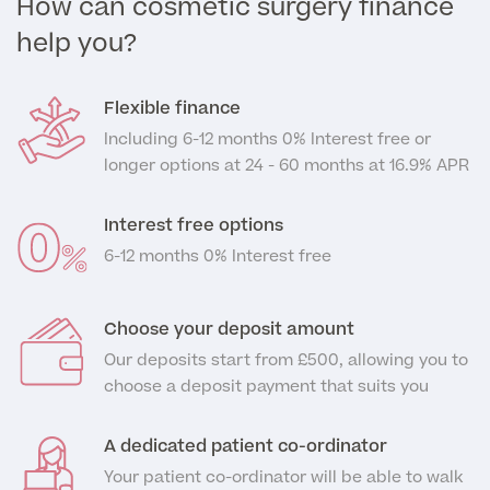
How can cosmetic surgery finance
help you?
GP Specialist Services
Private GP Appointment
Blood Tests
Flexible finance
Women's Health
MRI Self Referral
Including 6-12 months 0% Interest free or
Diabetes blood tests
longer options at 24 - 60 months at 16.9% APR
Mole Removal
Men's Health
Breast Ultrasound
Health Screens
Allergy & Intolerance Testing
Interest free options
Endometriosis Tests & Treatment
Skin Clinic
6-12 months 0% Interest free
Chest Reduction
Useful Information
Paediatrics
Fertility Clinic
The Ultimate Health Screen
Circumcision
Vaccinations
Choose your deposit amount
Gynaecology Clinic
Rapid Result STD Testing
Erectile Dysfunction
Visa Medicals
Our deposits start from £500, allowing you to
Labia Reduction Surgery
choose a deposit payment that suits you
Private Prescriptions
Fertility
Menopause Health Screen
Contraception (Implant/Coil)
A dedicated patient co-ordinator
Hernia Repair
Ovarian Cancer Risk Testing
Your patient co-ordinator will be able to walk
Ear Syringing