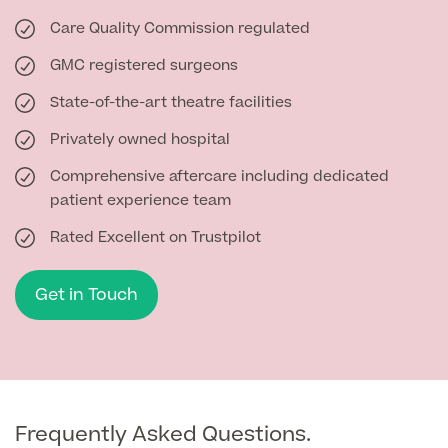
Care Quality Commission regulated
GMC registered surgeons
State-of-the-art theatre facilities
Privately owned hospital
Comprehensive aftercare including dedicated
patient experience team
Rated Excellent on Trustpilot
Get in Touch
Frequently Asked Questions.