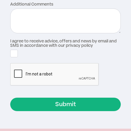
Additional Comments
I agree to receive advice, offers and news by email and
SMS in accordance with our privacy policy
Submit