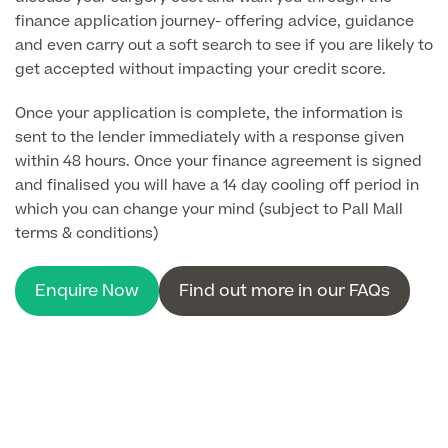
About Us
finance application journey- offering advice, guidance
Paediatrics
and even carry out a soft search to see if you are likely to
Psychiatry
get accepted without impacting your credit score.
About Us
Urology
Once your application is complete, the information is
sent to the lender immediately with a response given
Patient Stories
About Pall Mall
within 48 hours. Once your finance agreement is signed
and finalised you will have a 14 day cooling off period in
Locations
Social
which you can change your mind (subject to Pall Mall
Cosmetic Patient Stories
terms & conditions)
Our Blog
Medical Patient Stories
Pall Mall Cosmetic Instagram
Our Consultants & Surgeons
Enquire Now
Find out more in our FAQs
Gender Affirmation Patient Stories
Pall Mall Medical Instagram
Manchester Padel Club Sponsorship
In the Press
Pall Mall Gender Instagram