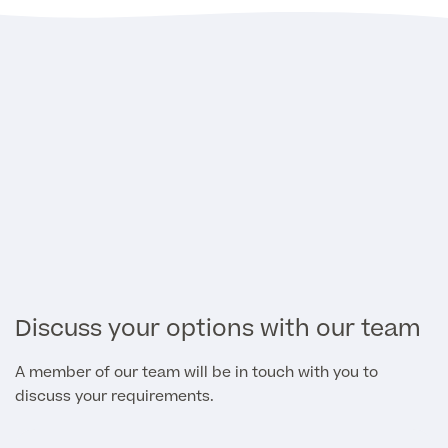
Discuss your options with our team
A member of our team will be in touch with you to
discuss your requirements.