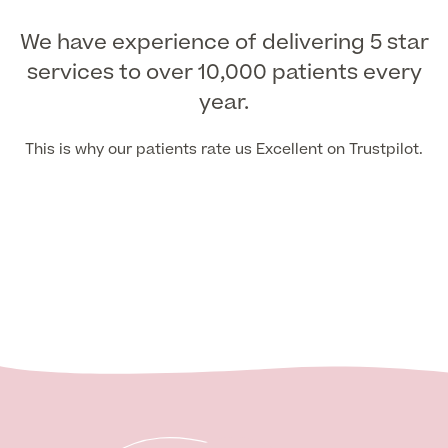
We have experience of delivering 5 star
services to over 10,000 patients every
year.
This is why our patients rate us Excellent on Trustpilot.