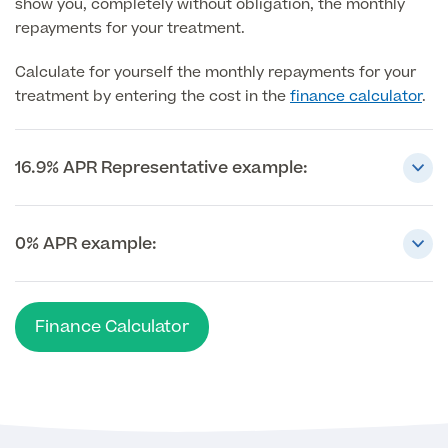
show you, completely without obligation, the monthly
repayments for your treatment.
MRI Self Referral
Calculate for yourself the monthly repayments for your
treatment by entering the cost in the
finance calculator
.
16.9% APR Representative example:
0% APR example:
Medical Finance
Finance Calculator