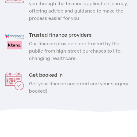
Medical Insurance
Male Menopause
you through the finance application journey,
Smear Tests
offering advice and guidance to make the
View full list
Prostate MRI
process easier for you
Prostate Health Check
Trusted finance providers
Urology
Our finance providers are trusted by the
public from high-street purchases to life-
Vasectomy
changing healthcare.
Medical Finance
Get booked in
Get your finance accepted and your surgery
booked!