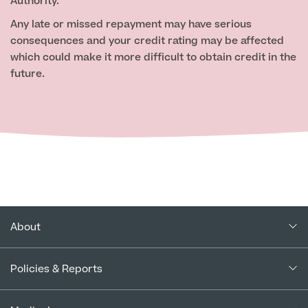
Authority.
Any late or missed repayment may have serious
consequences and your credit rating may be affected
which could make it more difficult to obtain credit in the
future.
About
About Us
Policies & Reports
Our Consultants
Complaints Policy