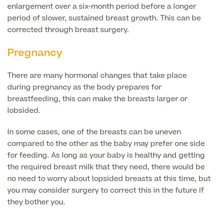
Liposuction
enlargement over a six-month period before a longer
period of slower, sustained breast growth. This can be
Price List
Vaser Liposuction
corrected through breast surgery.
Arm Lift (Brachioplasty)
Pregnancy
There are many hormonal changes that take place
during pregnancy as the body prepares for
breastfeeding, this can make the breasts larger or
lobsided.
In some cases, one of the breasts can be uneven
Aftercare
compared to the other as the baby may prefer one side
for feeding. As long as your baby is healthy and getting
the required breast milk that they need, there would be
no need to worry about lopsided breasts at this time, but
you may consider surgery to correct this in the future if
they bother you.