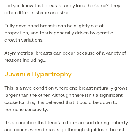
Face
Did you know that breasts rarely look the same? They
Breast Enlargement
often differ in shape and size.
About Us
Motiva Preserve Enhancement
Body
Rhinoplasty Nose Surgery
Fully developed breasts can be slightly out of
Breast Uplift
proportion, and this is generally driven by genetic
Septorhinoplasty & Septo Surgery
growth variations.
Men
Tummy Tuck (Abdominoplasty)
Special Offers
Breast Reduction
Revision Rhinoplasty
Asymmetrical breasts can occur because of a variety of
Mini Tummy Tuck
Our Locations
Breast Implant Removal & Replacement
reasons including…
Gender Affirmation
Chest Reduction
Eyelid Surgery Blepharoplasty
Fleur-de-Lis Tummy Tuck
Book Online!
Breast Revision Surgery
Juvenile Hypertrophy
Nose Surgery for Men (Rhinoplasty)
Face Lift
FTM Top Surgery
Useful Information
360 tummy tuck surgery
This is a rare condition where one breast naturally grows
Face & Neck Lift Surgery for Men
Neck Lift
MTF Top Surgery
larger than the other. Although there isn’t a significant
Mummy Makeover
Ear Correction for Men (Otoplasty)
cause for this, it is believed that it could be down to
Preservation Deep Plane Facelift
Thigh Lift
hormone sensitivity.
Tummy Tuck Abdominoplasty
Brow Lift Surgery
Labiaplasty
It’s a condition that tends to form around during puberty
Vaser Liposuction
and occurs when breasts go through significant breast
Otoplasty Ear Correction Surgery