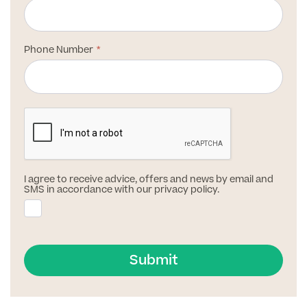
Patient Stories
Phone Number
Full list of
Blood
Tests
Back
I agree to receive advice, offers and news by email and
SMS in accordance with our privacy policy.
Full list of Blood Tests
Health, Blood and Allergy Tests
Submit
Cancer Risk Tests
Full List of Blood Tests