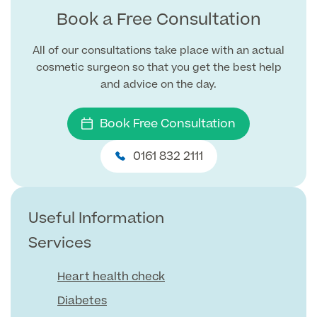
Book a Free Consultation
GP Specialist Services
Private GP Appointment
All of our consultations take place with an actual
Blood Tests
cosmetic surgeon so that you get the best help
Women's Health
MRI Self Referral
and advice on the day.
Diabetes blood tests
Mole Removal
Men's Health
Breast Ultrasound
Book Free Consultation
Health Screens
Allergy & Intolerance Testing
Endometriosis Tests & Treatment
0161 832 2111
Skin Clinic
Chest Reduction
Useful Information
Paediatrics
Fertility Clinic
The Ultimate Health Screen
Circumcision
Vaccinations
Gynaecology Clinic
Useful Information
Rapid Result STD Testing
Erectile Dysfunction
Visa Medicals
Services
Labia Reduction Surgery
Private Prescriptions
Fertility
Heart health check
Menopause Health Screen
Contraception (Implant/Coil)
Hernia Repair
Diabetes
Ovarian Cancer Risk Testing
Ear Syringing