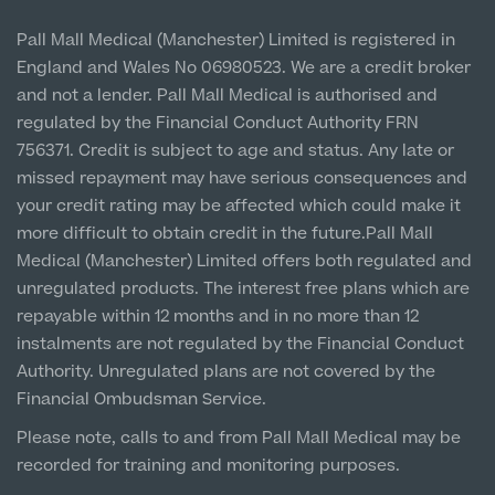
Vulnerable Customer Policy
Pall Mall Court, 61 King Street, M2 4PD
Patient Stories
Pall Mall Medical (Manchester) Limited is registered in
MRI Self Referral
England and Wales No 06980523. We are a credit broker
Cookie Policy
Prices
Newton-le-Willows
and not a lender. Pall Mall Medical is authorised and
Hospital & Clinic
regulated by the Financial Conduct Authority FRN
1 Belvedere Road, WA12 OJJ
756371. Credit is subject to age and status. Any late or
missed repayment may have serious consequences and
Liverpool City Centre
your credit rating may be affected which could make it
Clinic
more difficult to obtain credit in the future.Pall Mall
5 St Paul’s Square, L3 9SJ
Medical (Manchester) Limited offers both regulated and
unregulated products. The interest free plans which are
Medical Finance
Leeds City Centre
repayable within 12 months and in no more than 12
Clinic
instalments are not regulated by the Financial Conduct
Unit 4&5 The Gateway West, LS98DA
Authority. Unregulated plans are not covered by the
Financial Ombudsman Service.
Please note, calls to and from Pall Mall Medical may be
recorded for training and monitoring purposes.