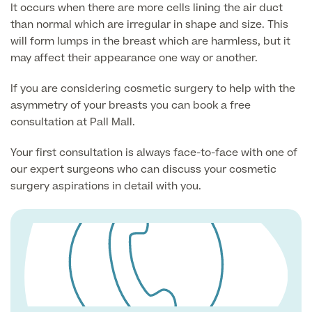
It occurs when there are more cells lining the air duct
than normal which are irregular in shape and size. This
will form lumps in the breast which are harmless, but it
Surgeon Profiles
may affect their appearance one way or another.
If you are considering cosmetic surgery to help with the
asymmetry of your breasts you can book a free
Full list of
consultation at Pall Mall.
Medical
Services
Your first consultation is always face-to-face with one of
our expert surgeons who can discuss your cosmetic
surgery aspirations in detail with you.
Back
Full list of Medical Services
General Health