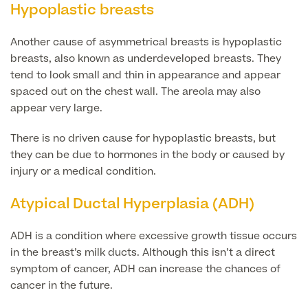
Hypoplastic breasts
Finance Options
Another cause of asymmetrical breasts is hypoplastic
breasts, also known as underdeveloped breasts. They
tend to look small and thin in appearance and appear
spaced out on the chest wall. The areola may also
appear very large.
There is no driven cause for hypoplastic breasts, but
they can be due to hormones in the body or caused by
injury or a medical condition.
Finance
Atypical Ductal Hyperplasia (ADH)
ADH is a condition where excessive growth tissue occurs
in the breast’s milk ducts. Although this isn’t a direct
symptom of cancer, ADH can increase the chances of
cancer in the future.