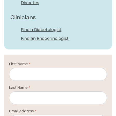
Medical Insurance
Male Menopause
Diabetes
Smear Tests
View full list
Prostate MRI
Clinicians
Prostate Health Check
Find a Diabetologist
Urology
Find an Endocrinologist
Vasectomy
Medical Finance
First Name
Last Name
Email Address