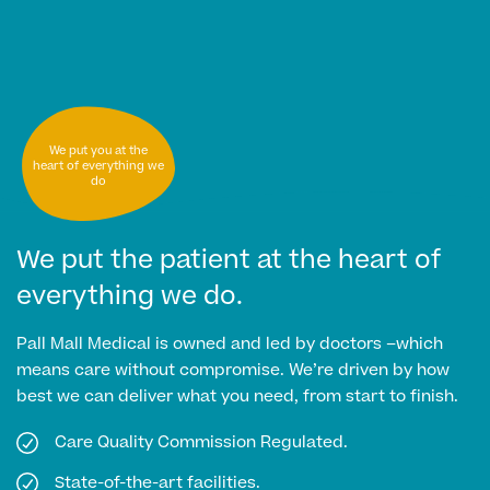
MRI Self Referral
We put you at the
heart of everything we
do
We put the patient at the heart of
everything we do.
Medical Finance
Pall Mall Medical is owned and led by doctors –which
means care without compromise. We’re driven by how
best we can deliver what you need, from start to finish.
Care Quality Commission Regulated.
State-of-the-art facilities.