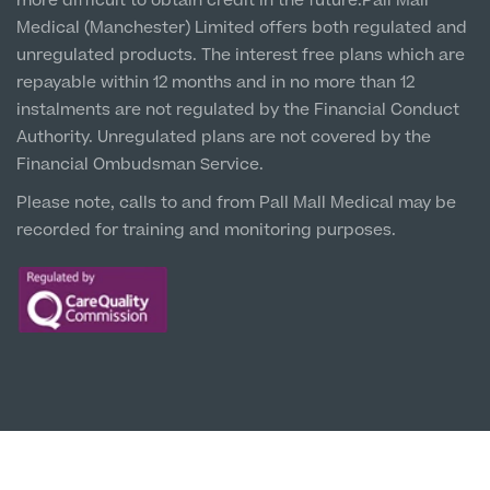
more difficult to obtain credit in the future.Pall Mall
5 St Paul’s Square, L3 9SJ
Medical (Manchester) Limited offers both regulated and
unregulated products. The interest free plans which are
Leeds City Centre
repayable within 12 months and in no more than 12
Clinic
instalments are not regulated by the Financial Conduct
Unit 4&5 The Gateway West, LS98DA
Authority. Unregulated plans are not covered by the
Financial Ombudsman Service.
Please note, calls to and from Pall Mall Medical may be
recorded for training and monitoring purposes.