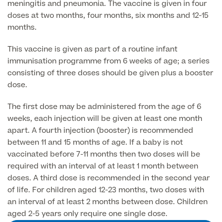
meningitis and pneumonia. The vaccine is given in four
Liposuction
doses at two months, four months, six months and 12-15
Price List
Vaser Liposuction
months.
Arm Lift (Brachioplasty)
This vaccine is given as part of a routine infant
immunisation programme from 6 weeks of age; a series
consisting of three doses should be given plus a booster
dose.
The first dose may be administered from the age of 6
weeks, each injection will be given at least one month
apart. A fourth injection (booster) is recommended
Aftercare
between 11 and 15 months of age. If a baby is not
vaccinated before 7-11 months then two doses will be
required with an interval of at least 1 month between
doses. A third dose is recommended in the second year
of life. For children aged 12-23 months, two doses with
an interval of at least 2 months between dose. Children
aged 2-5 years only require one single dose.