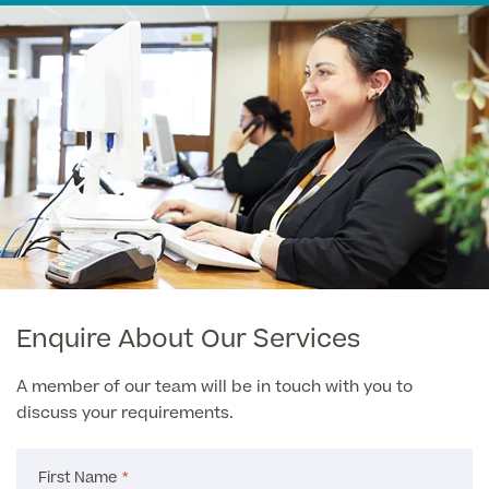
Medical Insurance
Male Menopause
Smear Tests
View full list
Prostate MRI
Prostate Health Check
Urology
Vasectomy
Medical Finance
Enquire About Our Services
A member of our team will be in touch with you to
discuss your requirements.
First Name