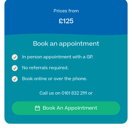
Prices from
Finance Options
£125
Book an appointment
In person appointment with a GP.
No referrals required.
Book online or over the phone.
Finance
Call us on 0161 832 2111 or
Book An Appointment