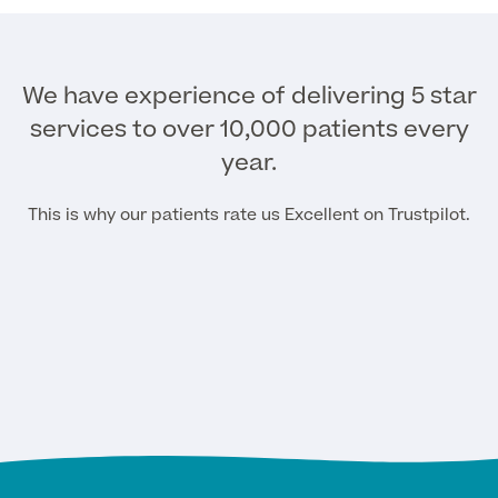
Surgeon Profiles
We have experience of delivering 5 star
services to over 10,000 patients every
year.
Full list of
Medical
This is why our patients rate us Excellent on Trustpilot.
Services
Back
Full list of Medical Services
General Health