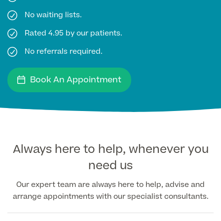
No waiting lists.
Medical Insurance
Rated 4.95 by our patients.
No referrals required.
Full list of
Book An Appointment
Specialist
services
Back
Always here to help, whenever you
need us
Full list of Specialist services
Our expert team are always here to help, advise and
arrange appointments with our specialist consultants.
Specialist Services