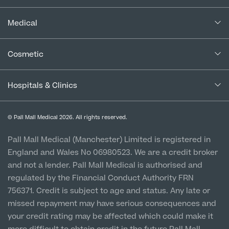
Our Consultants
About Us
Paediatrics
Complaints Policy
In the Press
Medical
Complaints Procedure for Financial Products
Psychiatry
About Us
Blogs
Medical Services
Cancellation Policy
Cosmetic
Urology
Careers
Patient Terms & Conditions
Patient Stories
Patient Data Usage
About Pall Mall
Cosmetic Surgery
Special Offers
Imaging Terms & Conditions
Hospitals & Clinics
CQC Report & Standards
Aftercare
Locations
Medical Finance
Social
Manchester City Centre
Cosmetic Patient Stories
Privacy Policy
Finance Options
© Pall Mall Medical 2026. All rights reserved.
Clinic
Our Blog
Medical Patient Stories
Vulnerable Customer Policy
Pall Mall Court, 61 King Street, M2 4PD
Patient Stories
Pall Mall Medical (Manchester) Limited is registered in
Pall Mall Cosmetic Instagram
Our Consultants & Surgeons
England and Wales No 06980523. We are a credit broker
Gender Affirmation Patient Stories
Cookie Policy
Prices
Newton-le-Willows
Pall Mall Medical Instagram
and not a lender. Pall Mall Medical is authorised and
Manchester Padel Club Sponsorship
Hospital & Clinic
In the Press
regulated by the Financial Conduct Authority FRN
Pall Mall Gender Instagram
1 Belvedere Road, WA12 OJJ
756371. Credit is subject to age and status. Any late or
missed repayment may have serious consequences and
Liverpool City Centre
your credit rating may be affected which could make it
Clinic