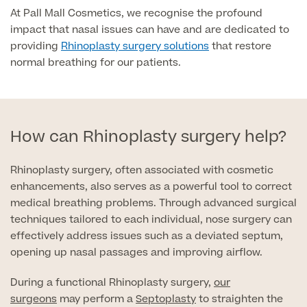
At Pall Mall Cosmetics, we recognise the profound
impact that nasal issues can have and are dedicated to
Surgeon Profiles
providing
Rhinoplasty surgery solutions
that restore
normal breathing for our patients.
Full list of
Medical
How can Rhinoplasty surgery help?
Services
Rhinoplasty surgery, often associated with cosmetic
enhancements, also serves as a powerful tool to correct
medical breathing problems. Through advanced surgical
Back
techniques tailored to each individual, nose surgery can
effectively address issues such as a deviated septum,
Full list of Medical Services
opening up nasal passages and improving airflow.
During a functional Rhinoplasty surgery,
our
General Health
surgeons
may perform a
Septoplasty
to straighten the