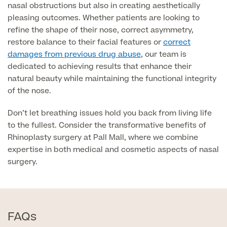
nasal obstructions but also in creating aesthetically
pleasing outcomes. Whether patients are looking to
MRI Self Referral
refine the shape of their nose, correct asymmetry,
restore balance to their facial features or
correct
damages from previous drug abuse
, our team is
dedicated to achieving results that enhance their
natural beauty while maintaining the functional integrity
of the nose.
Don’t let breathing issues hold you back from living life
to the fullest. Consider the transformative benefits of
Medical Finance
Rhinoplasty surgery at Pall Mall, where we combine
expertise in both medical and cosmetic aspects of nasal
surgery.
FAQs