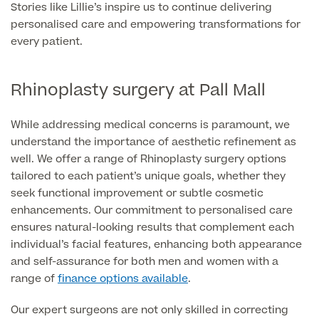
Stories like Lillie’s inspire us to continue delivering
Skin Allergy testing
personalised care and empowering transformations for
Imaging Tests
MRI Scans
every patient.
Sexual Health
MRI Full Body scans
CT Scans
Electrocardiogram (ECG)
Private Zika Virus Testing
Rhinoplasty surgery at Pall Mall
MRI Brain & Head scans
Echocardiogram (ECHO)
Ultrasound Scans
While addressing medical concerns is paramount, we
CT Scans
Multiparametric MRI (mpMRI) for Prostate Cancer
understand the importance of aesthetic refinement as
Ultrasound – Pregnancy
CT Calcium Score (Cardiac CT Scan)
well. We offer a range of Rhinoplasty surgery options
Sports Injuries MRI
Can't find what you're searching for?
Ultrasound Medical
X-Rays
tailored to each patient’s unique goals, whether they
CT Virtual Colonoscopy
View All
seek functional improvement or subtle cosmetic
MSK Ultrasound
24 Hour Blood Pressure Monitoring
enhancements. Our commitment to personalised care
View full list of Scans
View All
ensures natural-looking results that complement each
Pelvic Ultrasound
Hycosy
individual’s facial features, enhancing both appearance
and self-assurance for both men and women with a
View all
range of
finance options available
.
Our expert surgeons are not only skilled in correcting