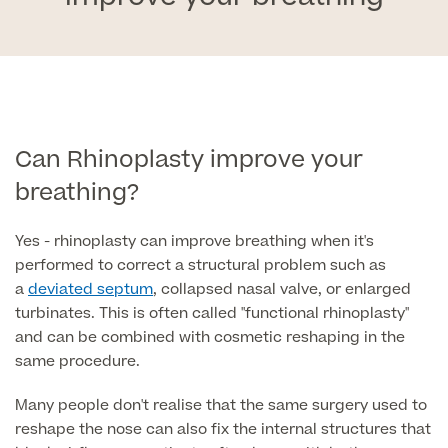
Face
Breast Enlargement
About Us
Motiva Preserve Enhancement
Body
Rhinoplasty Nose Surgery
Breast Uplift
Septorhinoplasty & Septo Surgery
Men
Tummy Tuck (Abdominoplasty)
Special Offers
Can Rhinoplasty improve your
Breast Reduction
Revision Rhinoplasty
breathing?
Mini Tummy Tuck
Our Locations
Breast Implant Removal & Replacement
Gender Affirmation
Chest Reduction
Eyelid Surgery Blepharoplasty
Fleur-de-Lis Tummy Tuck
Yes - rhinoplasty can improve breathing when it's
Book Online!
Breast Revision Surgery
Nose Surgery for Men (Rhinoplasty)
Face Lift
performed to correct a structural problem such as
FTM Top Surgery
Useful Information
360 tummy tuck surgery
a
deviated septum
, collapsed nasal valve, or enlarged
Face & Neck Lift Surgery for Men
Neck Lift
turbinates. This is often called "functional rhinoplasty"
MTF Top Surgery
Mummy Makeover
and can be combined with cosmetic reshaping in the
Ear Correction for Men (Otoplasty)
Preservation Deep Plane Facelift
same procedure.
Thigh Lift
Tummy Tuck Abdominoplasty
Brow Lift Surgery
Many people don't realise that the same surgery used to
Labiaplasty
reshape the nose can also fix the internal structures that
Vaser Liposuction
Otoplasty Ear Correction Surgery