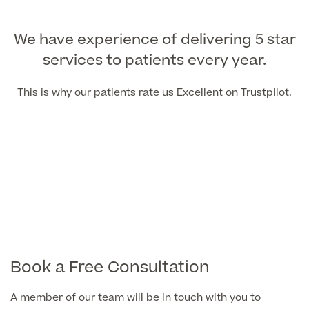
We have experience of delivering 5 star
services to patients every year.
This is why our patients rate us Excellent on Trustpilot.
Book a Free Consultation
A member of our team will be in touch with you to