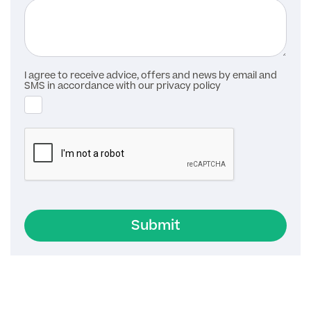
I agree to receive advice, offers and news by email and
SMS in accordance with our privacy policy
Submit