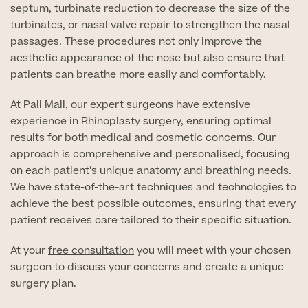
septum, turbinate reduction to decrease the size of the
turbinates, or nasal valve repair to strengthen the nasal
GP Specialist Services
Private GP Appointment
passages. These procedures not only improve the
aesthetic appearance of the nose but also ensure that
Blood Tests
Women's Health
patients can breathe more easily and comfortably.
MRI Self Referral
Diabetes blood tests
At Pall Mall, our expert surgeons have extensive
Mole Removal
Men's Health
Breast Ultrasound
experience in Rhinoplasty surgery, ensuring optimal
Health Screens
Allergy & Intolerance Testing
results for both medical and cosmetic concerns. Our
Endometriosis Tests & Treatment
Skin Clinic
approach is comprehensive and personalised, focusing
Chest Reduction
Useful Information
Paediatrics
on each patient’s unique anatomy and breathing needs.
Fertility Clinic
The Ultimate Health Screen
We have state-of-the-art techniques and technologies to
Circumcision
Vaccinations
achieve the best possible outcomes, ensuring that every
Gynaecology Clinic
Rapid Result STD Testing
patient receives care tailored to their specific situation.
Erectile Dysfunction
Visa Medicals
Labia Reduction Surgery
Private Prescriptions
At your
free consultation
you will meet with your chosen
Fertility
surgeon to discuss your concerns and create a unique
Menopause Health Screen
Contraception (Implant/Coil)
Hernia Repair
surgery plan.
Ovarian Cancer Risk Testing
Ear Syringing