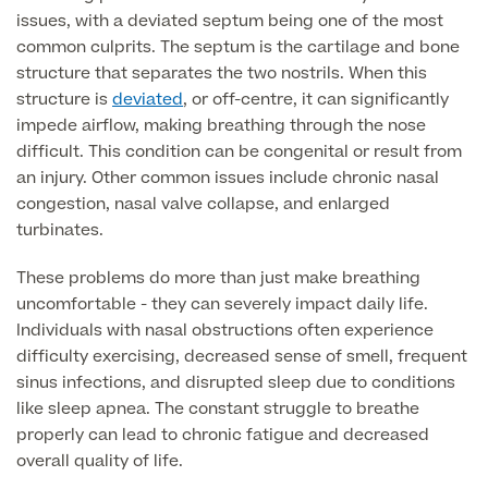
issues, with a deviated septum being one of the most
common culprits. The septum is the cartilage and bone
Finance Options
structure that separates the two nostrils. When this
structure is
deviated
, or off-centre, it can significantly
impede airflow, making breathing through the nose
difficult. This condition can be congenital or result from
an injury. Other common issues include chronic nasal
congestion, nasal valve collapse, and enlarged
turbinates.
These problems do more than just make breathing
uncomfortable - they can severely impact daily life.
Finance
Individuals with nasal obstructions often experience
difficulty exercising, decreased sense of smell, frequent
sinus infections, and disrupted sleep due to conditions
like sleep apnea. The constant struggle to breathe
properly can lead to chronic fatigue and decreased
overall quality of life.