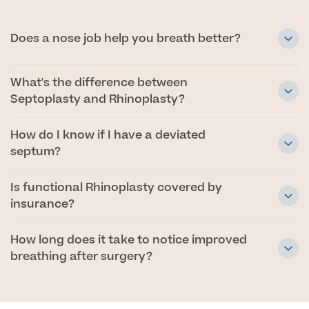
Medical Insurance
Does a nose job help you breath better?
What's the difference between
Septoplasty and Rhinoplasty?
Full list of
Specialist
How do I know if I have a deviated
services
septum?
Is functional Rhinoplasty covered by
Back
insurance?
How long does it take to notice improved
Full list of Specialist services
breathing after surgery?
Specialist Services