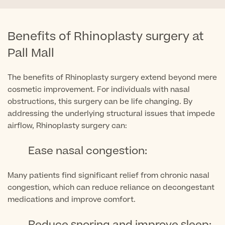
Medical Insurance
Male Menopause
Smear Tests
View full list
Prostate MRI
Benefits of Rhinoplasty surgery at
Prostate Health Check
Pall Mall
Urology
The benefits of Rhinoplasty surgery extend beyond mere
cosmetic improvement. For individuals with nasal
Vasectomy
obstructions, this surgery can be life changing. By
addressing the underlying structural issues that impede
Medical Finance
airflow, Rhinoplasty surgery can:
Ease nasal congestion:
Many patients find significant relief from chronic nasal
congestion, which can reduce reliance on decongestant
medications and improve comfort.
Reduce snoring and improve sleep: