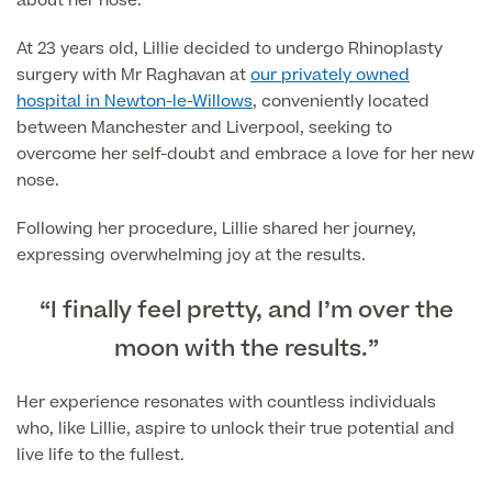
about her nose.
Blood Tests
At 23 years old, Lillie decided to undergo Rhinoplasty
Sexual Health Tests
Cervical Cancer Screening and Smear Tests
surgery with Mr Raghavan at
our privately owned
Diabetology & Endocrinology
hospital in Newton-le-Willows
, conveniently located
Colo-Alert Bowel Cancer Test
between Manchester and Liverpool, seeking to
HIV Test
Advanced & Early Pregnancy Tests
overcome her self-doubt and embrace a love for her new
Ovarian Cancer Risk Testing (CA 125)
nose.
Rapid Result STD Testing
Full list of
Women’s Health Tests
PSA Blood Test (Prostate Cancer)
Scans &
Following her procedure, Lillie shared her journey,
STI Testing
DNA Tests
Imaging
expressing overwhelming joy at the results.
Breast Cancer Risk Testing (BRCA1 & BRCA2)
Adult ADHD Test
“I finally feel pretty, and I’m over the
Child ADHD & Autism
Back
moon with the results.”
Nasal Endoscopy
Her experience resonates with countless individuals
Full list of Scans & Imaging
who, like Lillie, aspire to unlock their true potential and
Allergy Testing
live life to the fullest.
MRI Scans
ALEX3 (300 allergens)