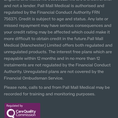
Prices
Newton-le-Willows
and not a lender. Pall Mall Medical is authorised and
Hospital & Clinic
regulated by the Financial Conduct Authority FRN
1 Belvedere Road, WA12 OJJ
756371. Credit is subject to age and status. Any late or
missed repayment may have serious consequences and
Liverpool City Centre
your credit rating may be affected which could make it
Clinic
more difficult to obtain credit in the future.Pall Mall
5 St Paul’s Square, L3 9SJ
Medical (Manchester) Limited offers both regulated and
unregulated products. The interest free plans which are
Leeds City Centre
repayable within 12 months and in no more than 12
Clinic
instalments are not regulated by the Financial Conduct
Unit 4&5 The Gateway West, LS98DA
Authority. Unregulated plans are not covered by the
Financial Ombudsman Service.
Please note, calls to and from Pall Mall Medical may be
recorded for training and monitoring purposes.