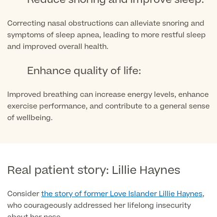
Patient Stories
Correcting nasal obstructions can alleviate snoring and
symptoms of sleep apnea, leading to more restful sleep
and improved overall health.
Full list of
Blood
Enhance quality of life:
Tests
Improved breathing can increase energy levels, enhance
exercise performance, and contribute to a general sense
of wellbeing.
Back
Full list of Blood Tests
Real patient story: Lillie Haynes
Health, Blood and Allergy Tests
Consider
the story of former Love Islander Lillie Haynes
,
who courageously addressed her lifelong insecurity
Cancer Risk Tests
Full List of Blood Tests