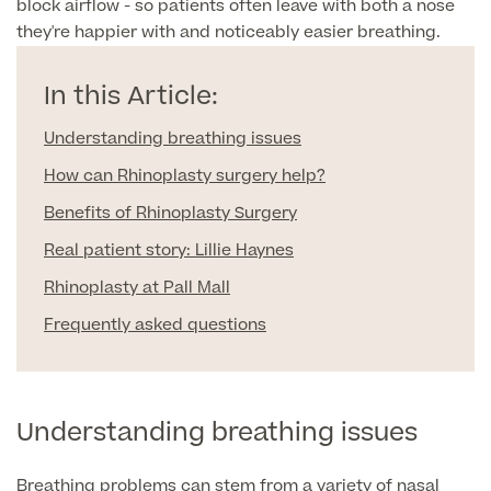
block airflow - so patients often leave with both a nose
Liposuction
they're happier with and noticeably easier breathing.
Price List
Vaser Liposuction
In this Article:
Arm Lift (Brachioplasty)
Understanding breathing issues
How can Rhinoplasty surgery help?
Benefits of Rhinoplasty Surgery
Real patient story: Lillie Haynes
Rhinoplasty at Pall Mall
Aftercare
Frequently asked questions
Understanding breathing issues
Breathing problems can stem from a variety of nasal