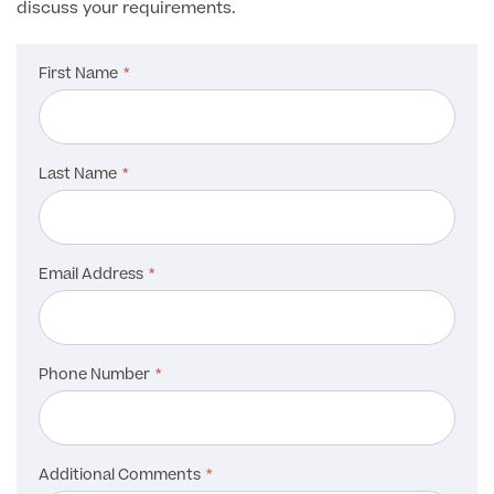
discuss your requirements.
First Name
Last Name
Email Address
Phone Number
Additional Comments