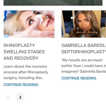
About Us
BY A CONSULTANT PLASTIC
Paediatrics
SURGEON
Psychiatry
About Us
Urology
Patient Stories
About Pall Mall
RHINOPLASTY
GABRIELLA BARDSL
Locations
Social
Cosmetic Patient Stories
SWELLING STAGES
SEPTORHINOPLAST
Our Blog
AND RECOVERY
"My results are so much
Medical Patient Stories
Pall Mall Cosmetic Instagram
better than I could have 
Our Consultants & Surgeons
Learn about the recovery
Gender Affirmation Patient Stories
imagined" Gabriella Bard
process after Rhinoplasty
Pall Mall Medical Instagram
Manchester Padel Club Sponsorship
Septorhinoplasty
surgery, including the
CONTINUE READING
In the Press
timeline for recovery and
CONTINUE READING
Pall Mall Gender Instagram
when you can expect the
swelling and bruising to
subside.