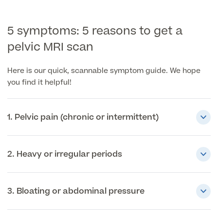
Patient Stories
5 symptoms: 5 reasons to get a
pelvic MRI scan
Full list of
Blood
Here is our quick, scannable symptom guide. We hope
Tests
you find it helpful!
1. Pelvic pain (chronic or intermittent)
Back
Full list of Blood Tests
2. Heavy or irregular periods
Health, Blood and Allergy Tests
3. Bloating or abdominal pressure
Cancer Risk Tests
Full List of Blood Tests