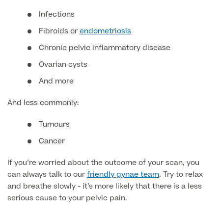
Medical Insurance
Male Menopause
Infections
Smear Tests
View full list
Prostate MRI
Fibroids or
endometriosis
Prostate Health Check
Chronic pelvic inflammatory disease
Ovarian cysts
Urology
And more
Vasectomy
And less commonly:
Medical Finance
Tumours
Cancer
If you’re worried about the outcome of your scan, you
can always talk to our
friendly gynae team
. Try to relax
and breathe slowly - it’s more likely that there is a less
serious cause to your pelvic pain.