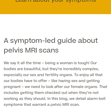
Learn about your symptoms
Face
Breast Enlargement
About Us
Motiva Preserve Enhancement
Body
Rhinoplasty Nose Surgery
Breast Uplift
Septorhinoplasty & Septo Surgery
Men
Tummy Tuck (Abdominoplasty)
Special Offers
Breast Reduction
A symptom-led guide about
Revision Rhinoplasty
Mini Tummy Tuck
pelvis MRI scans
Our Locations
Breast Implant Removal & Replacement
Gender Affirmation
Chest Reduction
Eyelid Surgery Blepharoplasty
Fleur-de-Lis Tummy Tuck
Book Online!
Breast Revision Surgery
We say it all the time – being a woman is tough! Our
Nose Surgery for Men (Rhinoplasty)
Face Lift
FTM Top Surgery
bodies are beautiful, but they’re incredibly complex,
Useful Information
360 tummy tuck surgery
Face & Neck Lift Surgery for Men
especially our sex and fertility organs. To enjoy all that
Neck Lift
MTF Top Surgery
Mummy Makeover
our bodies have to offer – like having sex and getting
Ear Correction for Men (Otoplasty)
Preservation Deep Plane Facelift
pregnant – we need to look after our female organs. That
Thigh Lift
includes getting them checked out when they’re not
Tummy Tuck Abdominoplasty
Brow Lift Surgery
working as they should. In this blog, we detail alarm-bell
Labiaplasty
symptoms that warrant a pelvic MRI scan.
Vaser Liposuction
Otoplasty Ear Correction Surgery