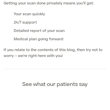
Getting your scan done privately means you’ll get:
MRI Self Referral
Your scan quickly
24/7 support
Detailed report of your scan
Medical plan going forward
If you relate to the contents of this blog, then try not to
worry – we're right here with you!
Medical Finance
See what our patients say