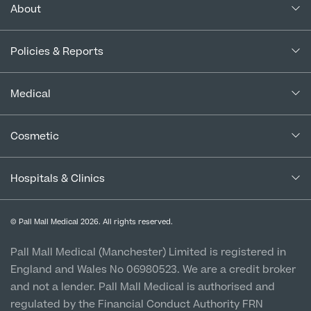
About
About Us
Policies & Reports
Our Consultants
Complaints Policy
In the Press
Medical
Complaints Procedure for Financial Products
Blogs
Medical Services
Cancellation Policy
Cosmetic
Careers
Patient Terms & Conditions
Patient Data Usage
Cosmetic Surgery
Special Offers
Imaging Terms & Conditions
Hospitals & Clinics
CQC Report & Standards
Aftercare
Medical Finance
Manchester City Centre
Privacy Policy
Finance Options
© Pall Mall Medical 2026. All rights reserved.
Clinic
Vulnerable Customer Policy
Pall Mall Court, 61 King Street, M2 4PD
Patient Stories
Pall Mall Medical (Manchester) Limited is registered in
England and Wales No 06980523. We are a credit broker
Cookie Policy
Prices
Newton-le-Willows
and not a lender. Pall Mall Medical is authorised and
Hospital & Clinic
regulated by the Financial Conduct Authority FRN