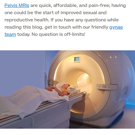
Liposuction
Pelvis MRIs
are quick, affordable, and pain-free; having
one could be the start of improved sexual and
Price List
Vaser Liposuction
reproductive health. If you have any questions while
reading this blog, get in touch with our friendly
gynae
Arm Lift (Brachioplasty)
team
today. No question is off-limits!
Body contouring procedures
Aftercare