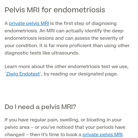
Pelvis MRI for endometriosis
Skin Allergy testing
Imaging Tests
MRI Scans
Sexual Health
A
private pelvis MRI
is the first step of diagnosing
MRI Full Body scans
endometriosis. An MRI can actually identify the deep
CT Scans
Electrocardiogram (ECG)
Private Zika Virus Testing
endometriosis lesions and can assess the severity of
MRI Brain & Head scans
your condition. It is far more proficient than using other
Echocardiogram (ECHO)
Ultrasound Scans
diagnostic tests like ultrasounds.
CT Scans
Multiparametric MRI (mpMRI) for Prostate Cancer
Ultrasound – Pregnancy
Learn more about the other endometriosis test we use,
CT Calcium Score (Cardiac CT Scan)
Sports Injuries MRI
Can't find what you're searching for?
Ultrasound Medical
`
Ziwig Endotest
`, by reading our designated page.
X-Rays
CT Virtual Colonoscopy
View All
MSK Ultrasound
24 Hour Blood Pressure Monitoring
View full list of Scans
View All
Pelvic Ultrasound
Hycosy
Do I need a pelvis MRI?
View all
If you have regular pain, swelling, or bloating in your
pelvic area – or you’ve noticed that your periods have
changed – then it’s time to book a
private pelvis MRI
.