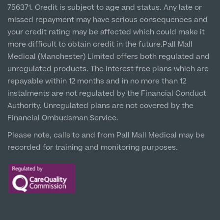
1 Belvedere Road, WA12 OJJ
756371. Credit is subject to age and status. Any late or
missed repayment may have serious consequences and
Liverpool City Centre
your credit rating may be affected which could make it
Clinic
more difficult to obtain credit in the future.Pall Mall
5 St Paul’s Square, L3 9SJ
Medical (Manchester) Limited offers both regulated and
unregulated products. The interest free plans which are
Leeds City Centre
repayable within 12 months and in no more than 12
Clinic
instalments are not regulated by the Financial Conduct
Unit 4&5 The Gateway West, LS98DA
Authority. Unregulated plans are not covered by the
Financial Ombudsman Service.
Please note, calls to and from Pall Mall Medical may be
recorded for training and monitoring purposes.