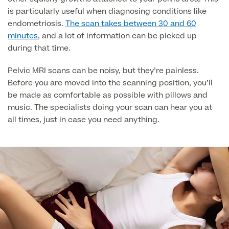
is particularly useful when diagnosing conditions like
endometriosis.
The scan takes between 30 and 60
Surgeon Profiles
minutes
, and a lot of information can be picked up
during that time.
Pelvic MRI scans can be noisy, but they’re painless.
Before you are moved into the scanning position, you’ll
Full list of
be made as comfortable as possible with pillows and
Medical
music. The specialists doing your scan can hear you at
Services
all times, just in case you need anything.
Back
Full list of Medical Services
General Health