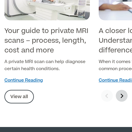
Your guide to private MRI
A closer l
scans – process, length,
Understa
cost and more
differenc
and CT s
A private MRI scan can help diagnose
When it comes 
certain health conditions.
common procedu
used to diagno
Continue Reading
Continue Read
health conditi
Resonance Ima
View all
(Computed Tom