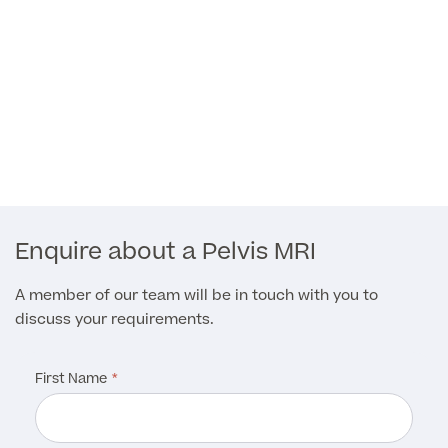
Medical Insurance
Full list of
Specialist
services
Enquire about a Pelvis MRI
Back
A member of our team will be in touch with you to
discuss your requirements.
Full list of Specialist services
First Name
Specialist Services