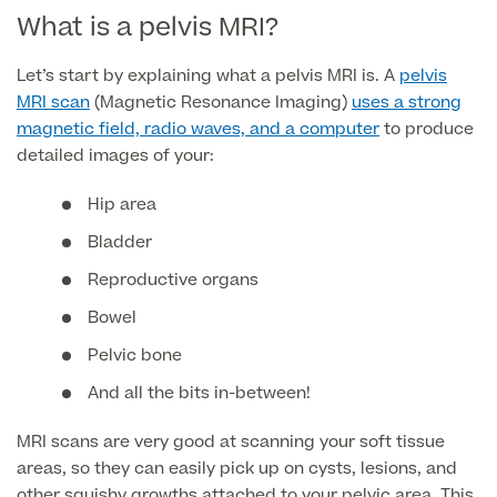
What is a pelvis MRI?
Finance Options
Let’s start by explaining what a pelvis MRI is. A
pelvis
MRI scan
(Magnetic Resonance Imaging)
uses a strong
magnetic field, radio waves, and a computer
to produce
detailed images of your:
Hip area
Bladder
Reproductive organs
Finance
Bowel
Pelvic bone
And all the bits in-between!
MRI scans are very good at scanning your soft tissue
areas, so they can easily pick up on cysts, lesions, and
other squishy growths attached to your pelvic area. This