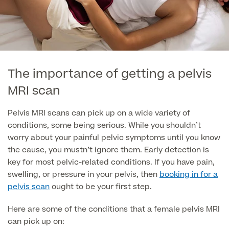
GP Specialist Services
Private GP Appointment
Blood Tests
Women's Health
MRI Self Referral
Diabetes blood tests
The importance of getting a pelvis
Mole Removal
Men's Health
Breast Ultrasound
MRI scan
Health Screens
Allergy & Intolerance Testing
Endometriosis Tests & Treatment
Pelvis MRI scans can pick up on a wide variety of
Skin Clinic
Chest Reduction
Useful Information
Paediatrics
conditions, some being serious. While you shouldn’t
Fertility Clinic
The Ultimate Health Screen
worry about your painful pelvic symptoms until you know
Circumcision
Vaccinations
the cause, you mustn’t ignore them. Early detection is
Gynaecology Clinic
Rapid Result STD Testing
key for most pelvic-related conditions. If you have pain,
Erectile Dysfunction
Visa Medicals
swelling, or pressure in your pelvis, then
booking in for a
Labia Reduction Surgery
Private Prescriptions
pelvis scan
ought to be your first step.
Fertility
Menopause Health Screen
Contraception (Implant/Coil)
Here are some of the conditions that a female pelvis MRI
Hernia Repair
can pick up on:
Ovarian Cancer Risk Testing
Ear Syringing