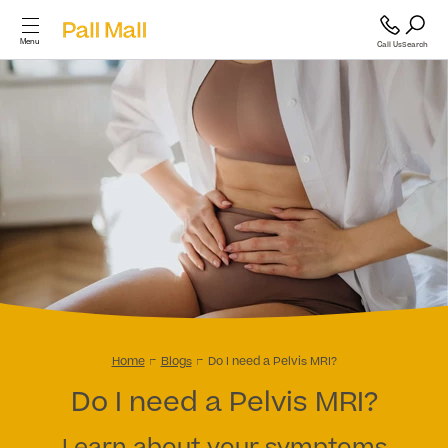
Menu
Call Us
Search
Cosmetic Surgery
Cosmetic
Surgery
GP and Health Services
Diagnostics & Blood Tests
Back
Cosmetic Surgery
Scans & Imaging
Home
Blogs
Do I need a Pelvis MRI?
Do I need a Pelvis MRI?
Breast
Specialist Services & Surgeries