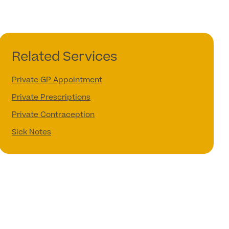
Related Services
Private GP Appointment
Private Prescriptions
Private Contraception
Sick Notes