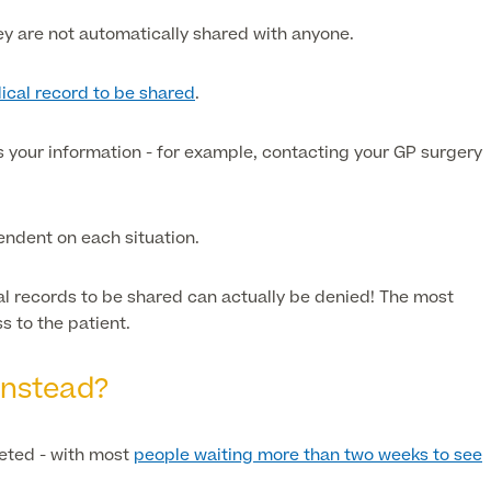
ey are
not
automatically shared with anyone.
ical record to be shared
.
ds your information - for example, contacting your GP surgery
pendent on each situation.
cal records to be shared can actually be denied! The most
 to the patient.
instead?
keted - with most
people waiting more than two weeks to see