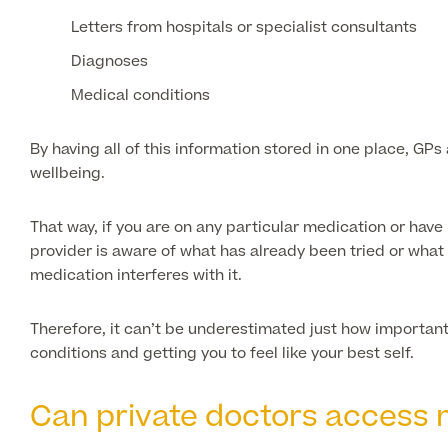
Letters from hospitals or specialist consultants
Diagnoses
Medical conditions
By having all of this information stored in one place, GP
wellbeing.
That way, if you are on any particular medication or have 
provider is aware of what has already been tried or what 
medication interferes with it.
Therefore, it can’t be underestimated just how important
conditions and getting you to feel like your best self.
Can private doctors access