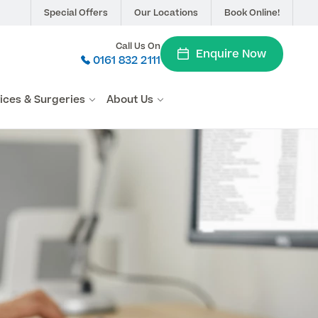
Special Offers
Our Locations
Book Online!
Call Us On
Enquire Now
0161 832 2111
vices & Surgeries
About Us