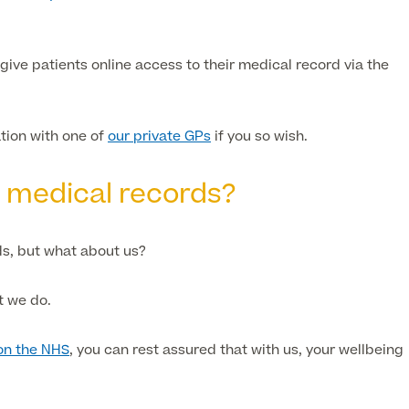
give patients online access to their medical record via the
ation with one of
our private GPs
if you so wish.
y medical records?
s, but what about us?
t we do.
on the NHS
, you can rest assured that with us, your wellbeing