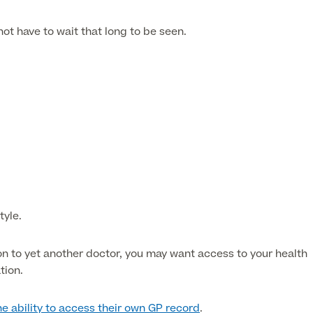
 not have to wait that long to be seen.
tyle.
ion to yet another doctor, you may want access to your health
tion.
he ability to access their own GP record
.