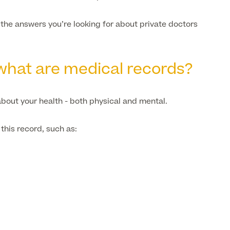
u the answers you’re looking for about private doctors
, what are medical records?
bout your health - both physical and mental.
this record, such as: