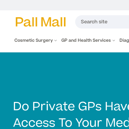
Cosmetic Surgery
GP and Health Services
Diag
Do Private GPs Hav
Access To Your Med