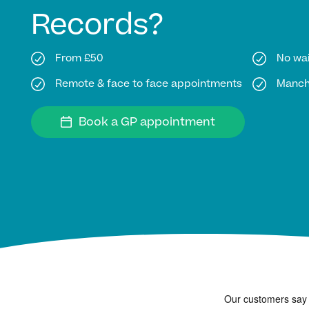
Records?
From £50
No wai
Remote & face to face appointments
Manche
Book a GP appointment