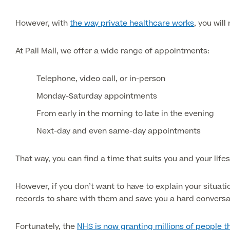
However, with
the way private healthcare works
, you will
At Pall Mall, we offer a wide range of appointments:
Telephone, video call, or in-person
Monday-Saturday appointments
From early in the morning to late in the evening
Next-day and even same-day appointments
That way, you can find a time that suits you and your lifes
However, if you don’t want to have to explain your situat
records to share with them and save you a hard conversa
Fortunately, the
NHS is now granting millions of people t