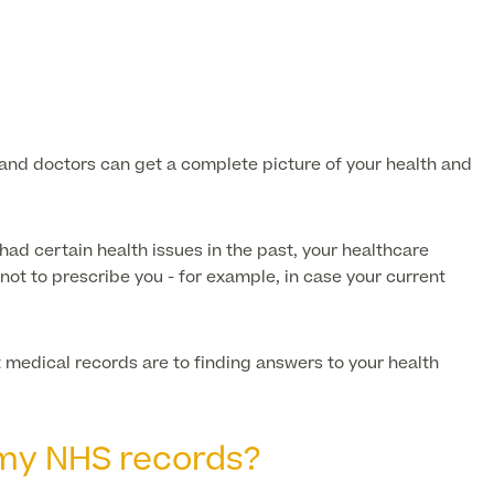
s and doctors can get a complete picture of your health and
had certain health issues in the past, your healthcare
not to prescribe you - for example, in case your current
 medical records are to finding answers to your health
 my NHS records?