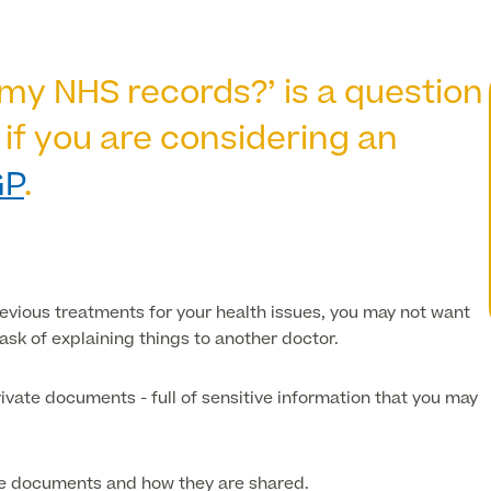
my NHS records?’ is a question
 if you are considering an
GP
.
revious treatments for your health issues, you may not want
task of explaining things to
another
doctor.
ivate documents - full of sensitive information that you may
ese documents and how they are shared.