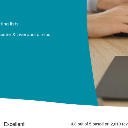
ting lists
ster & Liverpool clinics