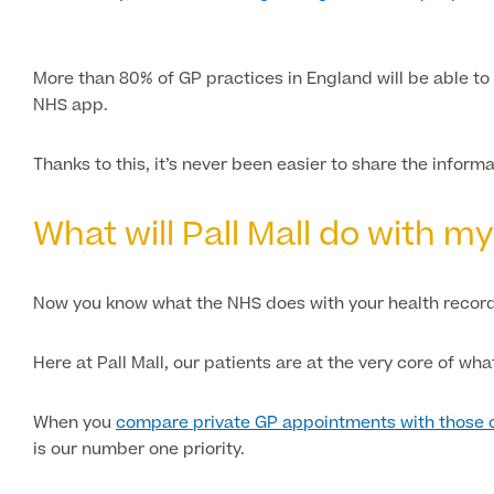
More than 80% of GP practices in England will be able to 
NHS app.
Thanks to this, it’s never been easier to share the inform
What will Pall Mall do with m
Now you know what the NHS does with your health record
Here at Pall Mall, our patients are at the very core of wha
When you
compare private GP appointments with those 
is our number one priority.