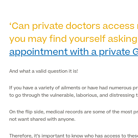
‘Can private doctors access 
you may find yourself asking
appointment with a private 
And what a valid question it is!
If you have a variety of ailments or have had numerous p
to go through the vulnerable, laborious, and distressing 
On the flip side, medical records are some of the most pr
not want shared with anyone.
Therefore, it’s important to know who has access to th