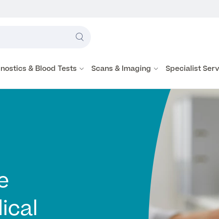
Label
text
Search
here
nostics & Blood Tests
Scans & Imaging
Specialist Ser
e
ical