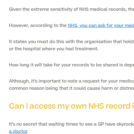
Given the extreme sensitivity of NHS medical records, th
However, according to the
NHS, you can ask for your med
It states you must do this with the organisation that hol
or the hospital where you had treatment.
How long it will take for your records to be shared is de
Although, it’s important to note a request for your medi
common reason being that it could cause harm or distress
Can I access my own NHS record 
It’s no secret that waiting times to see a GP have skyroc
a doctor
.