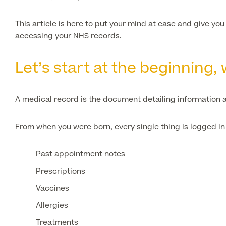
This article is here to put your mind at ease and give yo
accessing your NHS records.
Let’s start at the beginning
A medical record is the document detailing information a
From when you were born, every single thing is logged in 
Past appointment notes
Prescriptions
Vaccines
Allergies
Treatments