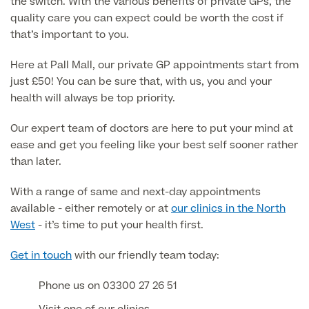
the switch. With the various benefits of private GPs, the
About Us
Paediatrics
quality care you can expect could be worth the cost if
that’s important to you.
Psychiatry
About Us
Here at Pall Mall, our private GP appointments start from
Urology
just £50! You can be sure that, with us, you and your
health will always be top priority.
Patient Stories
About Pall Mall
Our expert team of doctors are here to put your mind at
Locations
Social
ease and get you feeling like your best self sooner rather
Cosmetic Patient Stories
than later.
Our Blog
Medical Patient Stories
Pall Mall Cosmetic Instagram
With a range of same and next-day appointments
Our Consultants & Surgeons
Gender Affirmation Patient Stories
available - either remotely or at
our clinics in the North
Pall Mall Medical Instagram
Manchester Padel Club Sponsorship
West
- it’s time to put your health first.
In the Press
Pall Mall Gender Instagram
Get in touch
with our friendly team today:
Phone us on 03300 27 26 51