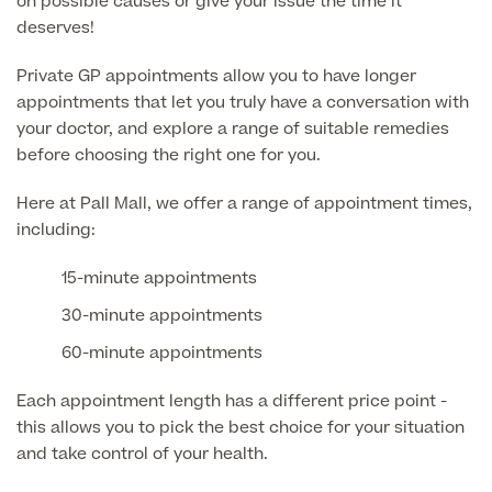
on possible causes or give your issue the time it
Medical Insurance
Male Menopause
deserves!
Smear Tests
View full list
Prostate MRI
Private GP appointments allow you to have longer
appointments that let you truly have a conversation with
Prostate Health Check
your doctor, and explore a range of suitable remedies
Urology
before choosing the right one for you.
Vasectomy
Here at Pall Mall, we offer a range of appointment times,
including:
Medical Finance
15-minute appointments
30-minute appointments
60-minute appointments
Each appointment length has a different price point -
this allows you to pick the best choice for your situation
and take control of your health.