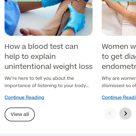
How a blood test can
Women wai
help to explain
to get di
unintentional weight loss
endometr
We’re here to tell you about the
Why are women'
importance of listening to your body
dismissed so o
when it shows you the signs.
Continue Reading
Continue Read
View all