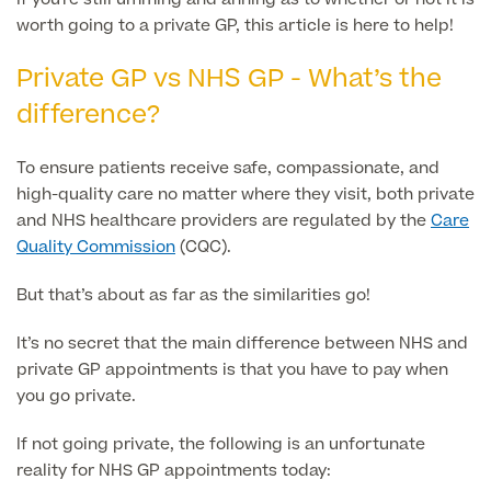
worth going to a private GP, this article is here to help!
Finance Options
Private GP vs NHS GP - What’s the
difference?
To ensure patients receive safe, compassionate, and
high-quality care no matter where they visit, both private
and NHS healthcare providers are regulated by the
Care
Quality Commission
(CQC).
But that’s about as far as the similarities go!
Finance
It’s no secret that the main difference between NHS and
private GP appointments is that you have to pay when
you go private.
If not going private, the following is an unfortunate
reality for NHS GP appointments today: