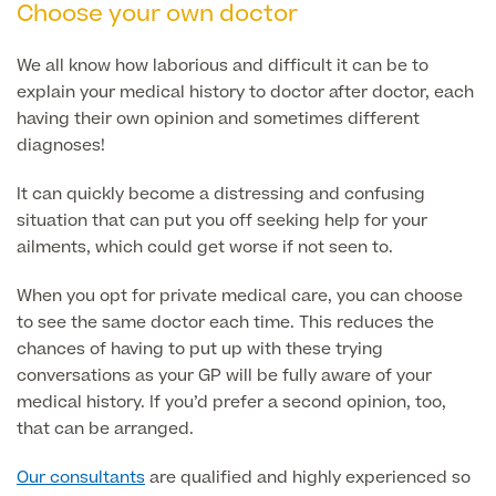
Choose your own doctor
Patient Stories
We all know how laborious and difficult it can be to
explain your medical history to doctor after doctor, each
having their own opinion and sometimes different
Full list of
diagnoses!
Blood
Tests
It can quickly become a distressing and confusing
situation that can put you off seeking help for your
ailments, which could get worse if not seen to.
Back
When you opt for private medical care, you can choose
to see the same doctor each time. This reduces the
Full list of Blood Tests
chances of having to put up with these trying
conversations as your GP will be fully aware of your
medical history. If you’d prefer a second opinion, too,
Health, Blood and Allergy Tests
that can be arranged.
Our consultants
are qualified and highly experienced so
Cancer Risk Tests
Full List of Blood Tests