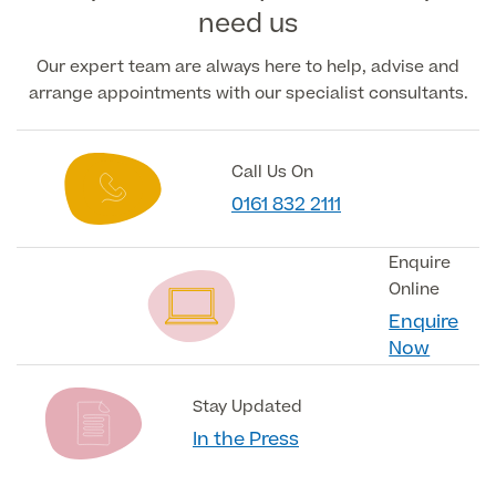
need us
Our expert team are always here to help, advise and
arrange appointments with our specialist consultants.
Call Us On
0161 832 2111
Enquire
Online
Enquire
Now
Stay Updated
In the Press