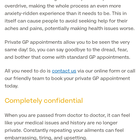
overdrive, making the whole process an even more
MRI Self Referral
anxiety-ridden experience than it needs to be. This in
itself can cause people to avoid seeking help for their
aches and pains, potentially making health issues worse.
Private GP appointments allow you to be seen the very
same day! So, you can say goodbye to the dread, fear,
and bother that come with standard GP appointments.
All you need to do is
contact us
via our online form or call
our friendly team to book your private GP appointment
Medical Finance
today.
Completely confidential
When you are passed from doctor to doctor, it can feel
like your medical issues and history are no longer
private. Constantly repeating your ailments can feel
embarrassing, tiring, and upsetting.