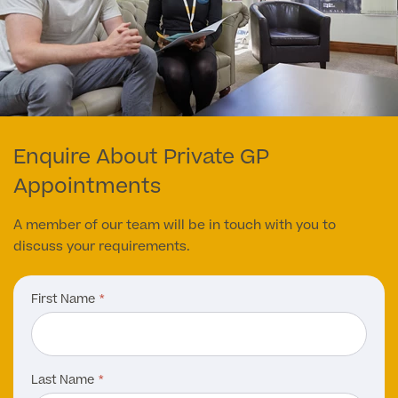
Enquire About Private GP
Appointments
A member of our team will be in touch with you to
discuss your requirements.
First Name
Last Name