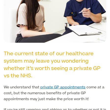
Liposuction
Price List
Vaser Liposuction
Arm Lift (Brachioplasty)
The current state of our healthcare
system may leave you wondering
Aftercare
whether it’s worth seeing a private GP
vs the NHS.
We understand that
private GP appointments
come at a
cost, but the numerous benefits of private GP
appointments may just make the price worth it!
If you're still umming and ahhing as to whether or not it is