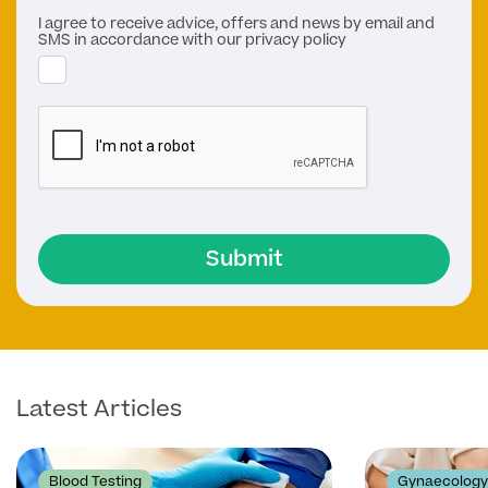
I agree to receive advice, offers and news by email and
SMS in accordance with our privacy policy
Submit
Latest Articles
Blood Testing
Gynaecology