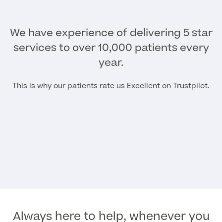
We have experience of delivering 5 star
services to over 10,000 patients every
year.
This is why our patients rate us Excellent on Trustpilot.
Always here to help, whenever you