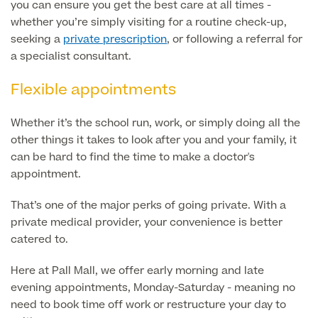
you can ensure you get the best care at all times -
whether you’re simply visiting for a routine check-up,
Blood Tests
Sexual Health Tests
seeking a
private prescription
, or following a referral for
Cervical Cancer Screening and Smear Tests
a specialist consultant.
Diabetology & Endocrinology
Colo-Alert Bowel Cancer Test
HIV Test
Flexible appointments
Advanced & Early Pregnancy Tests
Ovarian Cancer Risk Testing (CA 125)
Rapid Result STD Testing
Full list of
Women’s Health Tests
Whether it’s the school run, work, or simply doing all the
PSA Blood Test (Prostate Cancer)
Scans &
other things it takes to look after you and your family, it
STI Testing
DNA Tests
Imaging
can be hard to find the time to make a doctor's
Breast Cancer Risk Testing (BRCA1 & BRCA2)
appointment.
Adult ADHD Test
That’s one of the major perks of going private. With a
Child ADHD & Autism
Back
private medical provider, your convenience is better
catered to.
Nasal Endoscopy
Full list of Scans & Imaging
Here at Pall Mall, we offer early morning and late
Allergy Testing
evening appointments, Monday-Saturday - meaning no
need to book time off work or restructure your day to
MRI Scans
ALEX3 (300 allergens)