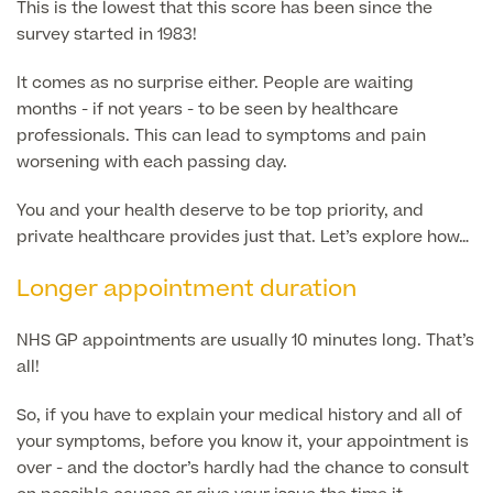
This is the lowest that this score has been since the
survey started in 1983!
GP Specialist Services
Private GP Appointment
It comes as no surprise either. People are waiting
Blood Tests
months - if not years - to be seen by healthcare
Women's Health
MRI Self Referral
professionals. This can lead to symptoms and pain
Diabetes blood tests
worsening with each passing day.
Mole Removal
Men's Health
Breast Ultrasound
Health Screens
You and your health deserve to be top priority, and
Allergy & Intolerance Testing
private healthcare provides just that. Let’s explore how…
Endometriosis Tests & Treatment
Skin Clinic
Chest Reduction
Useful Information
Paediatrics
Longer appointment duration
Fertility Clinic
The Ultimate Health Screen
Circumcision
Vaccinations
Gynaecology Clinic
NHS GP appointments are usually 10 minutes long. That’s
Rapid Result STD Testing
Erectile Dysfunction
Visa Medicals
all!
Labia Reduction Surgery
Private Prescriptions
Fertility
So, if you have to explain your medical history and all of
Menopause Health Screen
Contraception (Implant/Coil)
your symptoms, before you know it, your appointment is
Hernia Repair
over - and the doctor’s hardly had the chance to consult
Ovarian Cancer Risk Testing
Ear Syringing