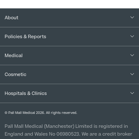
About
About Us
Policies & Reports
Our Consultants
Complaints Policy
In the Press
Medical
Complaints Procedure for Financial Products
Blogs
Medical Services
Cancellation Policy
Cosmetic
Careers
Patient Terms & Conditions
Patient Data Usage
Cosmetic Surgery
Special Offers
Imaging Terms & Conditions
Hospitals & Clinics
CQC Report & Standards
Aftercare
Medical Finance
Manchester City Centre
Privacy Policy
Finance Options
© Pall Mall Medical 2026. All rights reserved.
Clinic
Vulnerable Customer Policy
Pall Mall Court, 61 King Street, M2 4PD
Patient Stories
Pall Mall Medical (Manchester) Limited is registered in
England and Wales No 06980523. We are a credit broker
Cookie Policy
Prices
Newton-le-Willows