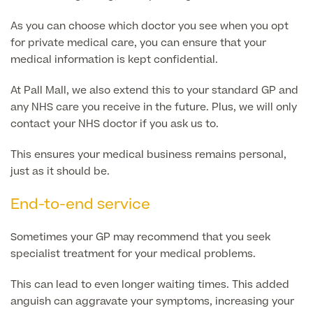
As you can choose which doctor you see when you opt
Medical Insurance
for private medical care, you can ensure that your
medical information is kept confidential.
At Pall Mall, we also extend this to your standard GP and
Full list of
any NHS care you receive in the future. Plus, we will only
Specialist
contact your NHS doctor if you ask us to.
services
This ensures your medical business remains personal,
just as it should be.
End-to-end service
Back
Sometimes your GP may recommend that you seek
Full list of Specialist services
specialist treatment for your medical problems.
This can lead to even longer waiting times. This added
Specialist Services
anguish can aggravate your symptoms, increasing your