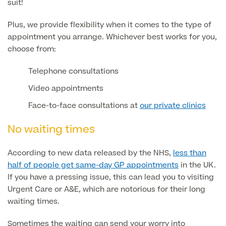
suit!
Skin Allergy testing
Imaging Tests
Plus, we provide flexibility when it comes to the type of
MRI Scans
appointment you arrange. Whichever best works for you,
Sexual Health
MRI Full Body scans
choose from:
CT Scans
Electrocardiogram (ECG)
Private Zika Virus Testing
MRI Brain & Head scans
Telephone consultations
Echocardiogram (ECHO)
Ultrasound Scans
Video appointments
CT Scans
Multiparametric MRI (mpMRI) for Prostate Cancer
Ultrasound – Pregnancy
Face-to-face consultations at
our private clinics
CT Calcium Score (Cardiac CT Scan)
Sports Injuries MRI
Can't find what you're searching for?
Ultrasound Medical
X-Rays
No waiting times
CT Virtual Colonoscopy
View All
MSK Ultrasound
24 Hour Blood Pressure Monitoring
View full list of Scans
According to new data released by the NHS,
less than
View All
Pelvic Ultrasound
half of people get same-day GP appointments
in the UK.
Hycosy
If you have a pressing issue, this can lead you to visiting
Urgent Care or A&E, which are notorious for their long
View all
waiting times.
Sometimes the waiting can send your worry into