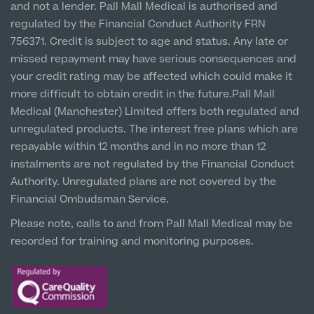
and not a lender. Pall Mall Medical is authorised and
Hospital & Clinic
regulated by the Financial Conduct Authority FRN
1 Belvedere Road, WA12 OJJ
756371. Credit is subject to age and status. Any late or
missed repayment may have serious consequences and
Liverpool City Centre
your credit rating may be affected which could make it
Clinic
more difficult to obtain credit in the future.Pall Mall
5 St Paul’s Square, L3 9SJ
Medical (Manchester) Limited offers both regulated and
unregulated products. The interest free plans which are
Leeds City Centre
repayable within 12 months and in no more than 12
Clinic
instalments are not regulated by the Financial Conduct
Unit 4&5 The Gateway West, LS98DA
Authority. Unregulated plans are not covered by the
Financial Ombudsman Service.
Please note, calls to and from Pall Mall Medical may be
recorded for training and monitoring purposes.