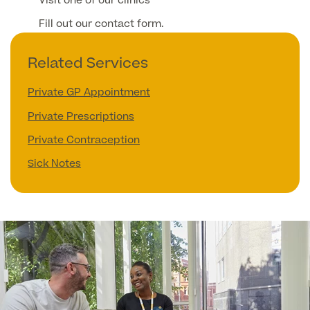
Visit one of our clinics
Fill out our contact form.
Related Services
Private GP Appointment
Private Prescriptions
Private Contraception
Sick Notes