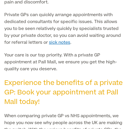
pain and discomfort.
Specialist Surgeries
ADHD Adult Clinic
Private GPs can quickly arrange appointments with
ADHD & Autism Child Clinic
dedicated consultants for specific issues. This allows
Gender Affirming Surgery
Mole Removal & Assessment
you to be seen relatively quickly by specialists trusted
Cardiology
by your private doctor, so you can avoid waiting around
Hernia Repair
for referral letters or
sick notes
.
Can't find what you're searching for?
Gender Affirming Surgery
Dermatology
Virtual Colonoscopy
Your care is our top priority. With a private GP
Female-to-Male Top Surgery
Diabetology & Endocrinology
appointment at Pall Mall, we ensure you get the high-
View full list of Specialist services
Female Sterilisation
quality care you deserve.
Male-to-Female Breast Augmentation
Ear Nose and Throat
Vasectomy
Experience the benefits of a private
About Us
Endometriosis
Circumcision
GP: Book your appointment at Pall
Fertility Clinic
Mall today!
Hycosy
Gastroenterology/Colorectal
Septorhinoplasty
When comparing private GP vs NHS appointments, we
Back
hope you now see why people across the UK are making
Gynaecology