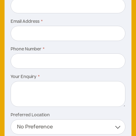
Email Address
Phone Number
Your Enquiry
Preferred Location