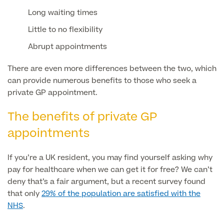
Long waiting times
Little to no flexibility
Surgeon Profiles
Abrupt appointments
There are even more differences between the two, which
can provide numerous benefits to those who seek a
Full list of
private GP appointment.
Medical
Services
The benefits of private GP
appointments
Back
If you’re a UK resident, you may find yourself asking why
pay for healthcare when we can get it for free? We can’t
Full list of Medical Services
deny that’s a fair argument, but a recent survey found
that only
29% of the population are satisfied with the
NHS
.
General Health