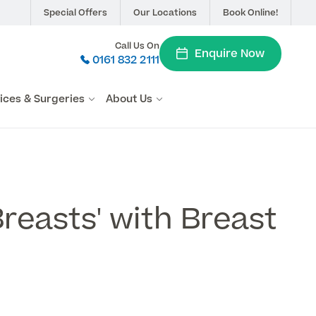
Special Offers
Our Locations
Book Online!
Call Us On
Enquire Now
0161 832 2111
vices & Surgeries
About Us
Breasts' with Breast