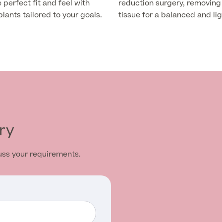
 perfect fit and feel with
reduction surgery, removing
ants tailored to your goals.
tissue for a balanced and lig
ry
cuss your requirements.