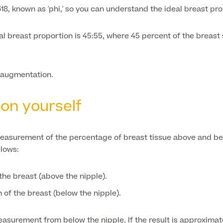
618, known as 'phi,' so you can understand the ideal breast pr
l breast proportion is 45:55, where 45 percent of the breast
t augmentation.
 on yourself
 measurement of the percentage of breast tissue above and bel
llows:
the breast (above the nipple).
of the breast (below the nipple).
urement from below the nipple. If the result is approximatel