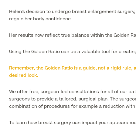
Helen's decision to undergo breast enlargement surgery, 
regain her body confidence.
Her results now reflect true balance within the Golden Rat
Using the Golden Ratio can be a valuable tool for creat
Remember, the Golden Ratio is a guide, not a rigid rule
desired look.
We offer free, surgeon-led consultations for all of our pa
surgeons to provide a tailored, surgical plan. The surgeo
combination of procedures for example a reduction with a
To learn how breast surgery can impact your appearanc