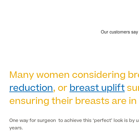
Many women considering brea
reduction
, or
breast uplift
sur
ensuring their breasts are in 
One way for surgeon to achieve this ‘perfect’ look is by 
years.