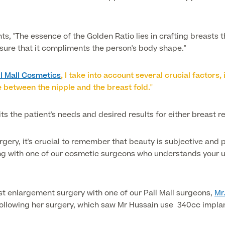
, "The essence of the Golden Ratio lies in crafting breasts th
ensure that it compliments the person's body shape."
ll Mall Cosmetics
, I take into account several crucial factors
e between the nipple and the breast fold."
uits the patient's needs and desired results for either breast r
rgery, it's crucial to remember that beauty is subjective and
g with one of our cosmetic surgeons who understands your uni
t enlargement surgery with one of our Pall Mall surgeons,
Mr
Following her surgery, which saw Mr Hussain use 340cc impla