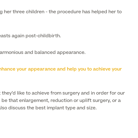
g her three children - the procedure has helped her to
easts again post-childbirth.
a harmonious and balanced appearance.
o enhance your appearance and help you to achieve your
 they’d like to achieve from surgery and in order for our
be that enlargement, reduction or uplift surgery, or a
lso discuss the best implant type and size.