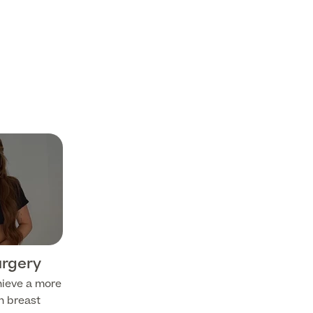
urgery
hieve a more
h breast