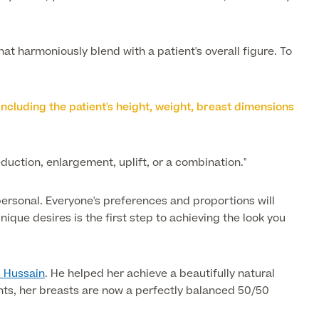
at harmoniously blend with a patient's overall figure. To
, including the patient's height, weight, breast dimensions
eduction, enlargement, uplift, or a combination."
 personal. Everyone's preferences and proportions will
que desires is the first step to achieving the look you
. Hussain
. He helped her achieve a beautifully natural
nts, her breasts are now a perfectly balanced 50/50