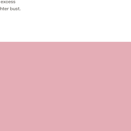
 excess
hter bust.