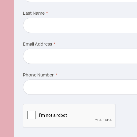
Last Name
Email Address
Phone Number