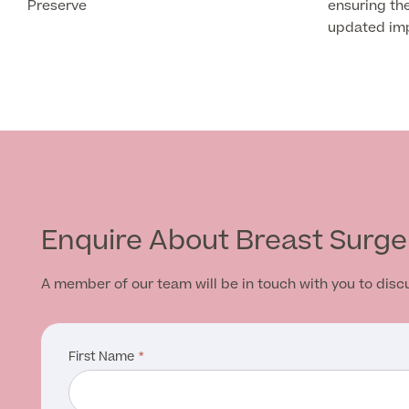
Preserve
ensuring the
updated impl
Enquire About Breast Surge
A member of our team will be in touch with you to dis
First Name