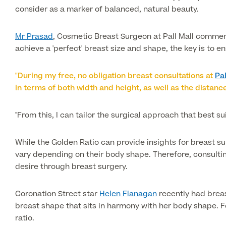
consider as a marker of balanced, natural beauty.
Mr Prasad
, Cosmetic Breast Surgeon at Pall Mall comments
achieve a 'perfect' breast size and shape, the key is to 
"During my free, no obligation breast consultations at
Pa
in terms of both width and height, as well as the distanc
"From this, I can tailor the surgical approach that best s
While the Golden Ratio can provide insights for breast su
vary depending on their body shape. Therefore, consultin
desire through breast surgery.
Coronation Street star
Helen Flanagan
recently had breas
breast shape that sits in harmony with her body shape. 
ratio.