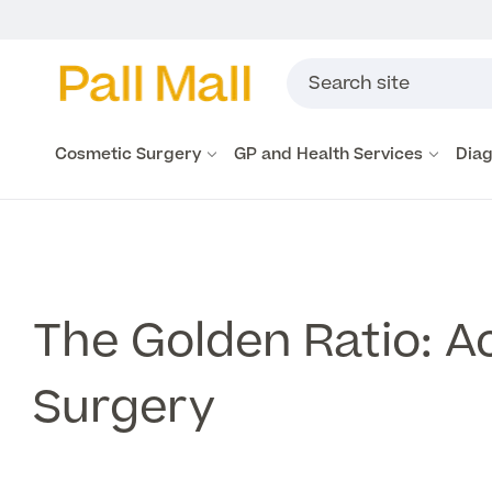
Cosmetic Surgery
GP and Health Services
Diag
The Golden Ratio: Ac
Surgery