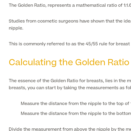
The Golden Ratio, represents a mathematical ratio of 1:1.
Studies from cosmetic surgeons have shown that the idea
nipple.
This is commonly referred to as the 45/55 rule for breas
Calculating the Golden Ratio
The essence of the Golden Ratio for breasts, lies in the
breasts, you can start by taking the measurements as fo
Measure the distance from the nipple to the top of 
Measure the distance from the nipple to the bottom 
Divide the measurement from above the nipple by the meas