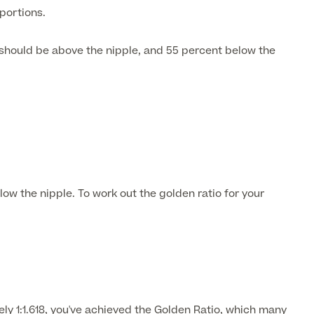
oportions.
 should be above the nipple, and 55 percent below the
ow the nipple. To work out the golden ratio for your
y 1:1.618, you've achieved the Golden Ratio, which many