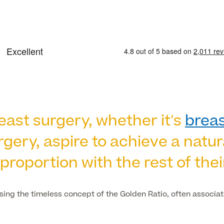
st surgery, whether it's
brea
gery, aspire to achieve a natu
proportion with the rest of thei
using the timeless concept of the Golden Ratio, often associa