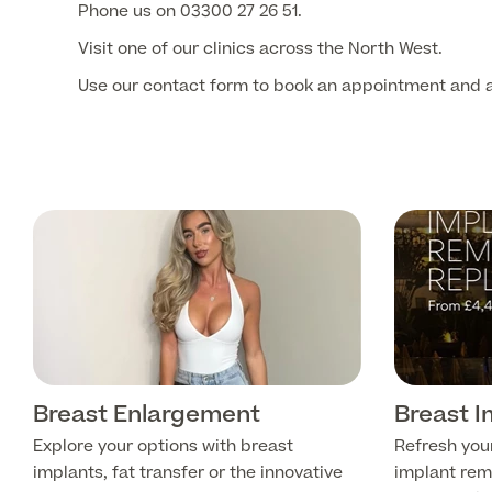
Phone us on 03300 27 26 51.
Visit one of our clinics across the North West.
Use our contact form to book an appointment and a
Breast Enlargement
Breast 
Explore your options with breast
Refresh you
implants, fat transfer or the innovative
implant rem