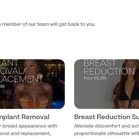
 member of our team will get back to you.
Implant Removal
Breast Reduction S
r breast appearance with
Alleviate discomfort and ac
oval and replacement,
proportionate silhouette wit