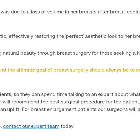
was due to a loss of volume in her breasts after breastfeedin
io, effectively restoring the 'perfect' aesthetic look to her br
ing natural beauty through breast surgery for those seeking 
, and the ultimate goal of breast surgery should always be t
tients, so they can spend time talking to an expert about what
n will recommend the best surgical procedure for the patient, 
n uplift. For breast enlargement patients our surgeons will a
e,
contact our expert team
today: