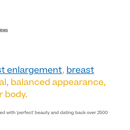
st enlargement
,
breast
ral, balanced appearance,
r body.
ted with 'perfect' beauty and dating back over 2500