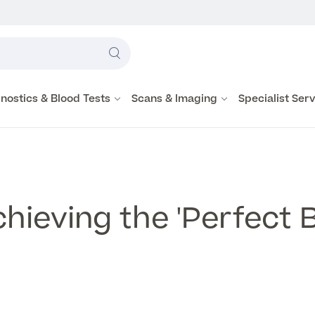
Label
text
Search
here
nostics & Blood Tests
Scans & Imaging
Specialist Ser
hieving the 'Perfect 