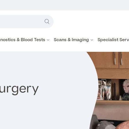
Label
text
Search
here
nostics & Blood Tests
Scans & Imaging
Specialist Ser
Surgery