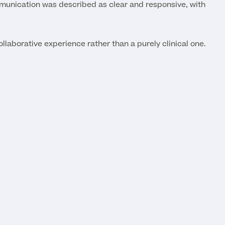
mmunication was described as clear and responsive, with
llaborative experience rather than a purely clinical one.