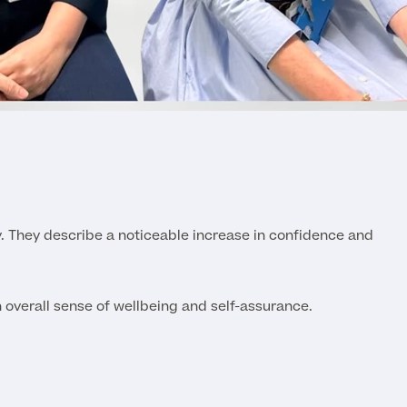
y. They describe a noticeable increase in confidence and
n overall sense of wellbeing and self-assurance.