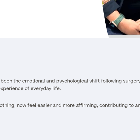
 been the emotional and psychological shift following surger
experience of everyday life.
othing, now feel easier and more affirming, contributing to a