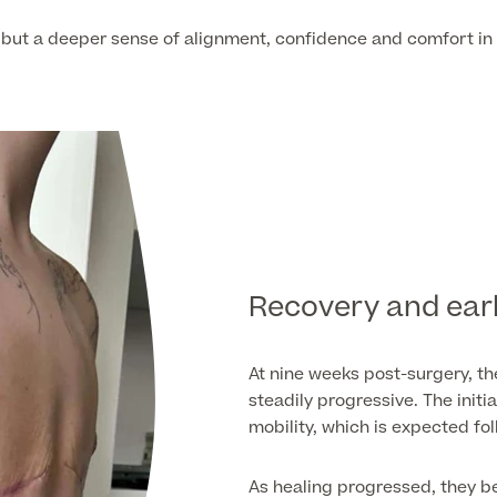
, but a deeper sense of alignment, confidence and comfort in 
Recovery and ear
At nine weeks post-surgery, th
steadily progressive. The ini
mobility, which is expected fo
As healing progressed, they be