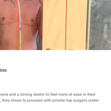
ria and a strong desire to feel more at ease in their
t, they chose to proceed with private top surgery under