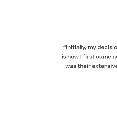
“Initially, my decis
is how I first came
was their extensiv