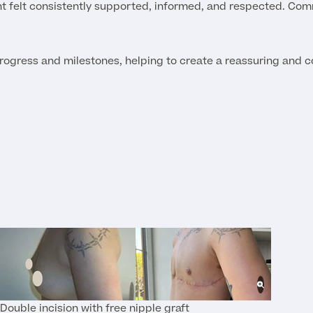
ent felt consistently supported, informed, and respected. Co
progress and milestones, helping to create a reassuring and co
Double incision with free nipple graft