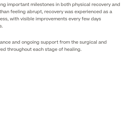
ng important milestones in both physical recovery and
than feeling abrupt, recovery was experienced as a
ss, with visible improvements every few days
s.
dance and ongoing support from the surgical and
red throughout each stage of healing.