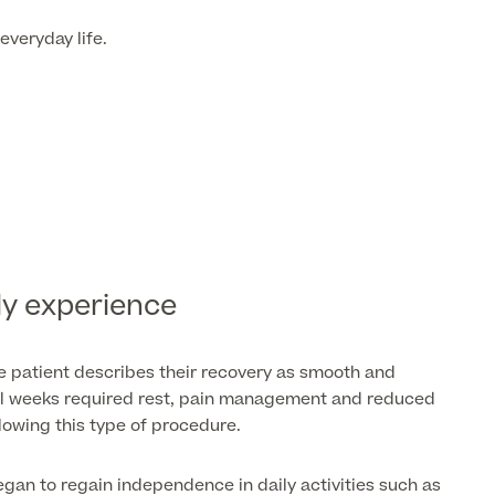
everyday life.
ly experience
e patient describes their recovery as smooth and
tial weeks required rest, pain management and reduced
llowing this type of procedure.
gan to regain independence in daily activities such as