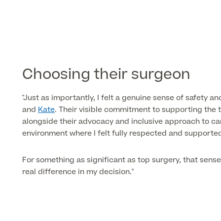
Choosing their surgeon
"Just as importantly, I felt a genuine sense of safety 
and
Kate
. Their visible commitment to supporting the
alongside their advocacy and inclusive approach to ca
environment where I felt fully respected and supporte
For something as significant as top surgery, that sens
real difference in my decision."