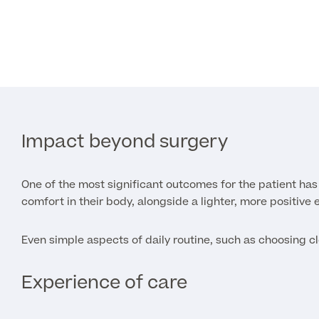
Impact beyond surgery
One of the most significant outcomes for the patient has
comfort in their body, alongside a lighter, more positive 
Even simple aspects of daily routine, such as choosing cl
Experience of care