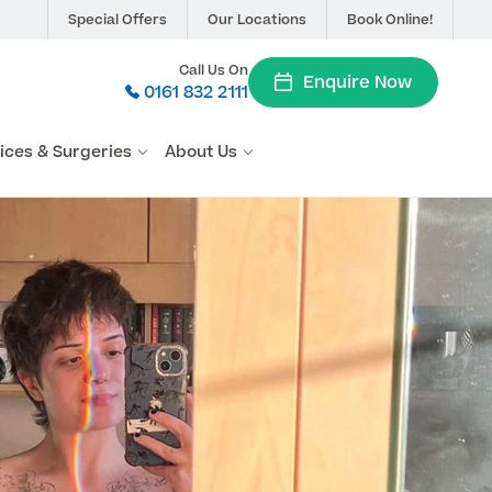
Special Offers
Our Locations
Book Online!
Call Us On
Enquire Now
0161 832 2111
vices & Surgeries
About Us