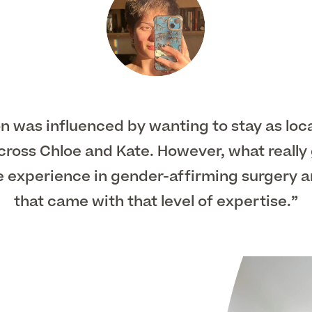
ion was influenced by wanting to stay as loc
 across Chloe and Kate. However, what reall
e experience in gender-affirming surgery 
that came with that level of expertise.”