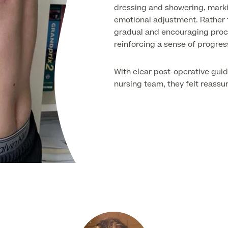
dressing and showering, marki
emotional adjustment. Rather 
gradual and encouraging proce
reinforcing a sense of progres
With clear post-operative gui
nursing team, they felt reassu