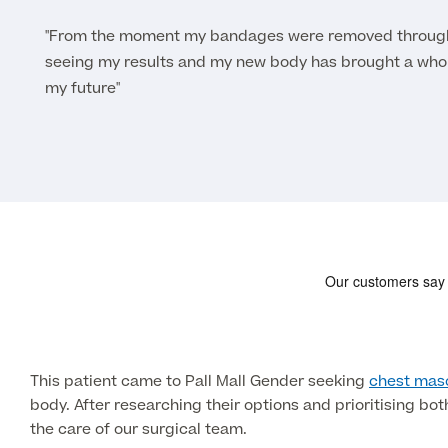
"From the moment my bandages were removed through 
seeing my results and my new body has brought a whol
my future"
This patient came to Pall Mall Gender seeking
chest masc
body. After researching their options and prioritising bo
the care of our surgical team.