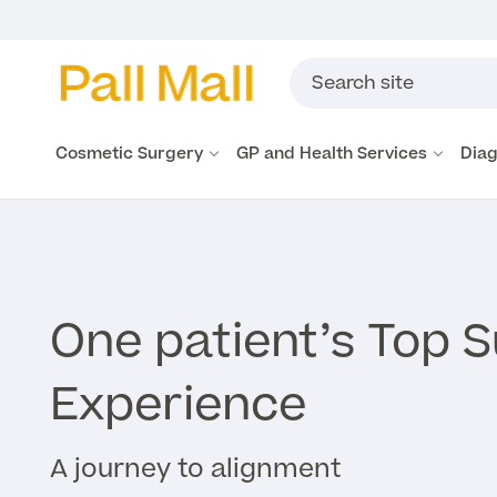
Cosmetic Surgery
GP and Health Services
Diag
One patient’s Top 
Experience
A journey to alignment