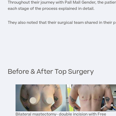
Throughout their journey with Pall Mall Gender, the pati
each stage of the process explained in detail.
They also noted that their surgical team shared in their 
Before & After Top Surgery
Bilateral mastectomy- double incision with Free