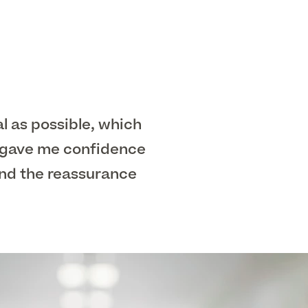
al as possible, which
y gave me confidence
and the reassurance