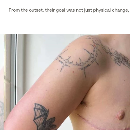
From the outset, their goal was not just physical change