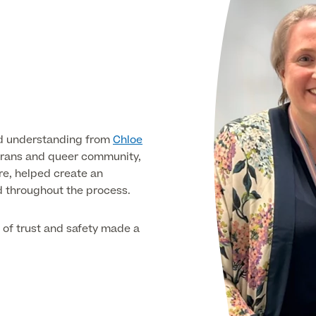
and understanding from
Chloe
 trans and queer community,
re, helped create an
d throughout the process.
e of trust and safety made a