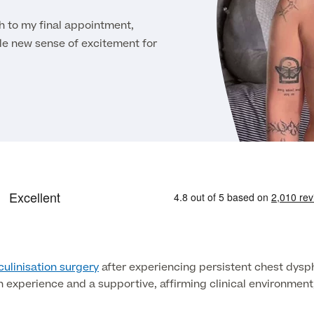
to my final appointment,
e new sense of excitement for
ulinisation surgery
after experiencing persistent chest dyspho
th experience and a supportive, affirming clinical environmen