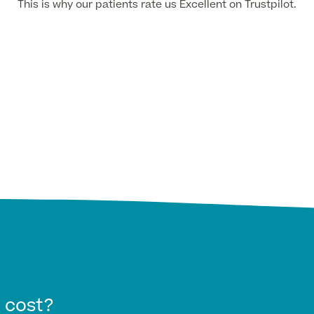
This is why our patients rate us Excellent on Trustpilot.
 cost?