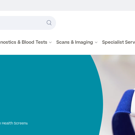
Label
text
Search
here
nostics & Blood Tests
Scans & Imaging
Specialist Ser
 Health Screens