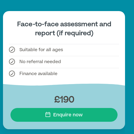
Face-to-face assessment and
report (if required)
Suitable for all ages
No referral needed
Finance available
£190
Enquire now