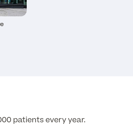
re
000 patients every year.