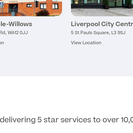
le-Willows
Liverpool City Cent
 Rd, WA12 0JJ
5 St Pauls Square, L3 9SJ
on
View Location
elivering 5 star services to over 10,