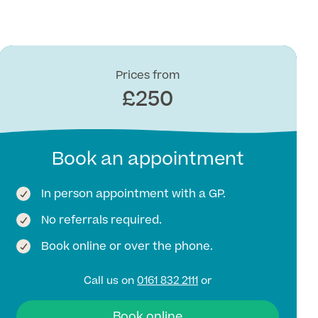
Prices from
£250
Book an appointment
In person appointment with a GP.
No referrals required.
Book online or over the phone.
Call us on
0161 832 2111
or
Book online