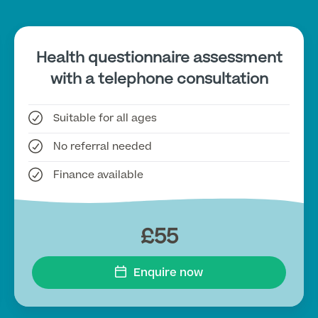
Health questionnaire assessment
with a telephone consultation
Suitable for all ages
No referral needed
Finance available
£55
Enquire now