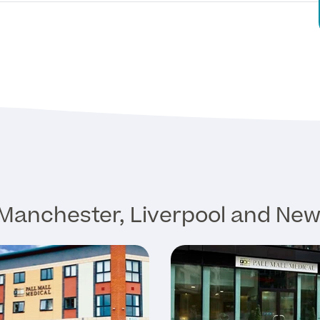
Manchester, Liverpool and New