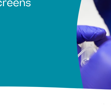
creens