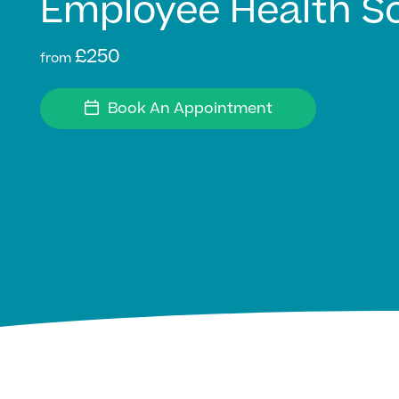
Employee Health S
£250
from
Book An Appointment