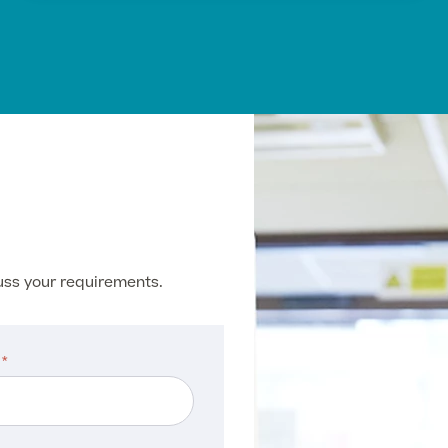
cuss your requirements.