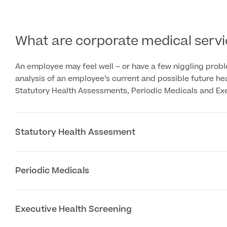
What are corporate medical servi
An employee may feel well – or have a few niggling prob
analysis of an employee’s current and possible future h
Statutory Health Assessments, Periodic Medicals and Ex
Statutory Health Assesment
Periodic Medicals
Executive Health Screening