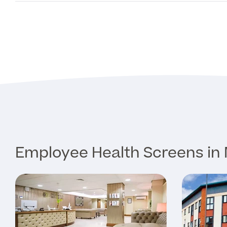
Employee Health Screens in 