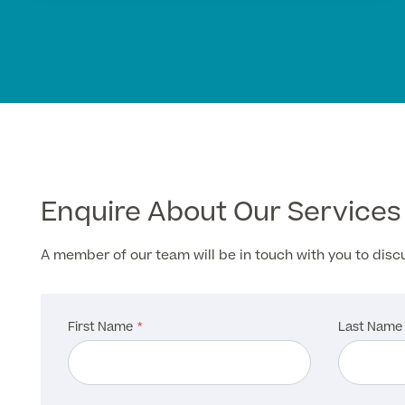
Enquire About Our Services
A member of our team will be in touch with you to dis
First Name
Last Name