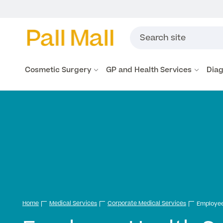
Cosmetic Surgery
GP and Health Services
Diag
Home
Medical Services
Corporate Medical Services
Employee