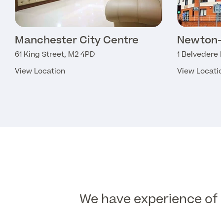
Manchester City Centre
Newton-
61 King Street, M2 4PD
1 Belvedere
View Location
View Locati
We have experience of d