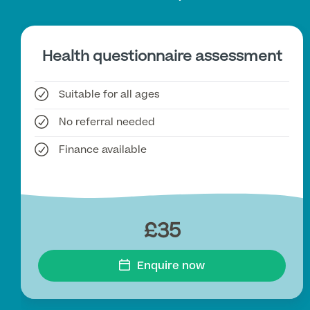
Health questionnaire assessment
Suitable for all ages
No referral needed
Finance available
£35
Enquire now