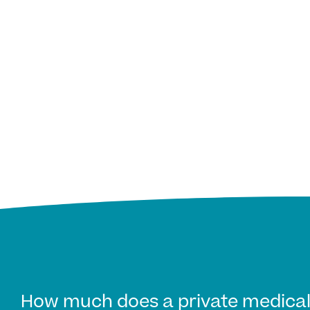
How much does a private medical