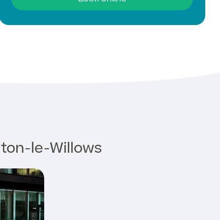
ton-le-Willows