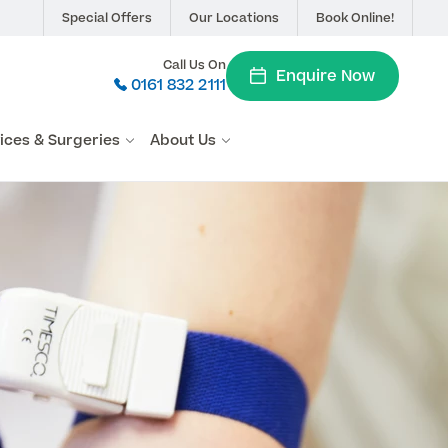
Special Offers
Our Locations
Book Online!
Call Us On
Enquire Now
0161 832 2111
vices & Surgeries
About Us