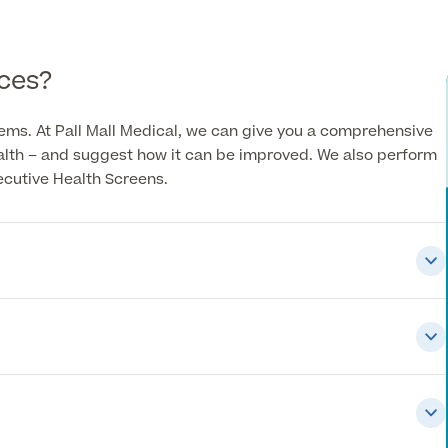
ces?
lems. At Pall Mall Medical, we can give you a comprehensive
ealth – and suggest how it can be improved. We also perform
ecutive Health Screens.