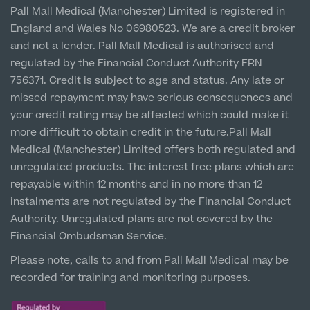
Vulnerable Customer Policy
Pall Mall Court, 61 King Street, M2 4PD
Patient Stories
Pall Mall Medical (Manchester) Limited is registered in
About Us
Paediatrics
England and Wales No 06980523. We are a credit broker
Cookie Policy
Prices
Newton-le-Willows
and not a lender. Pall Mall Medical is authorised and
Psychiatry
Hospital & Clinic
About Us
regulated by the Financial Conduct Authority FRN
1 Belvedere Road, WA12 OJJ
Urology
756371. Credit is subject to age and status. Any late or
missed repayment may have serious consequences and
Patient Stories
About Pall Mall
Liverpool City Centre
your credit rating may be affected which could make it
Clinic
more difficult to obtain credit in the future.Pall Mall
Locations
5 St Paul’s Square, L3 9SJ
Social
Cosmetic Patient Stories
Medical (Manchester) Limited offers both regulated and
Our Blog
unregulated products. The interest free plans which are
Leeds City Centre
Medical Patient Stories
repayable within 12 months and in no more than 12
Pall Mall Cosmetic Instagram
Clinic
Our Consultants & Surgeons
instalments are not regulated by the Financial Conduct
Gender Affirmation Patient Stories
Unit 4&5 The Gateway West, LS98DA
Authority. Unregulated plans are not covered by the
Pall Mall Medical Instagram
Manchester Padel Club Sponsorship
Financial Ombudsman Service.
In the Press
Pall Mall Gender Instagram
Please note, calls to and from Pall Mall Medical may be
recorded for training and monitoring purposes.