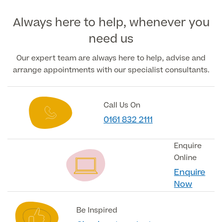
Always here to help, whenever you
Medical Insurance
need us
Our expert team are always here to help, advise and
arrange appointments with our specialist consultants.
Full list of
Specialist
services
Call Us On
0161 832 2111
Back
Enquire
Online
Enquire
Full list of Specialist services
Now
Specialist Services
Be Inspired