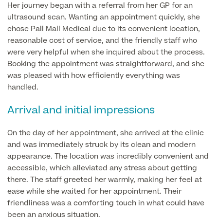
Liposuction
Her journey began with a referral from her GP for an
ultrasound scan. Wanting an appointment quickly, she
Price List
Vaser Liposuction
chose Pall Mall Medical due to its convenient location,
reasonable cost of service, and the friendly staff who
Arm Lift (Brachioplasty)
were very helpful when she inquired about the process.
Booking the appointment was straightforward, and she
was pleased with how efficiently everything was
handled.
Arrival and initial impressions
Aftercare
On the day of her appointment, she arrived at the clinic
and was immediately struck by its clean and modern
appearance. The location was incredibly convenient and
accessible, which alleviated any stress about getting
there. The staff greeted her warmly, making her feel at
ease while she waited for her appointment. Their
friendliness was a comforting touch in what could have
been an anxious situation.