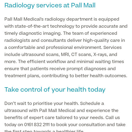
Radiology services at Pall Mall
GP Specialist Services
Private GP Appointment
Pall Mall Medical's radiology department is equipped
with state-of-the-art technology to provide accurate and
Blood Tests
Women's Health
MRI Self Referral
timely diagnostic imaging. The team of experienced
Diabetes blood tests
radiologists and consultants deliver high-quality care in
Mole Removal
a comfortable and professional environment. Services
Men's Health
Breast Ultrasound
Health Screens
include ultrasound scans, MRI, CT scans, X-rays, and
Allergy & Intolerance Testing
more. The efficient workflow and minimal waiting times
Endometriosis Tests & Treatment
Skin Clinic
ensure that patients receive prompt diagnoses and
Chest Reduction
Useful Information
Paediatrics
treatment plans, contributing to better health outcomes.
Fertility Clinic
The Ultimate Health Screen
Circumcision
Vaccinations
Take control of your health today
Gynaecology Clinic
Rapid Result STD Testing
Erectile Dysfunction
Visa Medicals
Labia Reduction Surgery
Don’t wait to prioritise your health. Schedule a
Private Prescriptions
Fertility
ultrasound with Pall Mall Medical and experience the
Menopause Health Screen
Contraception (Implant/Coil)
benefits of expert care tailored to your needs. Call us
Hernia Repair
today on 0161 832 2111 to book your consultation and take
Ovarian Cancer Risk Testing
Ear Syringing
the first step towards a healthier life.