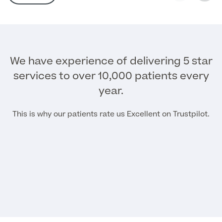
MRI Self Referral
We have experience of delivering 5 star
services to over 10,000 patients every
year.
This is why our patients rate us Excellent on Trustpilot.
Medical Finance