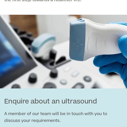
Medical Insurance
Male Menopause
Smear Tests
View full list
Prostate MRI
Prostate Health Check
Urology
Vasectomy
Medical Finance
Enquire about an ultrasound
A member of our team will be in touch with you to
discuss your requirements.