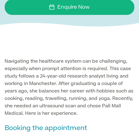
Face
Enquire Now
Breast Enlargement
About Us
Motiva Preserve Enhancement
Body
Rhinoplasty Nose Surgery
Breast Uplift
Septorhinoplasty & Septo Surgery
Men
Tummy Tuck (Abdominoplasty)
Special Offers
Breast Reduction
Revision Rhinoplasty
Mini Tummy Tuck
Navigating the healthcare system can be challenging,
Our Locations
Breast Implant Removal & Replacement
Gender Affirmation
Chest Reduction
Eyelid Surgery Blepharoplasty
especially when prompt attention is required. This case
Fleur-de-Lis Tummy Tuck
Book Online!
Breast Revision Surgery
study follows a 24-year-old research analyst living and
Nose Surgery for Men (Rhinoplasty)
Face Lift
working in Manchester. After graduating a couple of
FTM Top Surgery
Useful Information
360 tummy tuck surgery
years ago, she balances her career with hobbies such as
Face & Neck Lift Surgery for Men
Neck Lift
cooking, reading, travelling, running, and yoga. Recently,
MTF Top Surgery
Mummy Makeover
she needed an ultrasound scan and chose Pall Mall
Ear Correction for Men (Otoplasty)
Preservation Deep Plane Facelift
Medical. Here is her experience.
Thigh Lift
Tummy Tuck Abdominoplasty
Brow Lift Surgery
Booking the appointment
Labiaplasty
Vaser Liposuction
Otoplasty Ear Correction Surgery