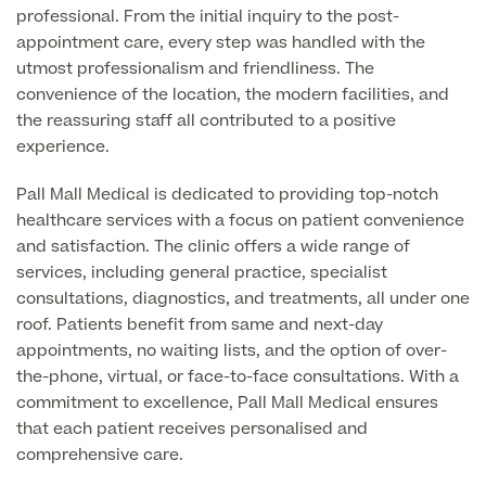
professional. From the initial inquiry to the post-
appointment care, every step was handled with the
utmost professionalism and friendliness. The
Surgeon Profiles
convenience of the location, the modern facilities, and
the reassuring staff all contributed to a positive
experience.
Full list of
Pall Mall Medical is dedicated to providing top-notch
Medical
healthcare services with a focus on patient convenience
Services
and satisfaction. The clinic offers a wide range of
services, including general practice, specialist
consultations, diagnostics, and treatments, all under one
roof. Patients benefit from same and next-day
Back
appointments, no waiting lists, and the option of over-
the-phone, virtual, or face-to-face consultations. With a
Full list of Medical Services
commitment to excellence, Pall Mall Medical ensures
that each patient receives personalised and
comprehensive care.
General Health