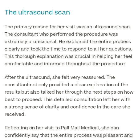
The ultrasound scan
Finance Options
The primary reason for her visit was an ultrasound scan.
The consultant who performed the procedure was
extremely professional. He explained the entire process
clearly and took the time to respond to all her questions.
This thorough explanation was crucial in helping her feel
comfortable and informed throughout the procedure.
After the ultrasound, she felt very reassured. The
consultant not only provided a clear explanation of the
Finance
results but also talked her through the next steps on how
best to proceed. This detailed consultation left her with
a strong sense of clarity and confidence in the care she
received.
Reflecting on her visit to Pall Mall Medical, she can
confidently say that the entire process was pleasant and