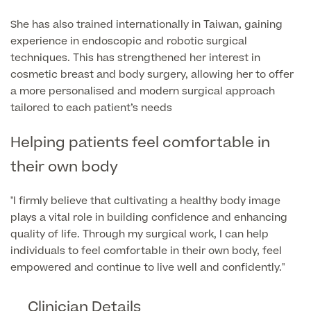
She has also trained internationally in Taiwan, gaining
Finance Options
experience in endoscopic and robotic surgical
techniques. This has strengthened her interest in
cosmetic breast and body surgery, allowing her to offer
a more personalised and modern surgical approach
tailored to each patient’s needs
Helping patients feel comfortable in
their own body
Finance
"I firmly believe that cultivating a healthy body image
plays a vital role in building confidence and enhancing
quality of life. Through my surgical work, I can help
individuals to feel comfortable in their own body, feel
empowered and continue to live well and confidently."
Clinician Details