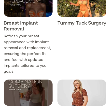
Patient Stories
Breast Implant
Tummy Tuck Surgery
Removal
Full list of
Blood
Refresh your breast
Tests
appearance with implant
removal and replacement,
ensuring the perfect fit
and feel with updated
Back
implants tailored to your
goals.
Full list of Blood Tests
Health, Blood and Allergy Tests
Cancer Risk Tests
Full List of Blood Tests