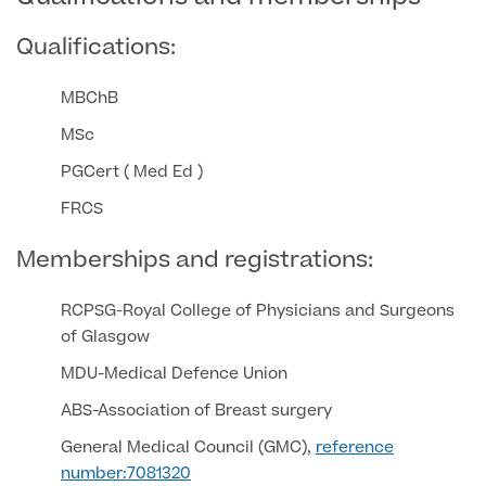
Qualifications:
GP Specialist Services
Private GP Appointment
Blood Tests
MBChB
Women's Health
MRI Self Referral
MSc
Diabetes blood tests
Mole Removal
PGCert ( Med Ed )
Men's Health
Breast Ultrasound
Health Screens
FRCS
Allergy & Intolerance Testing
Endometriosis Tests & Treatment
Skin Clinic
Chest Reduction
Memberships and registrations:
Useful Information
Paediatrics
Fertility Clinic
The Ultimate Health Screen
Circumcision
Vaccinations
RCPSG-Royal College of Physicians and Surgeons
Gynaecology Clinic
Rapid Result STD Testing
of Glasgow
Erectile Dysfunction
Visa Medicals
MDU-Medical Defence Union
Labia Reduction Surgery
Private Prescriptions
Fertility
ABS-Association of Breast surgery
Menopause Health Screen
Contraception (Implant/Coil)
Hernia Repair
General Medical Council (GMC),
reference
Ovarian Cancer Risk Testing
number:7081320
Ear Syringing