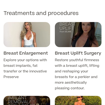
Medical Insurance
Male Menopause
Smear Tests
View full list
Prostate MRI
Treatments and procedures
Prostate Health Check
Urology
Vasectomy
Breast Enlargement
Breast Uplift Surgery
Medical Finance
Explore your options with
Restore youthful firmness
breast implants, fat
with a breast uplift, lifting
transfer or the innovative
and reshaping your
Preserve
breasts for a perkier and
more aesthetically
pleasing contour.