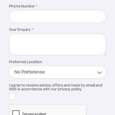
Phone Number
MRI Self Referral
Your Enquiry
Preferred Location
Medical Finance
I agree to receive advice, offers and news by email and
SMS in accordance with our privacy policy