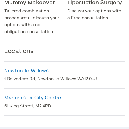
Mummy Makeover
Liposuction Surgery
Tailored combination
Discuss your options with
Blood Tests
Sexual Health Tests
Cervical Cancer Screening and Smear Tests
procedures - discuss your
a Free consultation
Diabetology & Endocrinology
options with a no
Colo-Alert Bowel Cancer Test
obligation consultation.
HIV Test
Advanced & Early Pregnancy Tests
Ovarian Cancer Risk Testing (CA 125)
Rapid Result STD Testing
Full list of
Women’s Health Tests
Locations
PSA Blood Test (Prostate Cancer)
Scans &
STI Testing
DNA Tests
Imaging
Breast Cancer Risk Testing (BRCA1 & BRCA2)
Newton-le-Willows
Adult ADHD Test
1 Belvedere Rd, Newton-le-Willows WA12 0JJ
Child ADHD & Autism
Back
Manchester City Centre
Nasal Endoscopy
Full list of Scans & Imaging
61 King Street, M2 4PD
Allergy Testing
MRI Scans
ALEX3 (300 allergens)