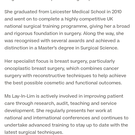
Liposuction
She graduated from Leicester Medical School in 2010
Price List
Vaser Liposuction
and went on to complete a highly competitive UK
national surgical training programme, giving her a broad
Arm Lift (Brachioplasty)
and rigorous foundation in surgery. Along the way, she
was recognised with several awards and achieved a
Body contouring procedures
distinction in a Master’s degree in Surgical Science.
Her specialist focus is breast surgery, particularly
oncoplastic breast surgery, which combines cancer
surgery with reconstructive techniques to help achieve
Aftercare
the best possible cosmetic and functional outcomes.
Ms Lay-In-Lim is actively involved in improving patient
care through research, audit, teaching and service
development. She regularly presents her work at
national and international conferences and continues to
undertake advanced training to stay up to date with the
latest surgical techniques.