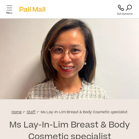
Menu
Call Us
Search
Cosmetic Surgery
Cosmetic
Surgery
GP and Health Services
Diagnostics & Blood Tests
Back
Cosmetic Surgery
Scans & Imaging
Home
Staff
Ms Lay-In-Lim Breast & Body Cosmetic specialist
Ms Lay-In-Lim Breast & Body
Breast
Specialist Services & Surgeries
Cosmetic specialist