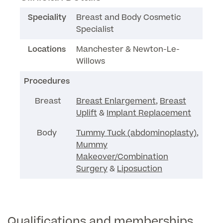
Speciality
Breast and Body Cosmetic
Specialist
Surgeon Profiles
Locations
Manchester & Newton-Le-
Willows
Procedures
Full list of
Medical
Breast
Breast Enlargement
,
Breast
Services
Uplift
&
Implant Replacement
Body
Tummy Tuck (abdominoplasty)
,
Mummy
Back
Makeover/Combination
Surgery
&
Liposuction
Full list of Medical Services
General Health
Qualifications and memberships