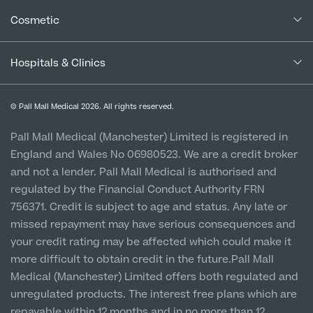
Blogs
Medical Services
Specialist Surgeries
Cancellation Policy
Cosmetic
ADHD Adult Clinic
Careers
Patient Terms & Conditions
Patient Data Usage
Cosmetic Surgery
ADHD & Autism Child Clinic
Special Offers
Imaging Terms & Conditions
Gender Affirming Surgery
Hospitals & Clinics
Mole Removal & Assessment
CQC Report & Standards
Aftercare
Cardiology
Medical Finance
Manchester City Centre
Hernia Repair
Privacy Policy
Finance Options
Can't find what you're searching for?
© Pall Mall Medical 2026. All rights reserved.
Gender Affirming Surgery
Clinic
Dermatology
Virtual Colonoscopy
Vulnerable Customer Policy
Pall Mall Court, 61 King Street, M2 4PD
Patient Stories
Pall Mall Medical (Manchester) Limited is registered in
Female-to-Male Top Surgery
Diabetology & Endocrinology
View full list of Specialist services
England and Wales No 06980523. We are a credit broker
Cookie Policy
Female Sterilisation
Prices
Newton-le-Willows
Male-to-Female Breast Augmentation
and not a lender. Pall Mall Medical is authorised and
Ear Nose and Throat
Hospital & Clinic
Vasectomy
regulated by the Financial Conduct Authority FRN
1 Belvedere Road, WA12 OJJ
About Us
Endometriosis
756371. Credit is subject to age and status. Any late or
Circumcision
missed repayment may have serious consequences and
Liverpool City Centre
Fertility Clinic
your credit rating may be affected which could make it
Clinic
Hycosy
more difficult to obtain credit in the future.Pall Mall
Gastroenterology/Colorectal
5 St Paul’s Square, L3 9SJ
Medical (Manchester) Limited offers both regulated and
Septorhinoplasty
Back
unregulated products. The interest free plans which are
Gynaecology
Leeds City Centre
repayable within 12 months and in no more than 12