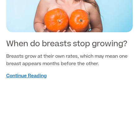
When do breasts stop growing?
Breasts grow at their own rates, which may mean one
breast appears months before the other.
Continue Reading