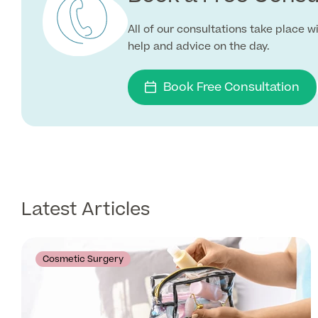
All of our consultations take place 
help and advice on the day.
Book Free Consultation
Latest Articles
Cosmetic Surgery