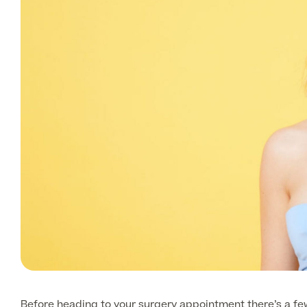
Before heading to your surgery appointment there’s a few