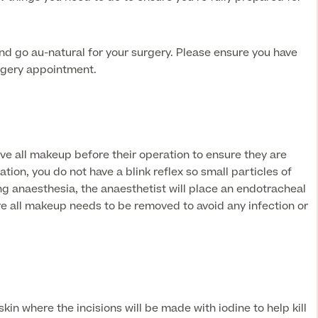
 and go au-natural for your surgery. Please ensure you have
rgery appointment.
ve all makeup before their operation to ensure they are
tion, you do not have a blink reflex so small particles of
g anaesthesia, the anaesthetist will place an endotracheal
ore all makeup needs to be removed to avoid any infection or
kin where the incisions will be made with iodine to help kill