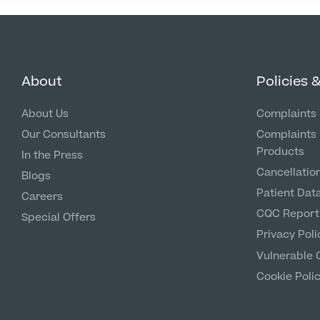
About
Policies 
About Us
Complaints 
Our Consultants
Complaints 
Products
In the Press
Cancellation
Blogs
Patient Dat
Careers
CQC Report
Special Offers
Privacy Poli
Vulnerable 
Cookie Poli