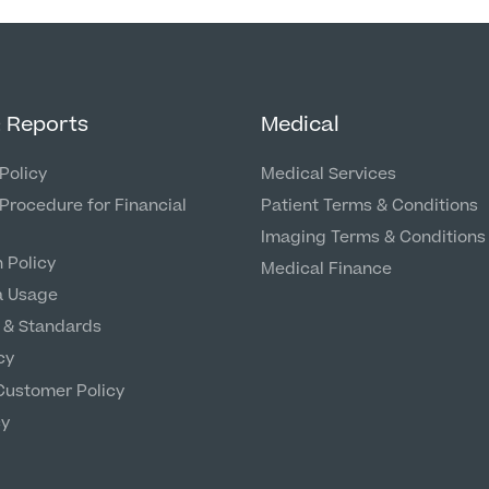
& Reports
Medical
Policy
Medical Services
Procedure for Financial
Patient Terms & Conditions
Imaging Terms & Conditions
 Policy
Medical Finance
a Usage
 & Standards
cy
Customer Policy
cy