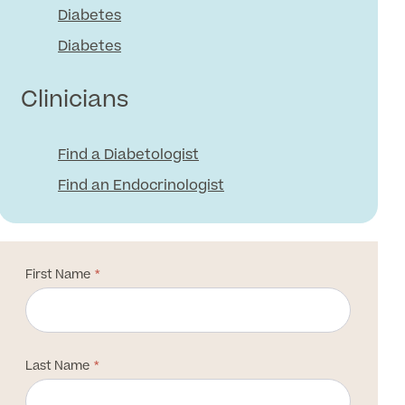
Diabetes
Diabetes
Clinicians
Find a Diabetologist
Find an Endocrinologist
First Name
Last Name