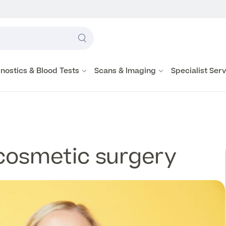
Label
text
Search
here
nostics & Blood Tests
Scans & Imaging
Specialist Ser
cosmetic surgery