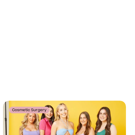
Cosmetic Surgery