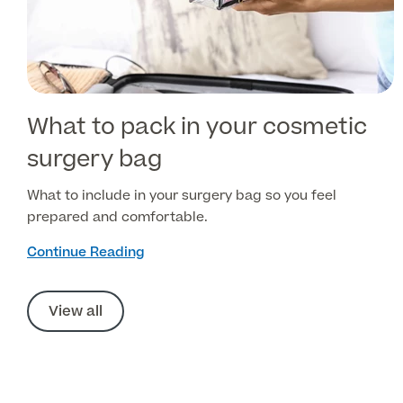
What to pack in your cosmetic
surgery bag
What to include in your surgery bag so you feel
prepared and comfortable.
Continue Reading
View all