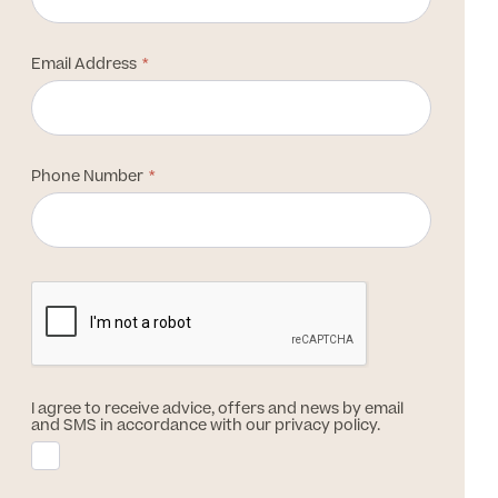
Email Address
Phone Number
I agree to receive advice, offers and news by email
and SMS in accordance with our privacy policy.