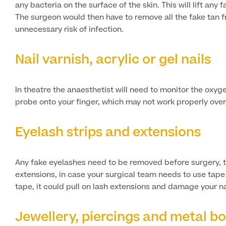
any bacteria on the surface of the skin. This will lift an
The surgeon would then have to remove all the fake tan fro
unnecessary risk of infection.
Nail varnish, acrylic or gel nails
In theatre the anaesthetist will need to monitor the oxyge
probe onto your finger, which may not work properly over ac
Eyelash strips and extensions
Any fake eyelashes need to be removed before surgery, thi
extensions, in case your surgical team needs to use tap
tape, it could pull on lash extensions and damage your n
Jewellery, piercings and metal b