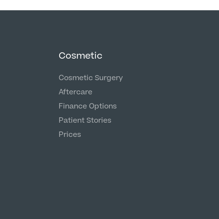
Cosmetic
Cosmetic Surgery
Aftercare
Finance Options
Patient Stories
Prices