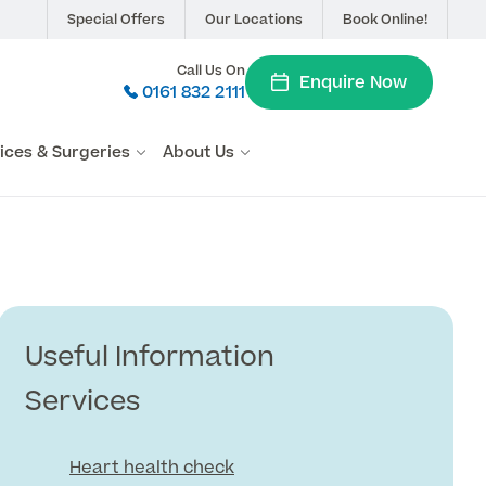
Special Offers
Our Locations
Book Online!
Call Us On
Enquire Now
0161 832 2111
vices & Surgeries
About Us
Useful Information
Services
Heart health check