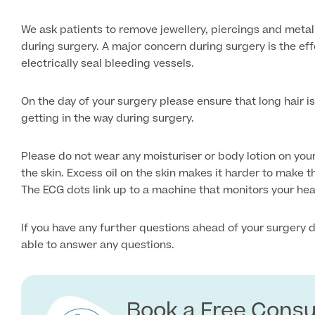
We ask patients to remove jewellery, piercings and metal
during surgery. A major concern during surgery is the ef
electrically seal bleeding vessels.
On the day of your surgery please ensure that long hair is
getting in the way during surgery.
Please do not wear any moisturiser or body lotion on your
the skin. Excess oil on the skin makes it harder to make t
The ECG dots link up to a machine that monitors your hea
If you have any further questions ahead of your surgery d
able to answer any questions.
Book a Free Consu