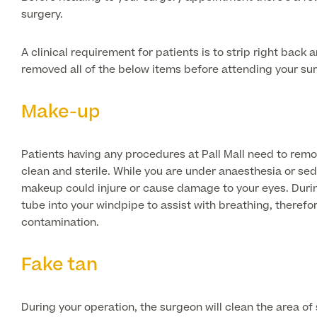
surgery.
A clinical requirement for patients is to strip right back
removed all of the below items before attending your su
Make-up
Patients having any procedures at Pall Mall need to remo
clean and sterile. While you are under anaesthesia or seda
makeup could injure or cause damage to your eyes. Durin
tube into your windpipe to assist with breathing, theref
contamination.
Fake tan
During your operation, the surgeon will clean the area of s