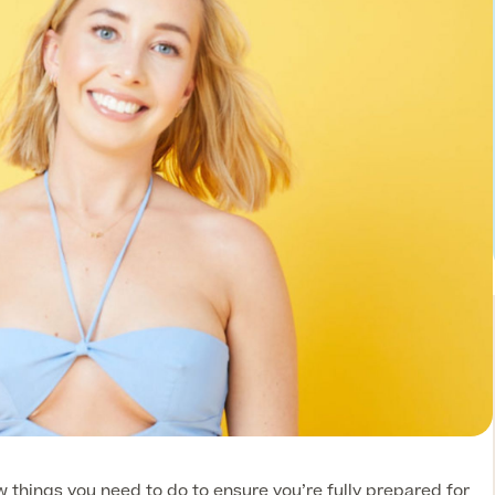
 things you need to do to ensure you’re fully prepared for