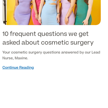
10 frequent questions we get
asked about cosmetic surgery
Your cosmetic surgery questions answered by our Lead
Nurse, Maxine.
Continue Reading