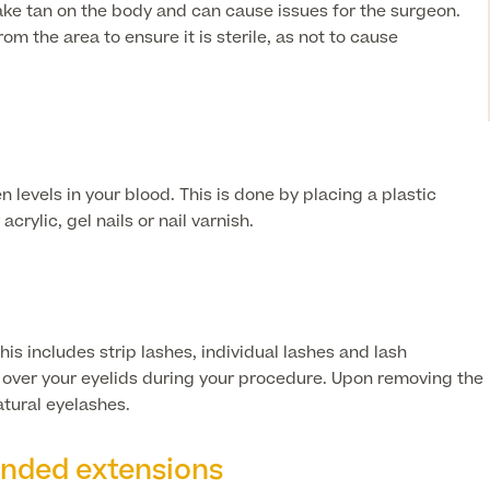
y fake tan on the body and can cause issues for the surgeon.
m the area to ensure it is sterile, as not to cause
n levels in your blood. This is done by placing a plastic
rylic, gel nails or nail varnish.
s includes strip lashes, individual lashes and lash
e over your eyelids during your procedure. Upon removing the
atural eyelashes.
onded extensions