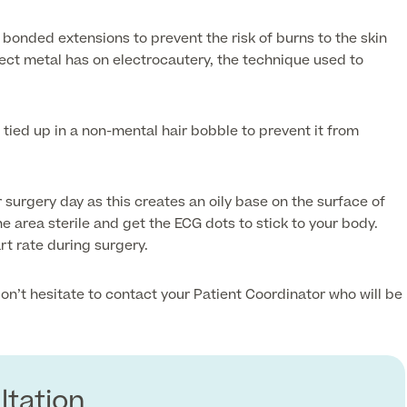
 bonded extensions to prevent the risk of burns to the skin
fect metal has on electrocautery, the technique used to
 tied up in a non-mental hair bobble to prevent it from
 surgery day as this creates an oily base on the surface of
he area sterile and get the ECG dots to stick to your body.
rt rate during surgery.
on’t hesitate to contact your Patient Coordinator who will be
ltation