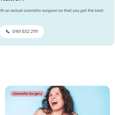
with an actual cosmetic surgeon so that you get the best
0161 832 2111
Cosmetic Surgery