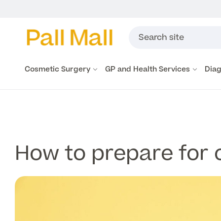
Cosmetic Surgery
GP and Health Services
Diag
How to prepare for 