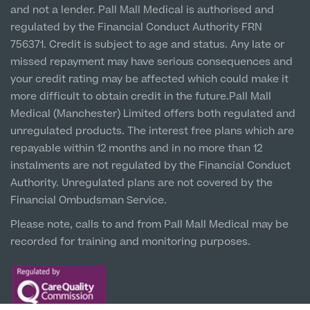
and not a lender. Pall Mall Medical is authorised and
Hospital & Clinic
regulated by the Financial Conduct Authority FRN
1 Belvedere Road, WA12 OJJ
756371. Credit is subject to age and status. Any late or
missed repayment may have serious consequences and
Liverpool City Centre
your credit rating may be affected which could make it
Clinic
more difficult to obtain credit in the future.Pall Mall
5 St Paul’s Square, L3 9SJ
Medical (Manchester) Limited offers both regulated and
unregulated products. The interest free plans which are
Leeds City Centre
repayable within 12 months and in no more than 12
Clinic
instalments are not regulated by the Financial Conduct
Unit 4&5 The Gateway West, LS98DA
Authority. Unregulated plans are not covered by the
Financial Ombudsman Service.
Please note, calls to and from Pall Mall Medical may be
recorded for training and monitoring purposes.