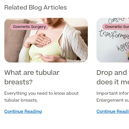
Related Blog Articles
Medical Insurance
Cosmetic Surgery
Cosmetic Su
Full list of
Specialist
services
What are tubular
Drop and 
breasts?
does it m
Back
Everything you need to know about
Important infor
Full list of Specialist services
tubular breasts.
Enlargement su
Continue Reading
Continue Read
Specialist Services