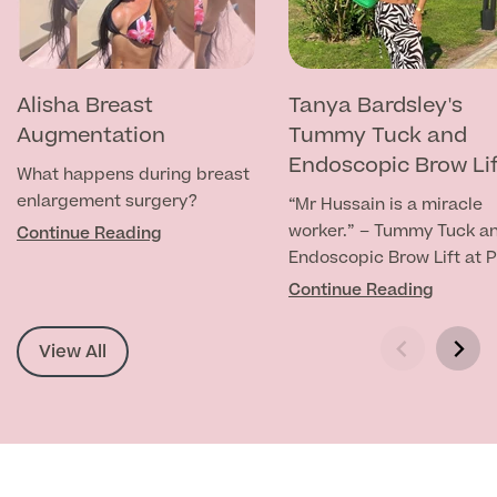
MRI Self Referral
Alisha Breast
Tanya Bardsley's
Augmentation
Tummy Tuck and
Endoscopic Brow Li
What happens during breast
enlargement surgery?
“Mr Hussain is a miracle
worker.” – Tummy Tuck a
Continue Reading
Endoscopic Brow Lift at P
Mall
Continue Reading
Medical Finance
View All