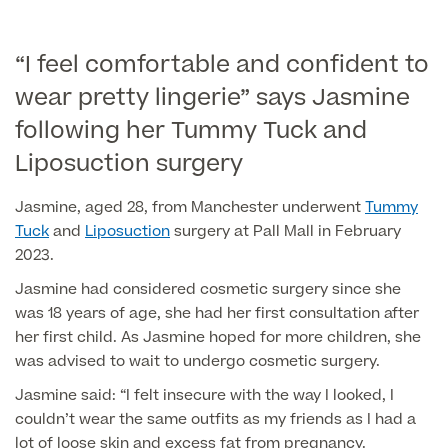
Liposuction
Price List
Vaser Liposuction
“I feel comfortable and confident to
wear pretty lingerie” says Jasmine
Arm Lift (Brachioplasty)
following her Tummy Tuck and
Body contouring procedures
Liposuction surgery
Jasmine, aged 28, from Manchester underwent
Tummy
Tuck
and
Liposuction
surgery at Pall Mall in February
2023.
Aftercare
Jasmine had considered cosmetic surgery since she
was 18 years of age, she had her first consultation after
her first child. As Jasmine hoped for more children, she
was advised to wait to undergo cosmetic surgery.
Jasmine said: “I felt insecure with the way I looked, I
couldn’t wear the same outfits as my friends as I had a
lot of loose skin and excess fat from pregnancy.