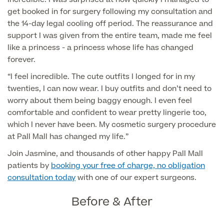
Medical Insurance
Male Menopause
get booked in for surgery following my consultation and
Smear Tests
View full list
the 14-day legal cooling off period. The reassurance and
Prostate MRI
support I was given from the entire team, made me feel
Prostate Health Check
like a princess - a princess whose life has changed
forever.
Urology
“I feel incredible. The cute outfits I longed for in my
twenties, I can now wear. I buy outfits and don’t need to
Vasectomy
worry about them being baggy enough. I even feel
comfortable and confident to wear pretty lingerie too,
Medical Finance
which I never have been. My cosmetic surgery procedure
at Pall Mall has changed my life.”
Join Jasmine, and thousands of other happy Pall Mall
patients by
booking your free of charge, no obligation
consultation today
with one of our expert surgeons.
Before & After