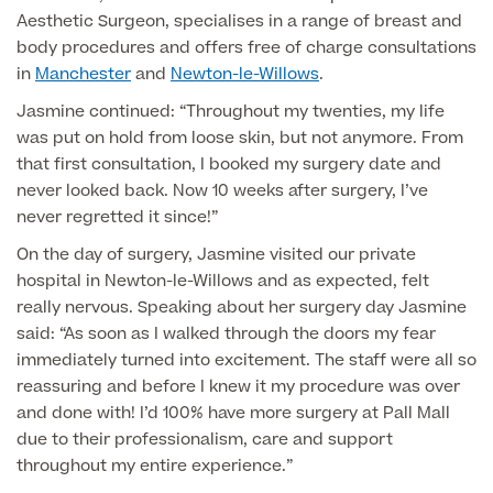
Aesthetic Surgeon, specialises in a range of breast and
body procedures and offers free of charge consultations
Surgeon Profiles
in
Manchester
and
Newton-le-Willows
.
Jasmine continued: “Throughout my twenties, my life
was put on hold from loose skin, but not anymore. From
that first consultation, I booked my surgery date and
Full list of
never looked back. Now 10 weeks after surgery, I’ve
Medical
never regretted it since!”
Services
On the day of surgery, Jasmine visited our private
hospital in Newton-le-Willows and as expected, felt
really nervous. Speaking about her surgery day Jasmine
said: “As soon as I walked through the doors my fear
Back
immediately turned into excitement. The staff were all so
reassuring and before I knew it my procedure was over
Full list of Medical Services
and done with! I’d 100% have more surgery at Pall Mall
due to their professionalism, care and support
throughout my entire experience.”
General Health