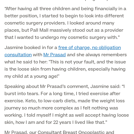
“After having all three children and being financially in a
Finance Options
better position, I started to begin to look into different
cosmetic surgery providers. I looked around many
places, but Pall Mall massively stood out as a provider
that I wanted to undergo my cosmetic surgery with.”
Jasmine booked in for a
free of charge, no obligation
consultation
with
Mr Prasad
and she always remembers
what he said to her: "This is not your fault, and the issue
is the loose skin from having children, especially having
my child at a young age!"
Finance
Speaking about Mr Prasad’s comment, Jasmine said: “I
burst into tears. For a long time, I tried exercise after
exercise. Keto, to low-carb diets, made the weight loss
journey so much more complex as I felt nothing was
working. I told myself I might as well accept having loose
skin, how I am and for 22 years I lived like that.”
Mr Prasad, our Consultant Breast Oncoplastic and