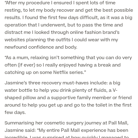
“After my procedure I ensured I spent lots of time
resting, to let my body recover and get the best possible
GP Specialist Services
Private GP Appointment
results. I found the first few days difficult, as it was a big
operation that I underwent, but to pass the time and
Blood Tests
Women's Health
distract me I looked through online fashion brand’s
MRI Self Referral
websites planning the outfits I could wear with my
Diabetes blood tests
Mole Removal
newfound confidence and body.
Men's Health
Breast Ultrasound
Health Screens
“As a mum, relaxing isn’t something that you can do very
Allergy & Intolerance Testing
often (if ever) so I really enjoyed having a break and
Endometriosis Tests & Treatment
Skin Clinic
Chest Reduction
catching up on some Netflix series.”
Useful Information
Paediatrics
Fertility Clinic
The Ultimate Health Screen
Jasmine’s three recovery must-haves include: a big
Circumcision
Vaccinations
water bottle to help you drink plenty of fluids, a V-
Gynaecology Clinic
Rapid Result STD Testing
shaped pillow and a supportive family member or friend
Erectile Dysfunction
Visa Medicals
around to help you get up and go to the toilet in the first
Labia Reduction Surgery
Private Prescriptions
few days.
Fertility
Menopause Health Screen
Contraception (Implant/Coil)
Summarising her cosmetic surgery journey at Pall Mall,
Hernia Repair
Jasmine said: “My entire Pall Mall experience has been
Ovarian Cancer Risk Testing
Ear Syringing
incredible. I was surprised at how quickly I managed to