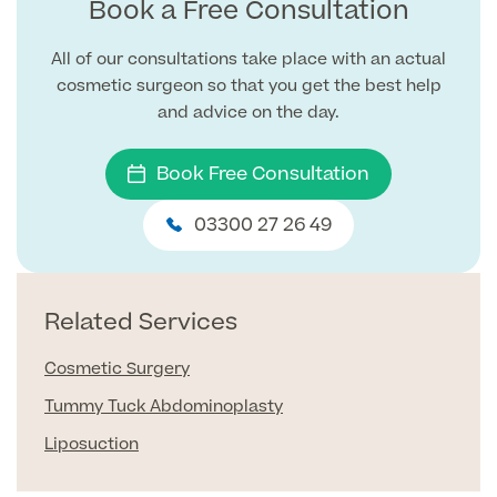
Book a Free Consultation
Blood Tests
All of our consultations take place with an actual
Sexual Health Tests
Cervical Cancer Screening and Smear Tests
cosmetic surgeon so that you get the best help
Diabetology & Endocrinology
and advice on the day.
Colo-Alert Bowel Cancer Test
HIV Test
Advanced & Early Pregnancy Tests
Ovarian Cancer Risk Testing (CA 125)
Book Free Consultation
Rapid Result STD Testing
Full list of
Women’s Health Tests
PSA Blood Test (Prostate Cancer)
Scans &
03300 27 26 49
STI Testing
DNA Tests
Imaging
Breast Cancer Risk Testing (BRCA1 & BRCA2)
Adult ADHD Test
Related Services
Child ADHD & Autism
Back
Cosmetic Surgery
Nasal Endoscopy
Tummy Tuck Abdominoplasty
Full list of Scans & Imaging
Allergy Testing
Liposuction
MRI Scans
ALEX3 (300 allergens)