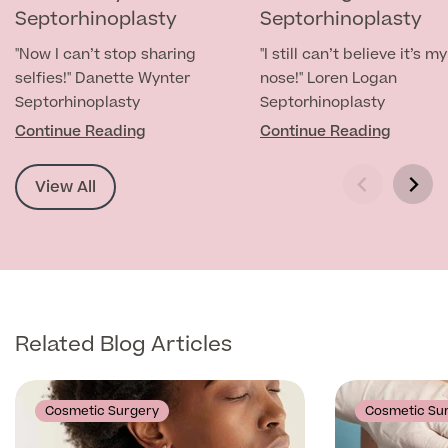
Septorhinoplasty
Septorhinoplasty
Specialist Surgeries
ADHD Adult Clinic
"Now I can’t stop sharing
"I still can’t believe it’s my
ADHD & Autism Child Clinic
selfies!" Danette Wynter
nose!" Loren Logan
Gender Affirming Surgery
Mole Removal & Assessment
Septorhinoplasty
Septorhinoplasty
Cardiology
Continue Reading
Continue Reading
Hernia Repair
Can't find what you're searching for?
Gender Affirming Surgery
Dermatology
Virtual Colonoscopy
View All
Female-to-Male Top Surgery
Diabetology & Endocrinology
View full list of Specialist services
Female Sterilisation
Male-to-Female Breast Augmentation
Ear Nose and Throat
Vasectomy
About Us
Endometriosis
Circumcision
Fertility Clinic
Related Blog Articles
Hycosy
Gastroenterology/Colorectal
Septorhinoplasty
Back
Cosmetic Surgery
Cosmetic Su
Gynaecology