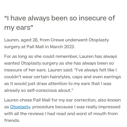
Liposuction
Price List
Vaser Liposuction
“I have always been so insecure of
my ears”
Arm Lift (Brachioplasty)
Lauren, aged 28, from Crewe underwent Otoplasty
surgery at Pall Mall in March 2023.
For as long as she could remember, Lauren has always
wanted Otoplasty surgery as she has always been so
insecure of her ears. Lauren said: “I’ve always felt like I
couldn’t wear certain hairstyles, caps and even earrings
Aftercare
as it would just draw attention to my ears that I was
already so self-conscious about.”
Lauren chose Pall Mall for my ear correction, also known
as
Otoplasty,
procedure because I was really impressed
with all the reviews I had read and word of mouth from
friends.