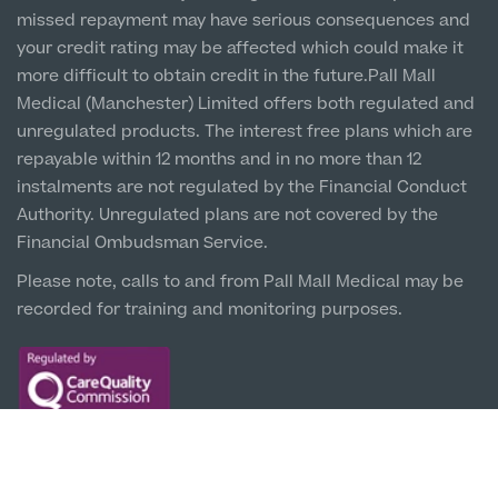
missed repayment may have serious consequences and
Liverpool City Centre
your credit rating may be affected which could make it
Clinic
more difficult to obtain credit in the future.Pall Mall
5 St Paul’s Square, L3 9SJ
Medical (Manchester) Limited offers both regulated and
unregulated products. The interest free plans which are
Leeds City Centre
repayable within 12 months and in no more than 12
Clinic
instalments are not regulated by the Financial Conduct
Unit 4&5 The Gateway West, LS98DA
Authority. Unregulated plans are not covered by the
Financial Ombudsman Service.
Please note, calls to and from Pall Mall Medical may be
recorded for training and monitoring purposes.