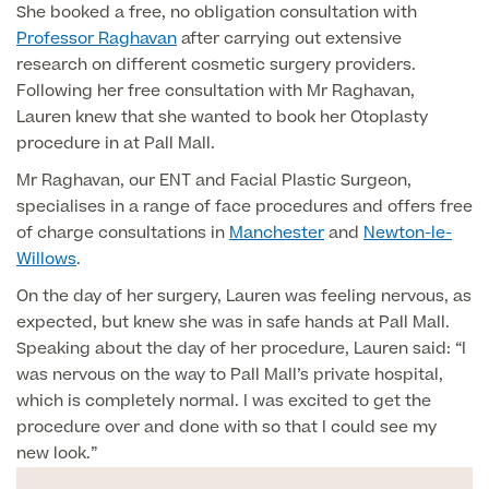
She booked a free, no obligation consultation with
Professor Raghavan
after carrying out extensive
Finance Options
research on different cosmetic surgery providers.
Following her free consultation with Mr Raghavan,
Lauren knew that she wanted to book her Otoplasty
procedure in at Pall Mall.
Mr Raghavan, our ENT and Facial Plastic Surgeon,
specialises in a range of face procedures and offers free
of charge consultations in
Manchester
and
Newton-le-
Willows
.
On the day of her surgery, Lauren was feeling nervous, as
Finance
expected, but knew she was in safe hands at Pall Mall.
Speaking about the day of her procedure, Lauren said: “I
was nervous on the way to Pall Mall’s private hospital,
which is completely normal. I was excited to get the
procedure over and done with so that I could see my
new look.”