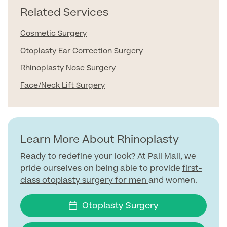
Related Services
Surgeon Profiles
Cosmetic Surgery
Otoplasty Ear Correction Surgery
Rhinoplasty Nose Surgery
Full list of
Face/Neck Lift Surgery
Medical
Services
Learn More About Rhinoplasty
Back
Ready to redefine your look? At Pall Mall, we
pride ourselves on being able to provide
first-
class otoplasty surgery for men
and women.
Full list of Medical Services
Otoplasty Surgery
General Health