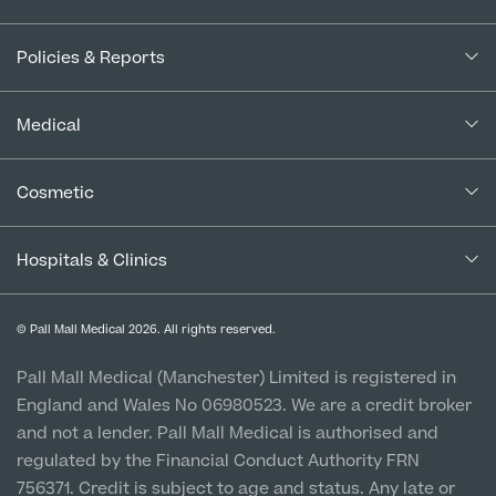
About Us
Policies & Reports
Our Consultants
Complaints Policy
In the Press
Medical
Complaints Procedure for Financial Products
Blogs
Medical Services
Cancellation Policy
Cosmetic
Careers
Patient Terms & Conditions
Patient Data Usage
Cosmetic Surgery
Special Offers
Imaging Terms & Conditions
Hospitals & Clinics
CQC Report & Standards
Aftercare
Medical Finance
Manchester City Centre
Privacy Policy
Finance Options
© Pall Mall Medical 2026. All rights reserved.
Clinic
Vulnerable Customer Policy
Pall Mall Court, 61 King Street, M2 4PD
Patient Stories
Pall Mall Medical (Manchester) Limited is registered in
England and Wales No 06980523. We are a credit broker
Cookie Policy
Prices
Newton-le-Willows
and not a lender. Pall Mall Medical is authorised and
Hospital & Clinic
regulated by the Financial Conduct Authority FRN
1 Belvedere Road, WA12 OJJ
756371. Credit is subject to age and status. Any late or