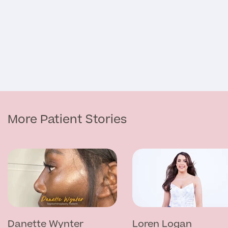
Medical Insurance
Full list of
Specialist
services
More Patient Stories
Back
Full list of Specialist services
Specialist Services
Danette Wynter
Loren Logan