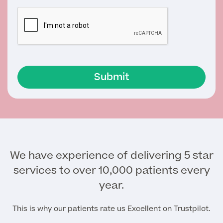
MRI Self Referral
Submit
Medical Finance
We have experience of delivering 5 star
services to over 10,000 patients every
year.
This is why our patients rate us Excellent on Trustpilot.