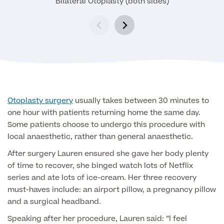
Bilateral Otoplasty (both sides)
Medical Insurance
Male Menopause
Smear Tests
View full list
Prostate MRI
Prostate Health Check
Urology
Vasectomy
Otoplasty surgery
usually takes between 30 minutes to
one hour with patients returning home the same day.
Medical Finance
Some patients choose to undergo this procedure with
local anaesthetic, rather than general anaesthetic.
After surgery Lauren ensured she gave her body plenty
of time to recover, she binged watch lots of Netflix
series and ate lots of ice-cream. Her three recovery
must-haves include: an airport pillow, a pregnancy pillow
and a surgical headband.
Speaking after her procedure, Lauren said: “I feel