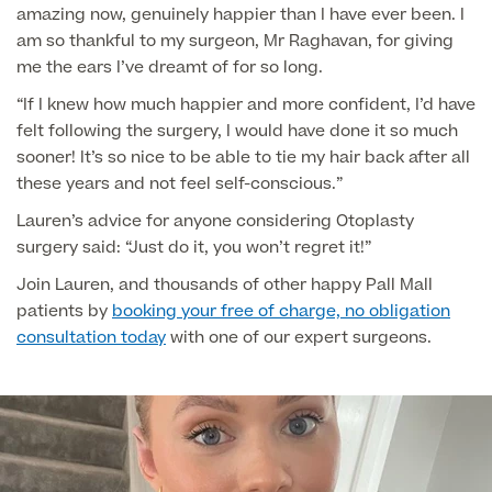
Patient Stories
amazing now, genuinely happier than I have ever been. I
am so thankful to my surgeon, Mr Raghavan, for giving
me the ears I’ve dreamt of for so long.
“If I knew how much happier and more confident, I’d have
Full list of
felt following the surgery, I would have done it so much
Blood
sooner! It’s so nice to be able to tie my hair back after all
Tests
these years and not feel self-conscious.”
Lauren’s advice for anyone considering Otoplasty
surgery said: “Just do it, you won’t regret it!”
Back
Join Lauren, and thousands of other happy Pall Mall
patients by
booking your free of charge, no obligation
consultation today
with one of our expert surgeons.
Full list of Blood Tests
Health, Blood and Allergy Tests
Cancer Risk Tests
Full List of Blood Tests