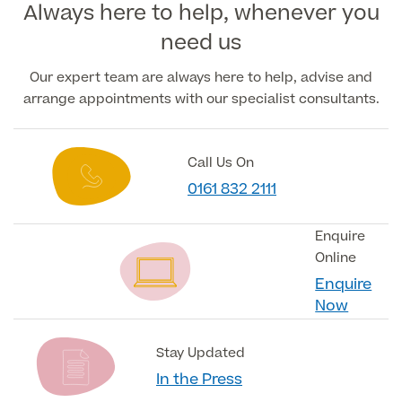
Always here to help, whenever you
need us
Medical Insurance
Our expert team are always here to help, advise and
arrange appointments with our specialist consultants.
Full list of
Specialist
Call Us On
services
0161 832 2111
Enquire
Online
Back
Enquire
Now
Full list of Specialist services
Stay Updated
Specialist Services
In the Press