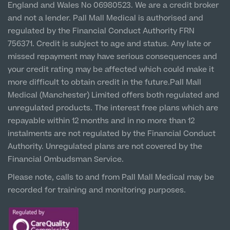
England and Wales No 06980523. We are a credit broker
Cookie Policy
Prices
About Us
Newton-le-Willows
Paediatrics
and not a lender. Pall Mall Medical is authorised and
Hospital & Clinic
regulated by the Financial Conduct Authority FRN
Psychiatry
1 Belvedere Road, WA12 OJJ
About Us
756371. Credit is subject to age and status. Any late or
missed repayment may have serious consequences and
Urology
Liverpool City Centre
your credit rating may be affected which could make it
Patient Stories
Clinic
About Pall Mall
more difficult to obtain credit in the future.Pall Mall
5 St Paul’s Square, L3 9SJ
Medical (Manchester) Limited offers both regulated and
Locations
Social
unregulated products. The interest free plans which are
Cosmetic Patient Stories
Leeds City Centre
repayable within 12 months and in no more than 12
Our Blog
Clinic
Medical Patient Stories
instalments are not regulated by the Financial Conduct
Unit 4&5 The Gateway West, LS98DA
Pall Mall Cosmetic Instagram
Our Consultants & Surgeons
Authority. Unregulated plans are not covered by the
Gender Affirmation Patient Stories
Financial Ombudsman Service.
Pall Mall Medical Instagram
Manchester Padel Club Sponsorship
In the Press
Please note, calls to and from Pall Mall Medical may be
Pall Mall Gender Instagram
recorded for training and monitoring purposes.