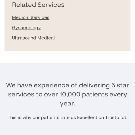
Related Services
Patient Stories
Medical Services
Gynaecology
Full list of
Ultrasound Medical
Blood
Tests
Back
We have experience of delivering 5 star
services to over 10,000 patients every
Full list of Blood Tests
year.
Health, Blood and Allergy Tests
This is why our patients rate us Excellent on Trustpilot.
Cancer Risk Tests
Full List of Blood Tests