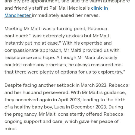
anxiety pre appointment, she said the warm atmosphere
and friendly staff at Pall Mall Medical’s
clinic in
Manchester
immediately eased her nerves.
Finance Options
Meeting Mr Maiti was a turning point, Rebecca
continued: "I was extremely anxious but Mr Maiti
instantly put me at ease.” With his expertise and
compassionate approach, Mr Maiti provided us with
reassurance and hope. Although Mr Maiti obviously
couldn't make any promises, he always reassured me
that there were plenty of options for us to explore/try.”
Finance
Despite facing another setback in March 2023, Rebecca
and her husband persevered. With Mr Maiti's guidance,
they conceived again in April 2023, leading to the birth
of a healthy baby boy, Luca in December 2023. During
the pregnancy, Mr Maiti consistently offered Rebecca
ongoing support and care, which gave her peace of
mind.