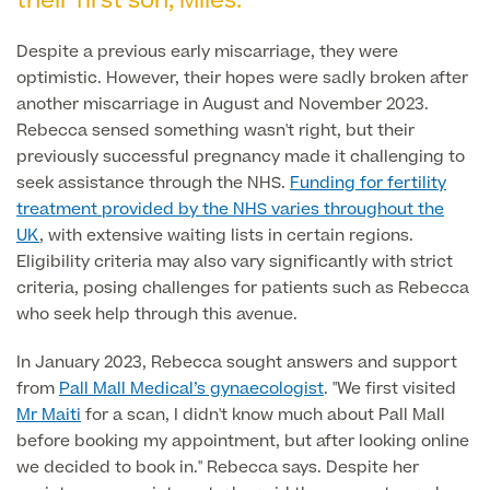
their first son, Miles.
Liposuction
Price List
Despite a previous early miscarriage, they were
Vaser Liposuction
optimistic. However, their hopes were sadly broken after
another miscarriage in August and November 2023.
Arm Lift (Brachioplasty)
Rebecca sensed something wasn't right, but their
Body contouring procedures
previously successful pregnancy made it challenging to
seek assistance through the NHS.
Funding for fertility
treatment provided by the NHS varies throughout the
UK
, with extensive waiting lists in certain regions.
Eligibility criteria may also vary significantly with strict
criteria, posing challenges for patients such as Rebecca
Aftercare
who seek help through this avenue.
In January 2023, Rebecca sought answers and support
from
Pall Mall Medical’s gynaecologist
. "We first visited
Mr Maiti
for a scan, I didn't know much about Pall Mall
before booking my appointment, but after looking online
we decided to book in." Rebecca says. Despite her