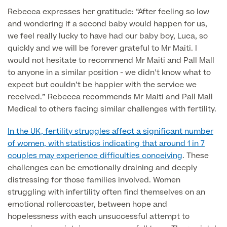
Rebecca expresses her gratitude: “After feeling so low
and wondering if a second baby would happen for us,
Surgeon Profiles
we feel really lucky to have had our baby boy, Luca, so
quickly and we will be forever grateful to Mr Maiti. I
would not hesitate to recommend Mr Maiti and Pall Mall
to anyone in a similar position - we didn’t know what to
Full list of
expect but couldn’t be happier with the service we
Medical
received.” Rebecca recommends Mr Maiti and Pall Mall
Services
Medical to others facing similar challenges with fertility.
In the UK, fertility struggles affect a significant number
of women, with statistics indicating that around 1 in 7
Back
couples may experience difficulties conceiving
. These
challenges can be emotionally draining and deeply
distressing for those families involved. Women
Full list of Medical Services
struggling with infertility often find themselves on an
emotional rollercoaster, between hope and
General Health
hopelessness with each unsuccessful attempt to