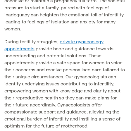
conceive or maintain a pregnancy full term. The societal
pressure to start a family, paired with feelings of
GP Specialist Services
Private GP Appointment
inadequacy can heighten the emotional toll of infertility,
leading to feelings of isolation and anxiety for many
Blood Tests
women.
Women's Health
MRI Self Referral
Diabetes blood tests
During fertility struggles,
private gynaecology
Mole Removal
Men's Health
appointments
provide hope and guidance towards
Breast Ultrasound
Health Screens
understanding and potential solutions. These
Allergy & Intolerance Testing
appointments provide a safe space for women to voice
Endometriosis Tests & Treatment
Skin Clinic
Chest Reduction
their concerns and receive personalised care tailored to
Useful Information
Paediatrics
Fertility Clinic
their unique circumstances. Our gynaecologists can
The Ultimate Health Screen
Circumcision
Vaccinations
identify underlying issues contributing to infertility,
Gynaecology Clinic
Rapid Result STD Testing
empowering women with knowledge and clarity about
Erectile Dysfunction
Visa Medicals
their reproductive health so they can make plans for
Labia Reduction Surgery
Private Prescriptions
their future accordingly. Gynaecologists offer
Fertility
compassionate support and guidance, alleviating the
Menopause Health Screen
Contraception (Implant/Coil)
emotional burden of infertility and instilling a sense of
Hernia Repair
optimism for the future of motherhood.
Ovarian Cancer Risk Testing
Ear Syringing