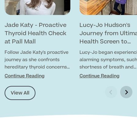
MRI Self Referral
Jade Katy - Proactive
Lucy-Jo Hudson's
Thyroid Health Check
Journey from Ultim
at Pall Mall
Health Screen to
Chronic Anaemia
Follow Jade Katy's proactive
Lucy-Jo began experienc
Diagnosis
journey as she confronts
alarming symptoms, such
hereditary thyroid concerns
shortness of breath and
prevalent in her family.
chest pains. Recognising
Continue Reading
Continue Reading
Medical Finance
severity of her symptoms
she visited us for an Ulti
View All
Health Screen.