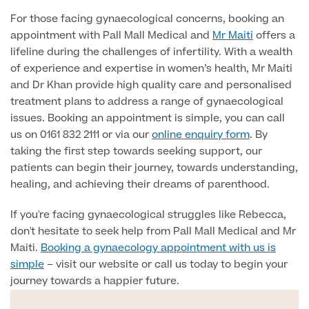
Medical Insurance
Male Menopause
For those facing gynaecological concerns, booking an
Smear Tests
View full list
Prostate MRI
appointment with Pall Mall Medical and
Mr Maiti
offers a
lifeline during the challenges of infertility. With a wealth
Prostate Health Check
of experience and expertise in women’s health, Mr Maiti
and Dr Khan provide high quality care and personalised
Urology
treatment plans to address a range of gynaecological
issues. Booking an appointment is simple, you can call
Vasectomy
us on 0161 832 2111 or via our
online enquiry form
. By
taking the first step towards seeking support, our
Medical Finance
patients can begin their journey, towards understanding,
healing, and achieving their dreams of parenthood.
If you're facing gynaecological struggles like Rebecca,
don't hesitate to seek help from Pall Mall Medical and Mr
Maiti.
Booking a gynaecology appointment with us is
simple
– visit our website or call us today to begin your
journey towards a happier future.