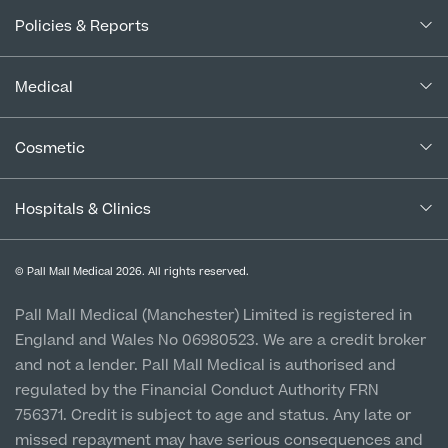
About Us
Policies & Reports
Our Consultants
Complaints Policy
In the Press
Medical
Complaints Procedure for Financial Products
Blogs
Medical Services
Cancellation Policy
Cosmetic
Careers
Patient Terms & Conditions
Patient Data Usage
Cosmetic Surgery
Special Offers
Imaging Terms & Conditions
Hospitals & Clinics
CQC Report & Standards
Aftercare
Medical Finance
Manchester City Centre
Privacy Policy
Finance Options
© Pall Mall Medical 2026. All rights reserved.
Clinic
Vulnerable Customer Policy
Pall Mall Court, 61 King Street, M2 4PD
Patient Stories
Pall Mall Medical (Manchester) Limited is registered in
England and Wales No 06980523. We are a credit broker
Cookie Policy
Prices
Newton-le-Willows
and not a lender. Pall Mall Medical is authorised and
Hospital & Clinic
regulated by the Financial Conduct Authority FRN
1 Belvedere Road, WA12 OJJ
756371. Credit is subject to age and status. Any late or
missed repayment may have serious consequences and