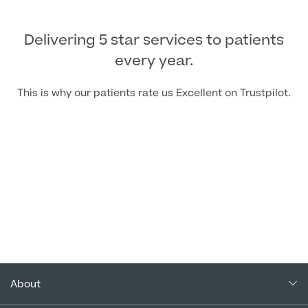
Delivering 5 star services to patients
every year.
This is why our patients rate us Excellent on Trustpilot.
About