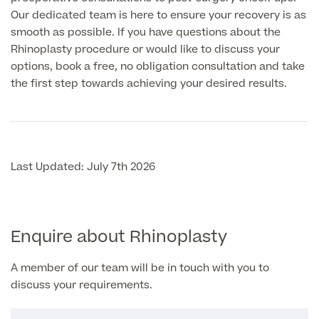
Our dedicated team is here to ensure your recovery is as
smooth as possible. If you have questions about the
Rhinoplasty procedure or would like to discuss your
options, book a free, no obligation consultation and take
the first step towards achieving your desired results.
Last Updated: July 7th 2026
Enquire about Rhinoplasty
A member of our team will be in touch with you to
discuss your requirements.