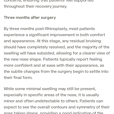
concerns, ensuring that patients feel supported
throughout their recovery journey.
Skin Allergy testing
Imaging Tests
MRI Scans
Three months after surgery
Sexual Health
MRI Full Body scans
CT Scans
By three months post-Rhinoplasty, most patients
Electrocardiogram (ECG)
Private Zika Virus Testing
experience a significant improvement in both comfort
MRI Brain & Head scans
Echocardiogram (ECHO)
and appearance. At this stage, any residual bruising
Ultrasound Scans
CT Scans
Multiparametric MRI (mpMRI) for Prostate Cancer
should have completely resolved, and the majority of the
Ultrasound – Pregnancy
swelling will have subsided, allowing for a clearer view of
CT Calcium Score (Cardiac CT Scan)
Sports Injuries MRI
the new nose shape. Patients typically report feeling
Can't find what you're searching for?
Ultrasound Medical
X-Rays
more confident and at ease with their appearance, as
CT Virtual Colonoscopy
View All
the subtle changes from the surgery begin to settle into
MSK Ultrasound
24 Hour Blood Pressure Monitoring
View full list of Scans
their final form.
View All
Pelvic Ultrasound
Hycosy
While some minimal swelling may still be present,
especially in specific areas of the nose, it is usually
View all
minor and often undetectable to others. Patients can
expect to see the overall contours and symmetry of their
nose taking shape, providing a good indication of the