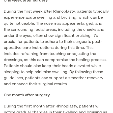
One week after surgery
Patient Stories
During the first week after Rhinoplasty, patients typically
experience acute swelling and bruising, which can be
quite noticeable. The nose may appear enlarged, and
Full list of
the surrounding facial areas, including the cheeks and
Blood
under the eyes, often show significant bruising. It’s
Tests
crucial for patients to adhere to their surgeon's post-
operative care instructions during this time. This
includes refraining from touching or adjusting the
dressings, as this can compromise the healing process.
Back
Patients should also keep their heads elevated while
sleeping to help minimise swelling. By following these
guidelines, patients can support a smoother recovery
Full list of Blood Tests
and enhance their surgical results.
Health, Blood and Allergy Tests
One month after surgery
During the first month after Rhinoplasty, patients will
Cancer Risk Tests
Full List of Blood Tests
notice gradual changes in their swelling and bruising as