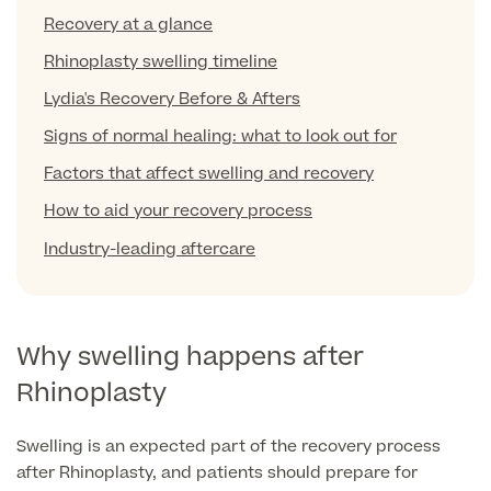
Liposuction
Recovery at a glance
Price List
Vaser Liposuction
Rhinoplasty swelling timeline
Lydia's Recovery Before & Afters
Arm Lift (Brachioplasty)
Signs of normal healing: what to look out for
Body contouring procedures
Factors that affect swelling and recovery
How to aid your recovery process
Industry-leading aftercare
Aftercare
Why swelling happens after
Rhinoplasty
Swelling is an expected part of the recovery process
after Rhinoplasty, and patients should prepare for