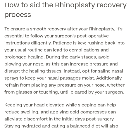
How to aid the Rhinoplasty recovery
process
To ensure a smooth recovery after your Rhinoplasty, it’s
essential to follow your surgeon’s post-operative
instructions diligently. Patience is key; rushing back into
your usual routine can lead to complications and
prolonged healing. During the early stages, avoid
blowing your nose, as this can increase pressure and
disrupt the healing tissues. Instead, opt for saline nasal
sprays to keep your nasal passages moist. Additionally,
refrain from placing any pressure on your nose, whether
from glasses or touching, until cleared by your surgeon.
Keeping your head elevated while sleeping can help
reduce swelling, and applying cold compresses can
alleviate discomfort in the initial days post-surgery.
Staying hydrated and eating a balanced diet will also