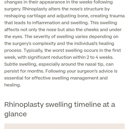
changes in their appearance in the weeks following
surgery. Rhinoplasty alters the nose's structure by
Finance Options
reshaping cartilage and adjusting bone, creating trauma
that leads to inflammation and swelling. This swelling
affects not only the nose but also the cheeks and under
the eyes. The severity of swelling varies depending on
the surgery's complexity and the individual's healing
process. Typically, the worst swelling occurs in the first
week, with significant reduction within 2 to 4 weeks.
Subtle swelling, especially around the nasal tip, can
persist for months. Following your surgeon’s advice is
essential for effective swelling management and
Finance
healing.
Rhinoplasty swelling timeline at a
glance