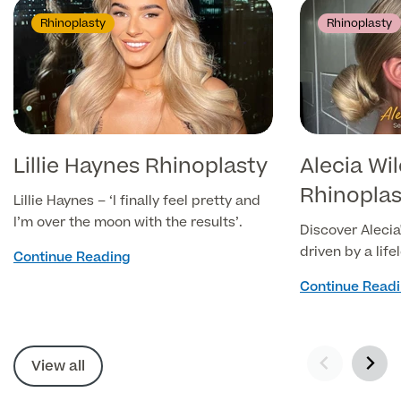
Rhinoplasty
Rhinoplasty
Lillie Haynes Rhinoplasty
Alecia Wi
Rhinoplast
Lillie Haynes – ‘I finally feel pretty and
I’m over the moon with the results’.
Discover Alecia'
driven by a life
Continue Reading
her side profile
Continue Read
temporary fille
solution, Aleci
Septorhinoplast
View all