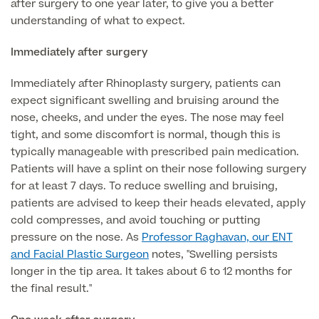
Medical Insurance
after surgery to one year later, to give you a better
Male Menopause
understanding of what to expect.
Smear Tests
View full list
Prostate MRI
Immediately after surgery
Prostate Health Check
Immediately after Rhinoplasty surgery, patients can
Urology
expect significant swelling and bruising around the
nose, cheeks, and under the eyes. The nose may feel
Vasectomy
tight, and some discomfort is normal, though this is
typically manageable with prescribed pain medication.
Medical Finance
Patients will have a splint on their nose following surgery
for at least 7 days. To reduce swelling and bruising,
patients are advised to keep their heads elevated, apply
cold compresses, and avoid touching or putting
pressure on the nose. As
Professor Raghavan, our ENT
and Facial Plastic Surgeon
notes, "Swelling persists
longer in the tip area. It takes about 6 to 12 months for
the final result."