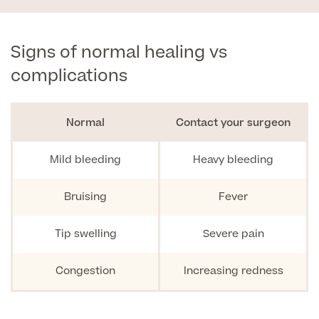
Signs of normal healing vs
complications
Normal
Contact your surgeon
Mild bleeding
Heavy bleeding
Bruising
Fever
Tip swelling
Severe pain
Congestion
Increasing redness