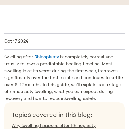
Face
Breast Enlargement
About Us
Motiva Preserve Enhancement
Body
Rhinoplasty Nose Surgery
Breast Uplift
Septorhinoplasty & Septo Surgery
Oct 17 2024
Men
Tummy Tuck (Abdominoplasty)
Special Offers
Breast Reduction
Revision Rhinoplasty
Mini Tummy Tuck
Our Locations
Swelling after
Rhinoplasty
is completely normal and
Breast Implant Removal & Replacement
Gender Affirmation
Chest Reduction
Eyelid Surgery Blepharoplasty
usually follows a predictable healing timeline. Most
Fleur-de-Lis Tummy Tuck
Book Online!
Breast Revision Surgery
swelling is at its worst during the first week, improves
Nose Surgery for Men (Rhinoplasty)
Face Lift
significantly over the first month and continues to settle
FTM Top Surgery
Useful Information
360 tummy tuck surgery
over 6–12 months. In this guide, we'll explain each stage
Face & Neck Lift Surgery for Men
Neck Lift
of rhinoplasty swelling, what you can expect during
MTF Top Surgery
Mummy Makeover
recovery and how to reduce swelling safely.
Ear Correction for Men (Otoplasty)
Preservation Deep Plane Facelift
Thigh Lift
Tummy Tuck Abdominoplasty
Brow Lift Surgery
Topics covered in this blog:
Labiaplasty
Vaser Liposuction
Why swelling happens after Rhinoplasty
Otoplasty Ear Correction Surgery