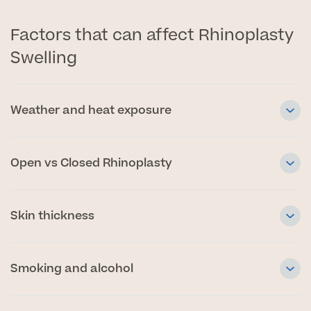
Factors that can affect Rhinoplasty
Swelling
Weather and heat exposure
Open vs Closed Rhinoplasty
Skin thickness
Smoking and alcohol