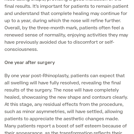
final results. It’s important for patients to remain patient
MRI Self Referral
and understand that complete healing may continue for
up to a year, during which the nose will refine further.
Overall, by the three-month mark, patients often feel a
renewed sense of normality, enjoying activities they may
have previously avoided due to discomfort or self-
consciousness.
One year after surgery
By one year post-Rhinoplasty, patients can expect that
Medical Finance
all swelling will have fully resolved, revealing the final
results of the surgery. The nose will have completely
healed, showcasing the new shape and contours clearly.
At this stage, any residual effects from the procedure,
such as minor asymmetries, will have settled, allowing
patients to appreciate the aesthetic changes made.
Many patients report a boost of self esteem because of
their appearance, as the transformation reflects their