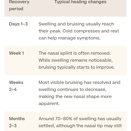
Recovery
Typical healing changes
period
Surgeon Profiles
Days 1–3
Swelling and bruising usually reach
their peak. Cold compresses and rest
can help manage symptoms.
Full list of
Week 1
The nasal splint is often removed.
Medical
While swelling remains noticeable,
Services
bruising typically starts to improve.
Weeks
Most visible bruising has resolved and
2–4
swelling continues to decrease,
Back
making the new nasal shape more
apparent.
Full list of Medical Services
Months
Around 70–80% of swelling has usually
General Health
2–3
settled, although the nasal tip may still