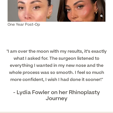
About Us
Paediatrics
Psychiatry
About Us
One Year Post-Op
Urology
Patient Stories
About Pall Mall
Locations
"I am over the moon with my results, it’s exactly
Social
Cosmetic Patient Stories
what I asked for. The surgeon listened to
Our Blog
Medical Patient Stories
everything I wanted in my new nose and the
Pall Mall Cosmetic Instagram
Our Consultants & Surgeons
whole process was so smooth. I feel so much
Gender Affirmation Patient Stories
more confident, I wish I had done it sooner!"
Pall Mall Medical Instagram
Manchester Padel Club Sponsorship
In the Press
- Lydia Fowler on her Rhinoplasty
Pall Mall Gender Instagram
Journey