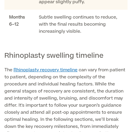
appear slightly puffy.
GP Specialist Services
Private GP Appointment
Months
Subtle swelling continues to reduce,
6–12
with the final results becoming
Blood Tests
Women's Health
increasingly visible.
MRI Self Referral
Diabetes blood tests
Mole Removal
Men's Health
Breast Ultrasound
Health Screens
Rhinoplasty swelling timeline
Allergy & Intolerance Testing
Endometriosis Tests & Treatment
Skin Clinic
Chest Reduction
The
Rhinoplasty recovery timeline
can vary from patient
Useful Information
Paediatrics
Fertility Clinic
to patient, depending on the complexity of the
The Ultimate Health Screen
Circumcision
procedure and individual healing factors. While the
Vaccinations
Gynaecology Clinic
general stages of recovery are consistent, the duration
Rapid Result STD Testing
Erectile Dysfunction
Visa Medicals
and intensity of swelling, bruising, and discomfort may
Labia Reduction Surgery
Private Prescriptions
differ. It's important to follow your surgeon’s guidance
Fertility
closely and attend all post-op appointments to ensure
Menopause Health Screen
Contraception (Implant/Coil)
optimal healing. In the following sections, we’ll break
Hernia Repair
down the key recovery milestones, from immediately
Ovarian Cancer Risk Testing
Ear Syringing