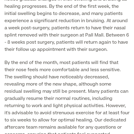
healing progresses. By the end of the first week, the
Blood Tests
initial swelling begins to decrease, and many patients
Sexual Health Tests
Cervical Cancer Screening and Smear Tests
experience a significant reduction in bruising. At around
Diabetology & Endocrinology
a week post-surgery, patients return to have their nasal
Colo-Alert Bowel Cancer Test
splint removed with their surgeon at Pall Mall. Between 6
HIV Test
Advanced & Early Pregnancy Tests
- 8 weeks post surgery, patients will return again to have
Ovarian Cancer Risk Testing (CA 125)
their follow up appointment with their surgeon.
Rapid Result STD Testing
Full list of
Women’s Health Tests
PSA Blood Test (Prostate Cancer)
Scans &
By the end of the month, most patients will find that
STI Testing
DNA Tests
Imaging
their nose feels more comfortable and less sensitive.
Breast Cancer Risk Testing (BRCA1 & BRCA2)
The swelling should have noticeably decreased,
Adult ADHD Test
revealing more of the new shape, although some
Child ADHD & Autism
residual swelling may still be present. Many patients can
Back
gradually resume their normal routines, including
Nasal Endoscopy
returning to work and light physical activities. However,
Full list of Scans & Imaging
it's advisable to avoid strenuous exercise for at least four
Allergy Testing
to six weeks to allow for optimal healing. Our dedicated
aftercare team remains available for any questions or
MRI Scans
ALEX3 (300 allergens)