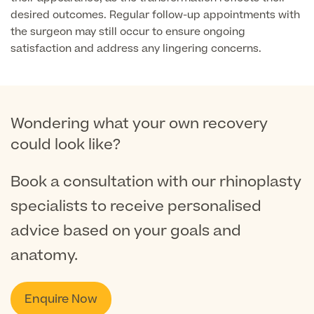
desired outcomes. Regular follow-up appointments with
the surgeon may still occur to ensure ongoing
Medical Insurance
satisfaction and address any lingering concerns.
Full list of
Wondering what your own recovery
Specialist
services
could look like?
Book a consultation with our rhinoplasty
specialists to receive personalised
Back
advice based on your goals and
Full list of Specialist services
anatomy.
Specialist Services
Enquire Now