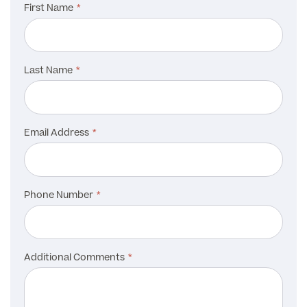
First Name
Last Name
Email Address
Phone Number
Additional Comments