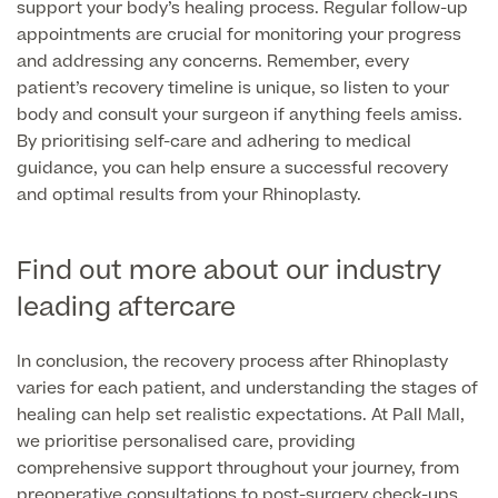
support your body’s healing process. Regular follow-up
appointments are crucial for monitoring your progress
and addressing any concerns. Remember, every
patient’s recovery timeline is unique, so listen to your
body and consult your surgeon if anything feels amiss.
By prioritising self-care and adhering to medical
guidance, you can help ensure a successful recovery
and optimal results from your Rhinoplasty.
Find out more about our industry
leading aftercare
In conclusion, the recovery process after Rhinoplasty
varies for each patient, and understanding the stages of
healing can help set realistic expectations. At Pall Mall,
we prioritise personalised care, providing
comprehensive support throughout your journey, from
preoperative consultations to post-surgery check-ups.