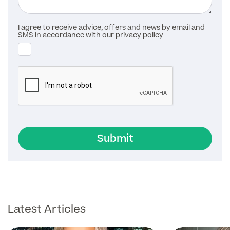
I agree to receive advice, offers and news by email and
SMS in accordance with our privacy policy
Submit
Latest Articles