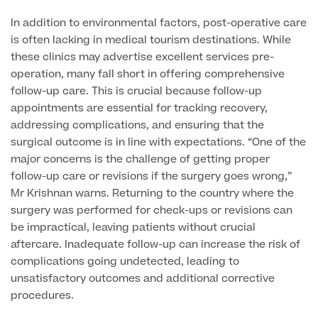
Medical Insurance
Male Menopause
In addition to environmental factors, post-operative care
Smear Tests
View full list
Prostate MRI
is often lacking in medical tourism destinations. While
these clinics may advertise excellent services pre-
Prostate Health Check
operation, many fall short in offering comprehensive
follow-up care. This is crucial because follow-up
Urology
appointments are essential for tracking recovery,
addressing complications, and ensuring that the
Vasectomy
surgical outcome is in line with expectations. “One of the
major concerns is the challenge of getting proper
Medical Finance
follow-up care or revisions if the surgery goes wrong,”
Mr Krishnan warns. Returning to the country where the
surgery was performed for check-ups or revisions can
be impractical, leaving patients without crucial
aftercare. Inadequate follow-up can increase the risk of
complications going undetected, leading to
unsatisfactory outcomes and additional corrective
procedures.