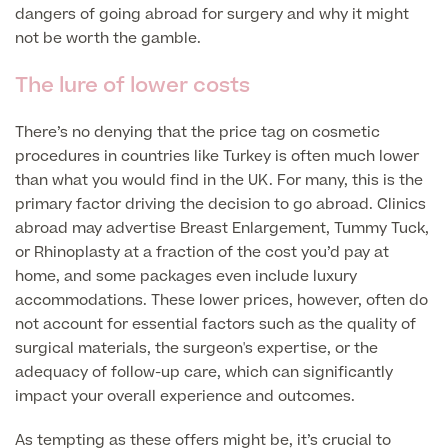
Liposuction
dangers of going abroad for surgery and why it might
not be worth the gamble.
Price List
Vaser Liposuction
The lure of lower costs
Arm Lift (Brachioplasty)
There’s no denying that the price tag on cosmetic
procedures in countries like Turkey is often much lower
than what you would find in the UK. For many, this is the
primary factor driving the decision to go abroad. Clinics
abroad may advertise Breast Enlargement, Tummy Tuck,
or Rhinoplasty at a fraction of the cost you’d pay at
Aftercare
home, and some packages even include luxury
accommodations. These lower prices, however, often do
not account for essential factors such as the quality of
surgical materials, the surgeon's expertise, or the
adequacy of follow-up care, which can significantly
impact your overall experience and outcomes.
As tempting as these offers might be, it’s crucial to