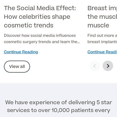
The Social Media Effect:
Breast im
How celebrities shape
the muscl
cosmetic trends
muscle
Discover how social media influences
Find out more 
cosmetic surgery trends and learn the
breast implant
importance of setting realistic
under the muscl
Continue Reading
Continue Read
expectations. Pall Mall’s expert
approach, and 
surgeons guide patients toward safe,
is right for you.
View all
empowering transformations with
procedures like Breast Enlargement,
Tummy Tuck, and Liposuction.
We have experience of delivering 5 star
services to over 10,000 patients every