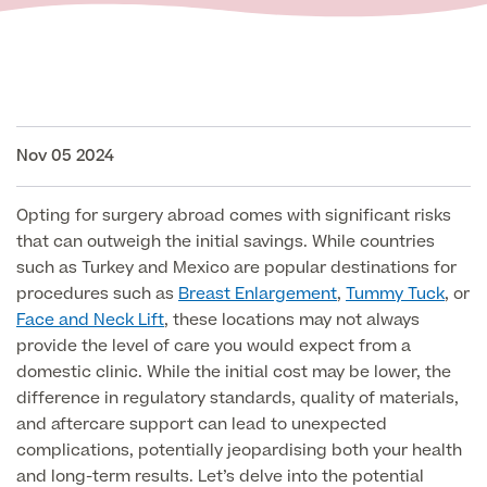
Face
Breast Enlargement
About Us
Motiva Preserve Enhancement
Body
Rhinoplasty Nose Surgery
Breast Uplift
Septorhinoplasty & Septo Surgery
Nov 05 2024
Men
Tummy Tuck (Abdominoplasty)
Special Offers
Breast Reduction
Revision Rhinoplasty
Mini Tummy Tuck
Our Locations
Opting for surgery abroad comes with significant risks
Breast Implant Removal & Replacement
Gender Affirmation
Chest Reduction
Eyelid Surgery Blepharoplasty
that can outweigh the initial savings. While countries
Fleur-de-Lis Tummy Tuck
Book Online!
Breast Revision Surgery
such as Turkey and Mexico are popular destinations for
Nose Surgery for Men (Rhinoplasty)
Face Lift
procedures such as
Breast Enlargement
,
Tummy Tuck
, or
FTM Top Surgery
Useful Information
360 tummy tuck surgery
Face and Neck Lift
, these locations may not always
Face & Neck Lift Surgery for Men
Neck Lift
provide the level of care you would expect from a
MTF Top Surgery
Mummy Makeover
domestic clinic. While the initial cost may be lower, the
Ear Correction for Men (Otoplasty)
Preservation Deep Plane Facelift
difference in regulatory standards, quality of materials,
Thigh Lift
Tummy Tuck Abdominoplasty
and aftercare support can lead to unexpected
Brow Lift Surgery
Labiaplasty
complications, potentially jeopardising both your health
Vaser Liposuction
and long-term results. Let’s delve into the potential
Otoplasty Ear Correction Surgery