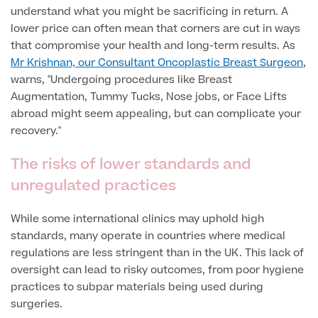
understand what you might be sacrificing in return. A
lower price can often mean that corners are cut in ways
Finance Options
that compromise your health and long-term results. As
Mr Krishnan, our Consultant Oncoplastic Breast Surgeon
,
warns, "Undergoing procedures like Breast
Augmentation, Tummy Tucks, Nose jobs, or Face Lifts
abroad might seem appealing, but can complicate your
recovery."
The risks of lower standards and
unregulated practices
Finance
While some international clinics may uphold high
standards, many operate in countries where medical
regulations are less stringent than in the UK. This lack of
oversight can lead to risky outcomes, from poor hygiene
practices to subpar materials being used during
surgeries.