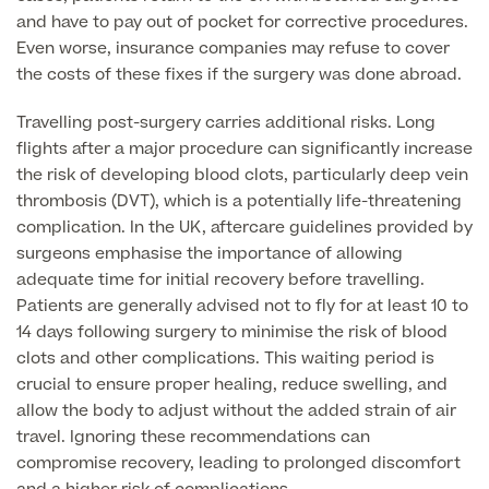
and have to pay out of pocket for corrective procedures.
Skin Allergy testing
Even worse, insurance companies may refuse to cover
Imaging Tests
MRI Scans
the costs of these fixes if the surgery was done abroad.
Sexual Health
MRI Full Body scans
CT Scans
Travelling post-surgery carries additional risks. Long
Electrocardiogram (ECG)
Private Zika Virus Testing
flights after a major procedure can significantly increase
MRI Brain & Head scans
Echocardiogram (ECHO)
the risk of developing blood clots, particularly deep vein
Ultrasound Scans
CT Scans
Multiparametric MRI (mpMRI) for Prostate Cancer
thrombosis (DVT), which is a potentially life-threatening
Ultrasound – Pregnancy
complication. In the UK, aftercare guidelines provided by
CT Calcium Score (Cardiac CT Scan)
Sports Injuries MRI
surgeons emphasise the importance of allowing
Can't find what you're searching for?
Ultrasound Medical
X-Rays
adequate time for initial recovery before travelling.
CT Virtual Colonoscopy
View All
Patients are generally advised not to fly for at least 10 to
MSK Ultrasound
24 Hour Blood Pressure Monitoring
View full list of Scans
14 days following surgery to minimise the risk of blood
View All
Pelvic Ultrasound
clots and other complications. This waiting period is
Hycosy
crucial to ensure proper healing, reduce swelling, and
allow the body to adjust without the added strain of air
View all
travel. Ignoring these recommendations can
compromise recovery, leading to prolonged discomfort