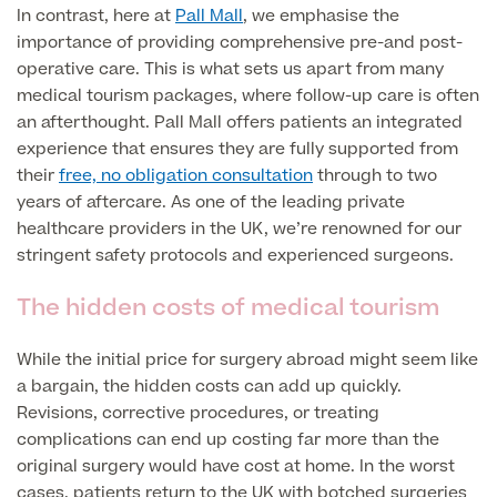
In contrast, here at
Pall Mall
, we emphasise the
importance of providing comprehensive pre-and post-
Blood Tests
Sexual Health Tests
Cervical Cancer Screening and Smear Tests
operative care. This is what sets us apart from many
Diabetology & Endocrinology
medical tourism packages, where follow-up care is often
Colo-Alert Bowel Cancer Test
an afterthought. Pall Mall offers patients an integrated
HIV Test
Advanced & Early Pregnancy Tests
experience that ensures they are fully supported from
Ovarian Cancer Risk Testing (CA 125)
their
free, no obligation consultation
through to two
Rapid Result STD Testing
Full list of
Women’s Health Tests
years of aftercare. As one of the leading private
PSA Blood Test (Prostate Cancer)
Scans &
healthcare providers in the UK, we’re renowned for our
STI Testing
DNA Tests
Imaging
stringent safety protocols and experienced surgeons.
Breast Cancer Risk Testing (BRCA1 & BRCA2)
Adult ADHD Test
The hidden costs of medical tourism
Child ADHD & Autism
Back
While the initial price for surgery abroad might seem like
a bargain, the hidden costs can add up quickly.
Nasal Endoscopy
Full list of Scans & Imaging
Revisions, corrective procedures, or treating
Allergy Testing
complications can end up costing far more than the
original surgery would have cost at home. In the worst
MRI Scans
ALEX3 (300 allergens)
cases, patients return to the UK with botched surgeries