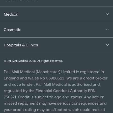
Our Consultants
Complaints Policy
In the Press
Medical
Complaints Procedure for Financial Products
Blogs
Medical Services
Cancellation Policy
Cosmetic
Careers
Patient Terms & Conditions
Patient Data Usage
Cosmetic Surgery
Special Offers
Imaging Terms & Conditions
Hospitals & Clinics
CQC Report & Standards
Aftercare
Medical Finance
Manchester City Centre
Privacy Policy
Finance Options
© Pall Mall Medical 2026. All rights reserved.
Clinic
Vulnerable Customer Policy
Pall Mall Court, 61 King Street, M2 4PD
Patient Stories
Pall Mall Medical (Manchester) Limited is registered in
England and Wales No 06980523. We are a credit broker
Cookie Policy
Prices
Newton-le-Willows
and not a lender. Pall Mall Medical is authorised and
Hospital & Clinic
regulated by the Financial Conduct Authority FRN
1 Belvedere Road, WA12 OJJ
756371. Credit is subject to age and status. Any late or
missed repayment may have serious consequences and
Liverpool City Centre
your credit rating may be affected which could make it
Clinic