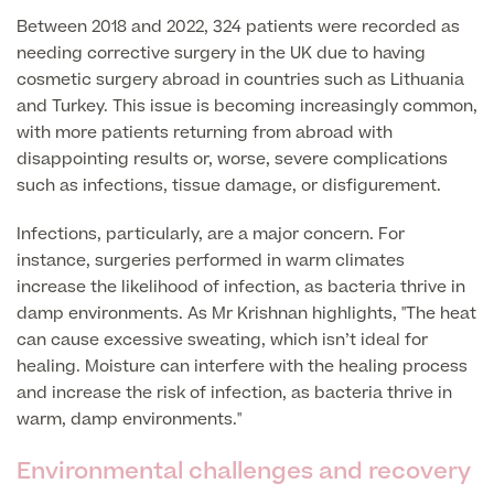
Between 2018 and 2022, 324 patients were recorded as
needing corrective surgery in the UK due to having
Surgeon Profiles
cosmetic surgery abroad in countries such as Lithuania
and Turkey. This issue is becoming increasingly common,
with more patients returning from abroad with
disappointing results or, worse, severe complications
Full list of
such as infections, tissue damage, or disfigurement.
Medical
Infections, particularly, are a major concern. For
Services
instance, surgeries performed in warm climates
increase the likelihood of infection, as bacteria thrive in
damp environments. As Mr Krishnan highlights, "The heat
Back
can cause excessive sweating, which isn’t ideal for
healing. Moisture can interfere with the healing process
and increase the risk of infection, as bacteria thrive in
Full list of Medical Services
warm, damp environments."
Environmental challenges and recovery
General Health