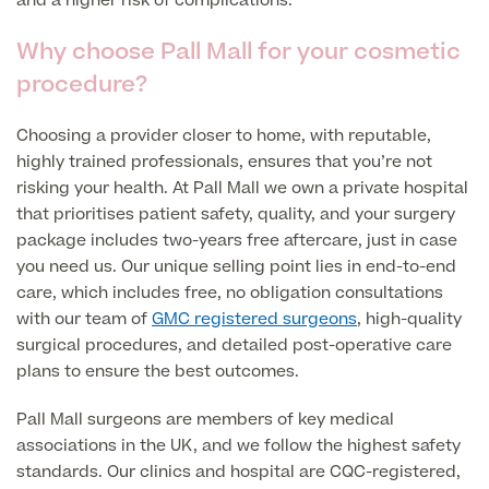
and a higher risk of complications.
MRI Self Referral
Why choose Pall Mall for your cosmetic
procedure?
Choosing a provider closer to home, with reputable,
highly trained professionals, ensures that you’re not
risking your health. At Pall Mall we own a private hospital
that prioritises patient safety, quality, and your surgery
package includes two-years free aftercare, just in case
you need us. Our unique selling point lies in end-to-end
Medical Finance
care, which includes free, no obligation consultations
with our team of
GMC registered surgeons
, high-quality
surgical procedures, and detailed post-operative care
plans to ensure the best outcomes.
Pall Mall surgeons are members of key medical
associations in the UK, and we follow the highest safety
standards. Our clinics and hospital are CQC-registered,