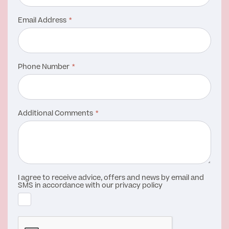
About Us
Paediatrics
Email Address
Psychiatry
About Us
Urology
Phone Number
Patient Stories
About Pall Mall
Locations
Social
Cosmetic Patient Stories
Additional Comments
Our Blog
Medical Patient Stories
Pall Mall Cosmetic Instagram
Our Consultants & Surgeons
Gender Affirmation Patient Stories
Pall Mall Medical Instagram
Manchester Padel Club Sponsorship
In the Press
I agree to receive advice, offers and news by email and
Pall Mall Gender Instagram
SMS in accordance with our privacy policy