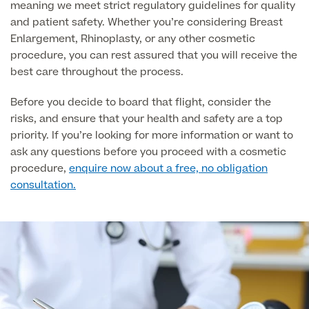
meaning we meet strict regulatory guidelines for quality
and patient safety. Whether you’re considering Breast
Medical Insurance
Enlargement, Rhinoplasty, or any other cosmetic
procedure, you can rest assured that you will receive the
best care throughout the process.
Before you decide to board that flight, consider the
Full list of
risks, and ensure that your health and safety are a top
Specialist
priority. If you’re looking for more information or want to
services
ask any questions before you proceed with a cosmetic
procedure,
enquire now about a free, no obligation
consultation.
Back
Full list of Specialist services
Specialist Services