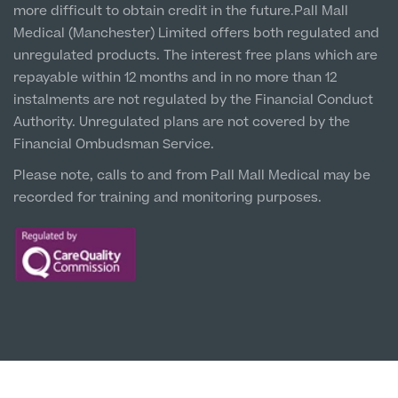
more difficult to obtain credit in the future.Pall Mall
5 St Paul’s Square, L3 9SJ
Medical (Manchester) Limited offers both regulated and
unregulated products. The interest free plans which are
Leeds City Centre
repayable within 12 months and in no more than 12
Clinic
instalments are not regulated by the Financial Conduct
Unit 4&5 The Gateway West, LS98DA
Authority. Unregulated plans are not covered by the
Financial Ombudsman Service.
Please note, calls to and from Pall Mall Medical may be
recorded for training and monitoring purposes.