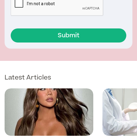
Submit
Latest Articles