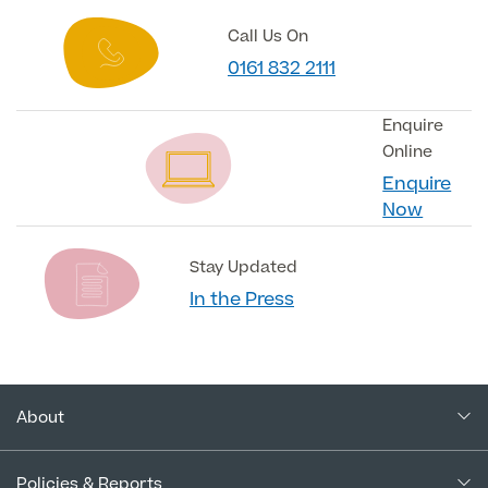
Call Us On
0161 832 2111
Enquire
Online
Enquire
Now
Stay Updated
In the Press
About
About Us
Policies & Reports