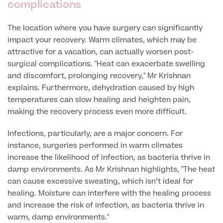
complications
GP Specialist Services
Private GP Appointment
The location where you have surgery can significantly
impact your recovery. Warm climates, which may be
Blood Tests
attractive for a vacation, can actually worsen post-
Women's Health
MRI Self Referral
surgical complications. "Heat can exacerbate swelling
Diabetes blood tests
and discomfort, prolonging recovery," Mr Krishnan
Mole Removal
Men's Health
Breast Ultrasound
explains. Furthermore, dehydration caused by high
Health Screens
Allergy & Intolerance Testing
temperatures can slow healing and heighten pain,
Endometriosis Tests & Treatment
Skin Clinic
making the recovery process even more difficult.
Chest Reduction
Useful Information
Paediatrics
Fertility Clinic
The Ultimate Health Screen
Infections, particularly, are a major concern. For
Circumcision
Vaccinations
instance, surgeries performed in warm climates
Gynaecology Clinic
Rapid Result STD Testing
increase the likelihood of infection, as bacteria thrive in
Erectile Dysfunction
Visa Medicals
damp environments. As Mr Krishnan highlights, "The heat
Labia Reduction Surgery
Private Prescriptions
can cause excessive sweating, which isn’t ideal for
Fertility
healing. Moisture can interfere with the healing process
Menopause Health Screen
Contraception (Implant/Coil)
Hernia Repair
and increase the risk of infection, as bacteria thrive in
warm, damp environments."
Ovarian Cancer Risk Testing
Ear Syringing