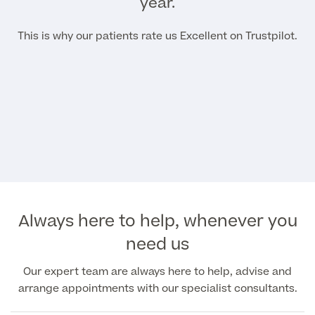
year.
This is why our patients rate us Excellent on Trustpilot.
Always here to help, whenever you
need us
Our expert team are always here to help, advise and
arrange appointments with our specialist consultants.