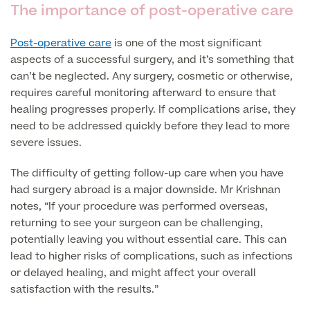
The importance of post-operative care
Patient Stories
Post-operative care
is one of the most significant
aspects of a successful surgery, and it’s something that
can’t be neglected. Any surgery, cosmetic or otherwise,
Full list of
requires careful monitoring afterward to ensure that
Blood
healing progresses properly. If complications arise, they
Tests
need to be addressed quickly before they lead to more
severe issues.
The difficulty of getting follow-up care when you have
Back
had surgery abroad is a major downside. Mr Krishnan
notes, “If your procedure was performed overseas,
Full list of Blood Tests
returning to see your surgeon can be challenging,
potentially leaving you without essential care. This can
lead to higher risks of complications, such as infections
Health, Blood and Allergy Tests
or delayed healing, and might affect your overall
satisfaction with the results.”
Cancer Risk Tests
Full List of Blood Tests