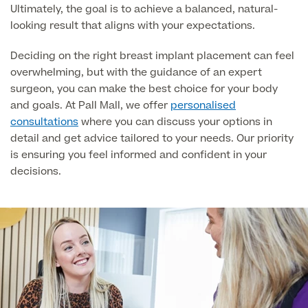
Ultimately, the goal is to achieve a balanced, natural-
About Us
Paediatrics
looking result that aligns with your expectations.
Psychiatry
About Us
Deciding on the right breast implant placement can feel
overwhelming, but with the guidance of an expert
Urology
surgeon, you can make the best choice for your body
Patient Stories
About Pall Mall
and goals. At Pall Mall, we offer
personalised
consultations
where you can discuss your options in
Locations
detail and get advice tailored to your needs. Our priority
Social
Cosmetic Patient Stories
is ensuring you feel informed and confident in your
Our Blog
decisions.
Medical Patient Stories
Pall Mall Cosmetic Instagram
Our Consultants & Surgeons
Gender Affirmation Patient Stories
Pall Mall Medical Instagram
Manchester Padel Club Sponsorship
In the Press
Pall Mall Gender Instagram