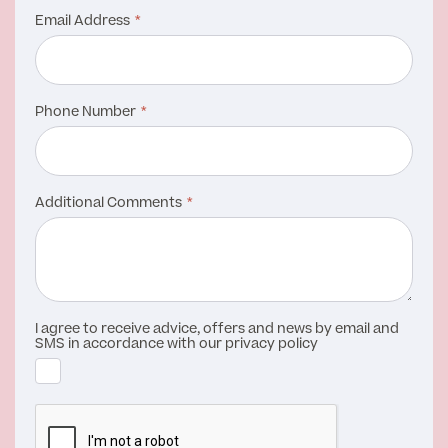
Email Address
Phone Number
Additional Comments
I agree to receive advice, offers and news by email and
SMS in accordance with our privacy policy