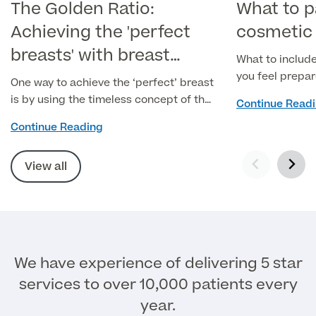
The Golden Ratio:
What to p
Achieving the 'perfect
cosmetic 
breasts' with breast
What to include
surgery
you feel prepa
One way to achieve the ‘perfect’ breast
is by using the timeless concept of the
Continue Read
Golden Ratio, dating back over 2500
Continue Reading
years.
View all
We have experience of delivering 5 star
services to over 10,000 patients every
year.