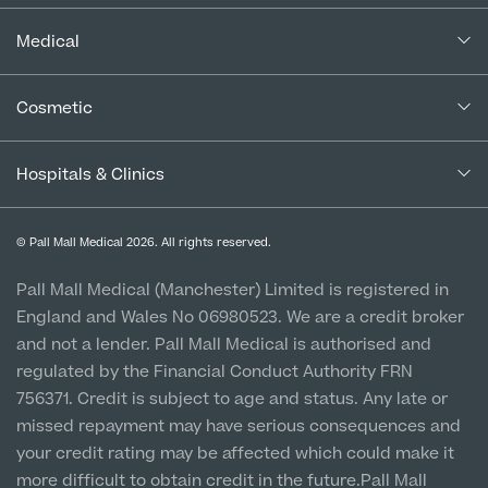
Complaints Policy
In the Press
Medical
Complaints Procedure for Financial Products
Blogs
Medical Services
Cancellation Policy
Cosmetic
Careers
Patient Terms & Conditions
Patient Data Usage
Cosmetic Surgery
Special Offers
Imaging Terms & Conditions
Hospitals & Clinics
CQC Report & Standards
Aftercare
Medical Finance
Manchester City Centre
Privacy Policy
Finance Options
© Pall Mall Medical 2026. All rights reserved.
Clinic
Vulnerable Customer Policy
Pall Mall Court, 61 King Street, M2 4PD
Patient Stories
Pall Mall Medical (Manchester) Limited is registered in
England and Wales No 06980523. We are a credit broker
Cookie Policy
Prices
Newton-le-Willows
and not a lender. Pall Mall Medical is authorised and
Hospital & Clinic
regulated by the Financial Conduct Authority FRN
1 Belvedere Road, WA12 OJJ
756371. Credit is subject to age and status. Any late or
missed repayment may have serious consequences and
Liverpool City Centre
your credit rating may be affected which could make it
Clinic
more difficult to obtain credit in the future.Pall Mall