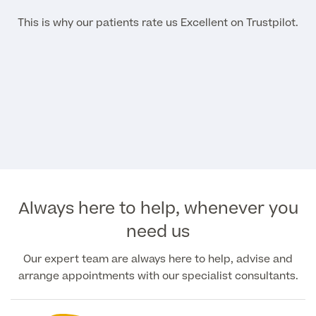
This is why our patients rate us Excellent on Trustpilot.
Always here to help, whenever you
need us
Our expert team are always here to help, advise and
arrange appointments with our specialist consultants.