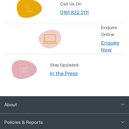
Call Us On
0161 832 2111
Enquire
Online
Enquire
Now
Stay Updated
In the Press
About
About Us
Policies & Reports
Our Consultants