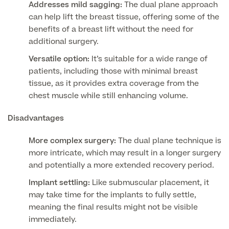
Addresses mild sagging:
The dual plane approach
can help lift the breast tissue, offering some of the
Medical Insurance
benefits of a breast lift without the need for
additional surgery.
Versatile option:
It’s suitable for a wide range of
patients, including those with minimal breast
Full list of
tissue, as it provides extra coverage from the
Specialist
chest muscle while still enhancing volume.
services
Disadvantages
More complex surgery:
The dual plane technique is
Back
more intricate, which may result in a longer surgery
and potentially a more extended recovery period.
Full list of Specialist services
Implant settling:
Like submuscular placement, it
may take time for the implants to fully settle,
meaning the final results might not be visible
Specialist Services
immediately.