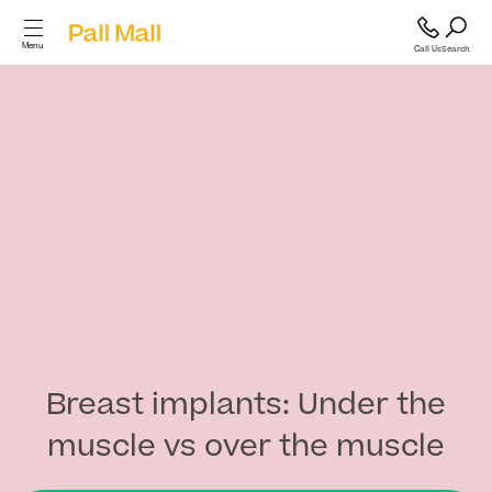
Menu
Call Us
Search
Cosmetic Surgery
Cosmetic
Surgery
GP and Health Services
Diagnostics & Blood Tests
Back
Cosmetic Surgery
Scans & Imaging
Breast implants: Under the
muscle vs over the muscle
Breast
Specialist Services & Surgeries