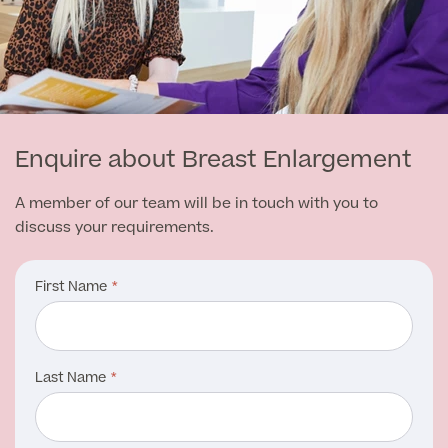
Enquire about Breast Enlargement
A member of our team will be in touch with you to
discuss your requirements.
First Name
Last Name