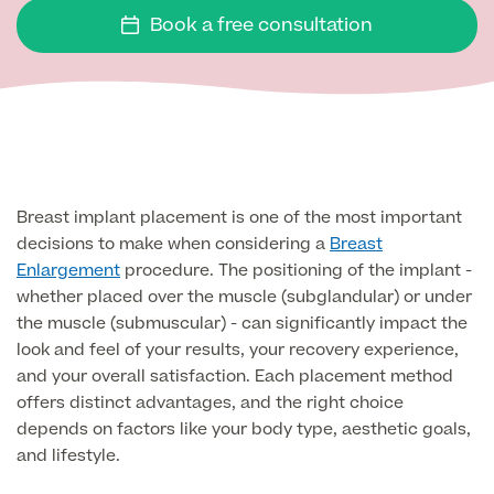
Face
Book a free consultation
Breast Enlargement
About Us
Motiva Preserve Enhancement
Body
Rhinoplasty Nose Surgery
Breast Uplift
Septorhinoplasty & Septo Surgery
Men
Tummy Tuck (Abdominoplasty)
Special Offers
Breast Reduction
Revision Rhinoplasty
Mini Tummy Tuck
Breast implant placement is one of the most important
Our Locations
Breast Implant Removal & Replacement
Gender Affirmation
Chest Reduction
Eyelid Surgery Blepharoplasty
decisions to make when considering a
Breast
Fleur-de-Lis Tummy Tuck
Book Online!
Breast Revision Surgery
Enlargement
procedure. The positioning of the implant -
Nose Surgery for Men (Rhinoplasty)
Face Lift
whether placed over the muscle (subglandular) or under
FTM Top Surgery
Useful Information
360 tummy tuck surgery
the muscle (submuscular) - can significantly impact the
Face & Neck Lift Surgery for Men
Neck Lift
look and feel of your results, your recovery experience,
MTF Top Surgery
Mummy Makeover
and your overall satisfaction. Each placement method
Ear Correction for Men (Otoplasty)
Preservation Deep Plane Facelift
offers distinct advantages, and the right choice
Thigh Lift
Tummy Tuck Abdominoplasty
depends on factors like your body type, aesthetic goals,
Brow Lift Surgery
and lifestyle.
Labiaplasty
Vaser Liposuction
Otoplasty Ear Correction Surgery