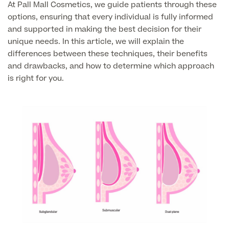
At Pall Mall Cosmetics, we guide patients through these
Liposuction
options, ensuring that every individual is fully informed
Price List
Vaser Liposuction
and supported in making the best decision for their
unique needs. In this article, we will explain the
Arm Lift (Brachioplasty)
differences between these techniques, their benefits
and drawbacks, and how to determine which approach
is right for you.
Aftercare