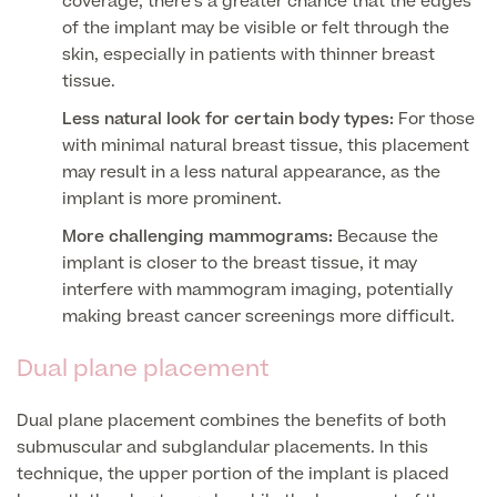
coverage, there’s a greater chance that the edges
of the implant may be visible or felt through the
Skin Allergy testing
Imaging Tests
skin, especially in patients with thinner breast
MRI Scans
tissue.
Sexual Health
MRI Full Body scans
Less natural look for certain body types:
For those
CT Scans
Electrocardiogram (ECG)
Private Zika Virus Testing
with minimal natural breast tissue, this placement
MRI Brain & Head scans
may result in a less natural appearance, as the
Echocardiogram (ECHO)
Ultrasound Scans
CT Scans
implant is more prominent.
Multiparametric MRI (mpMRI) for Prostate Cancer
Ultrasound – Pregnancy
More challenging mammograms:
Because the
CT Calcium Score (Cardiac CT Scan)
Sports Injuries MRI
Can't find what you're searching for?
implant is closer to the breast tissue, it may
Ultrasound Medical
X-Rays
interfere with mammogram imaging, potentially
CT Virtual Colonoscopy
View All
MSK Ultrasound
making breast cancer screenings more difficult.
24 Hour Blood Pressure Monitoring
View full list of Scans
View All
Pelvic Ultrasound
Dual plane placement
Hycosy
View all
Dual plane placement combines the benefits of both
submuscular and subglandular placements. In this
technique, the upper portion of the implant is placed