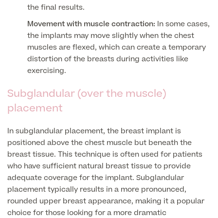
Medical Insurance
Male Menopause
the final results.
Smear Tests
View full list
Movement with muscle contraction:
In some cases,
Prostate MRI
the implants may move slightly when the chest
Prostate Health Check
muscles are flexed, which can create a temporary
distortion of the breasts during activities like
Urology
exercising.
Vasectomy
Subglandular (over the muscle)
placement
Medical Finance
In subglandular placement, the breast implant is
positioned above the chest muscle but beneath the
breast tissue. This technique is often used for patients
who have sufficient natural breast tissue to provide
adequate coverage for the implant. Subglandular
placement typically results in a more pronounced,
rounded upper breast appearance, making it a popular
choice for those looking for a more dramatic