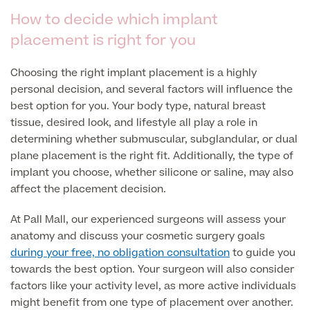
How to decide which implant
Specialist Surgeries
ADHD Adult Clinic
placement is right for you
ADHD & Autism Child Clinic
Gender Affirming Surgery
Mole Removal & Assessment
Choosing the right implant placement is a highly
Cardiology
personal decision, and several factors will influence the
Hernia Repair
Can't find what you're searching for?
best option for you. Your body type, natural breast
Gender Affirming Surgery
Dermatology
tissue, desired look, and lifestyle all play a role in
Virtual Colonoscopy
determining whether submuscular, subglandular, or dual
Female-to-Male Top Surgery
Diabetology & Endocrinology
View full list of Specialist services
plane placement is the right fit. Additionally, the type of
Female Sterilisation
Male-to-Female Breast Augmentation
implant you choose, whether silicone or saline, may also
Ear Nose and Throat
Vasectomy
affect the placement decision.
About Us
Endometriosis
Circumcision
At Pall Mall, our experienced surgeons will assess your
Fertility Clinic
anatomy and discuss your cosmetic surgery goals
Hycosy
during your free, no obligation consultation
to guide you
Gastroenterology/Colorectal
towards the best option. Your surgeon will also consider
Septorhinoplasty
Back
factors like your activity level, as more active individuals
Gynaecology
might benefit from one type of placement over another.