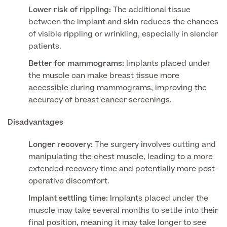
Lower risk of rippling:
The additional tissue
GP Specialist Services
between the implant and skin reduces the chances
Private GP Appointment
of visible rippling or wrinkling, especially in slender
Blood Tests
patients.
Women's Health
MRI Self Referral
Better for mammograms:
Implants placed under
Diabetes blood tests
the muscle can make breast tissue more
Mole Removal
Men's Health
Breast Ultrasound
accessible during mammograms, improving the
Health Screens
accuracy of breast cancer screenings.
Allergy & Intolerance Testing
Endometriosis Tests & Treatment
Skin Clinic
Chest Reduction
Useful Information
Disadvantages
Paediatrics
Fertility Clinic
The Ultimate Health Screen
Circumcision
Longer recovery:
The surgery involves cutting and
Vaccinations
Gynaecology Clinic
manipulating the chest muscle, leading to a more
Rapid Result STD Testing
Erectile Dysfunction
Visa Medicals
extended recovery time and potentially more post-
Labia Reduction Surgery
Private Prescriptions
operative discomfort.
Fertility
Implant settling time:
Implants placed under the
Menopause Health Screen
Contraception (Implant/Coil)
Hernia Repair
muscle may take several months to settle into their
Ovarian Cancer Risk Testing
final position, meaning it may take longer to see
Ear Syringing