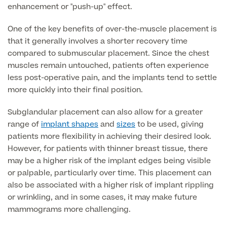
enhancement or "push-up" effect.
Patient Stories
One of the key benefits of over-the-muscle placement is
that it generally involves a shorter recovery time
compared to submuscular placement. Since the chest
Full list of
muscles remain untouched, patients often experience
Blood
less post-operative pain, and the implants tend to settle
Tests
more quickly into their final position.
Subglandular placement can also allow for a greater
range of
implant shapes
and
sizes
to be used, giving
Back
patients more flexibility in achieving their desired look.
However, for patients with thinner breast tissue, there
Full list of Blood Tests
may be a higher risk of the implant edges being visible
or palpable, particularly over time. This placement can
also be associated with a higher risk of implant rippling
Health, Blood and Allergy Tests
or wrinkling, and in some cases, it may make future
mammograms more challenging.
Cancer Risk Tests
Full List of Blood Tests