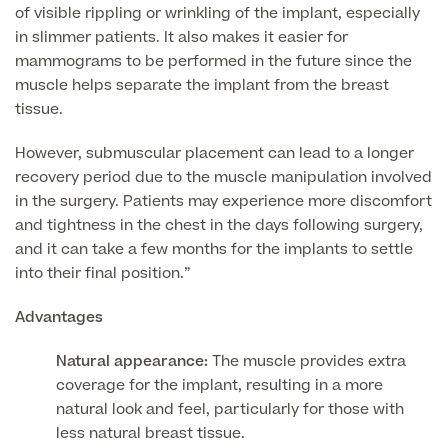
of visible rippling or wrinkling of the implant, especially
in slimmer patients. It also makes it easier for
mammograms to be performed in the future since the
Surgeon Profiles
muscle helps separate the implant from the breast
tissue.
However, submuscular placement can lead to a longer
Full list of
recovery period due to the muscle manipulation involved
Medical
in the surgery. Patients may experience more discomfort
Services
and tightness in the chest in the days following surgery,
and it can take a few months for the implants to settle
into their final position.”
Back
Advantages
Natural appearance:
The muscle provides extra
Full list of Medical Services
coverage for the implant, resulting in a more
natural look and feel, particularly for those with
General Health
less natural breast tissue.