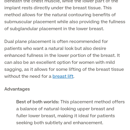
beneath the chest muscle, while the lower part of the
implant rests directly under the breast tissue. This
MRI Self Referral
method allows for the natural contouring benefits of
submuscular placement while also providing the fullness
of subglandular placement in the lower breast.
Dual plane placement is often recommended for
patients who want a natural look but also desire
enhanced fullness in the lower portion of the breast. It
can also be an excellent option for women with mild
sagging, as it allows for some lifting of the breast tissue
without the need for a
breast lift
.
Medical Finance
Advantages
Best of both worlds:
This placement method offers
a balance of natural-looking upper breast and
fuller lower breast, making it ideal for patients
seeking both subtlety and enhancement.