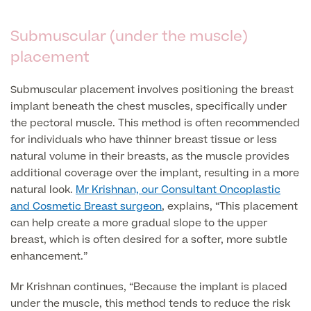
Submuscular (under the muscle)
Finance Options
placement
Submuscular placement involves positioning the breast
implant beneath the chest muscles, specifically under
the pectoral muscle. This method is often recommended
for individuals who have thinner breast tissue or less
natural volume in their breasts, as the muscle provides
additional coverage over the implant, resulting in a more
natural look.
Mr Krishnan, our Consultant Oncoplastic
Finance
and Cosmetic Breast surgeon
, explains, “This placement
can help create a more gradual slope to the upper
breast, which is often desired for a softer, more subtle
enhancement.”
Mr Krishnan continues, “Because the implant is placed
under the muscle, this method tends to reduce the risk