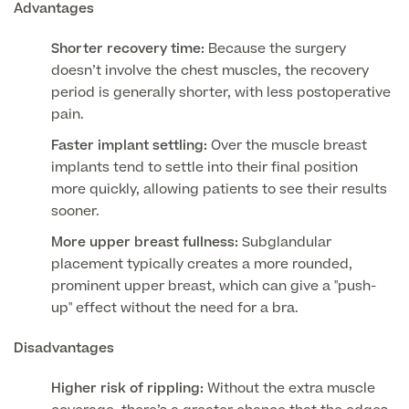
Advantages
Blood Tests
Shorter recovery time:
Because the surgery
Sexual Health Tests
Cervical Cancer Screening and Smear Tests
doesn’t involve the chest muscles, the recovery
Diabetology & Endocrinology
period is generally shorter, with less postoperative
Colo-Alert Bowel Cancer Test
HIV Test
pain.
Advanced & Early Pregnancy Tests
Ovarian Cancer Risk Testing (CA 125)
Faster implant settling:
Over the muscle breast
Rapid Result STD Testing
Full list of
Women’s Health Tests
implants tend to settle into their final position
PSA Blood Test (Prostate Cancer)
Scans &
more quickly, allowing patients to see their results
STI Testing
DNA Tests
Imaging
sooner.
Breast Cancer Risk Testing (BRCA1 & BRCA2)
Adult ADHD Test
More upper breast fullness:
Subglandular
placement typically creates a more rounded,
Child ADHD & Autism
Back
prominent upper breast, which can give a "push-
up" effect without the need for a bra.
Nasal Endoscopy
Full list of Scans & Imaging
Disadvantages
Allergy Testing
Higher risk of rippling:
Without the extra muscle
MRI Scans
ALEX3 (300 allergens)