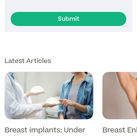
Submit
Latest Articles
Breast implants: Under
Breast E