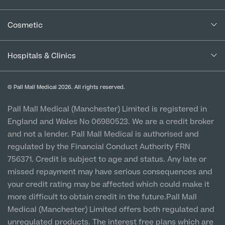
Complaints Procedure for Financial Products
Blogs
Medical Services
Cancellation Policy
Cosmetic
Careers
Patient Terms & Conditions
Patient Data Usage
Cosmetic Surgery
Special Offers
Imaging Terms & Conditions
Hospitals & Clinics
CQC Report & Standards
Aftercare
Medical Finance
Manchester City Centre
Privacy Policy
Finance Options
© Pall Mall Medical 2026. All rights reserved.
Clinic
Vulnerable Customer Policy
Pall Mall Court, 61 King Street, M2 4PD
Patient Stories
Pall Mall Medical (Manchester) Limited is registered in
England and Wales No 06980523. We are a credit broker
Cookie Policy
Prices
Newton-le-Willows
and not a lender. Pall Mall Medical is authorised and
Hospital & Clinic
regulated by the Financial Conduct Authority FRN
1 Belvedere Road, WA12 OJJ
756371. Credit is subject to age and status. Any late or
missed repayment may have serious consequences and
Liverpool City Centre
your credit rating may be affected which could make it
Clinic
more difficult to obtain credit in the future.Pall Mall
5 St Paul’s Square, L3 9SJ
Medical (Manchester) Limited offers both regulated and
unregulated products. The interest free plans which are