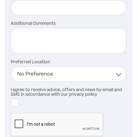
Additional Comments
Preferred Location
I agree to receive advice, offers and news by email and
SMS in accordance with our privacy policy