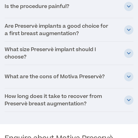
Is the procedure painful?
Specialist Surgeries
ADHD Adult Clinic
ADHD & Autism Child Clinic
Are Preservè implants a good choice for
Gender Affirming Surgery
Mole Removal & Assessment
a first breast augmentation?
Cardiology
Hernia Repair
Can't find what you're searching for?
Gender Affirming Surgery
What size Preservè implant should I
Dermatology
Virtual Colonoscopy
choose?
Female-to-Male Top Surgery
Diabetology & Endocrinology
View full list of Specialist services
Female Sterilisation
Male-to-Female Breast Augmentation
What are the cons of Motiva Preservè?
Ear Nose and Throat
Vasectomy
About Us
Endometriosis
How long does it take to recover from
Circumcision
Preservè breast augmentation?
Fertility Clinic
Hycosy
Gastroenterology/Colorectal
Septorhinoplasty
Back
Gynaecology