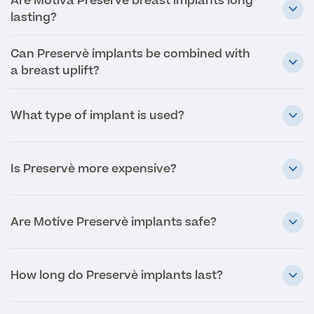
Are Motiva Preservè breast implants long
lasting?
Medical Insurance
Can Preservè implants be combined with
a breast uplift?
Full list of
What type of implant is used?
Specialist
services
Is Preservè more expensive?
Back
Are Motive Preservè implants safe?
Full list of Specialist services
How long do Preservè implants last?
Specialist Services