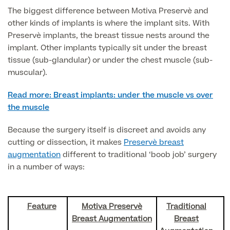
The biggest difference between Motiva Preservè and
other kinds of implants is where the implant sits. With
Surgeon Profiles
Preservè implants, the breast tissue nests around the
implant. Other implants typically sit under the breast
tissue (sub-glandular) or under the chest muscle (sub-
muscular).
Full list of
Read more: Breast implants: under the muscle vs over
Medical
the muscle
Services
Because the surgery itself is discreet and avoids any
cutting or dissection, it makes
Preservè breast
augmentation
different to traditional ‘boob job’ surgery
Back
in a number of ways:
Full list of Medical Services
Feature
Motiva Preservè
Traditional
General Health
Breast Augmentation
Breast