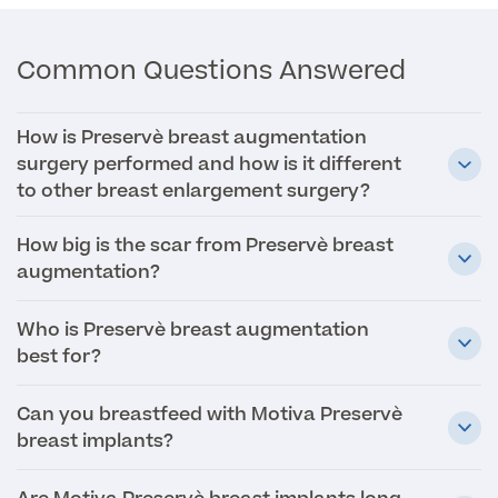
MRI Self Referral
Common Questions Answered
How is Preservè breast augmentation
surgery performed and how is it different
to other breast enlargement surgery?
How big is the scar from Preservè breast
augmentation?
Medical Finance
Who is Preservè breast augmentation
best for?
Can you breastfeed with Motiva Preservè
breast implants?