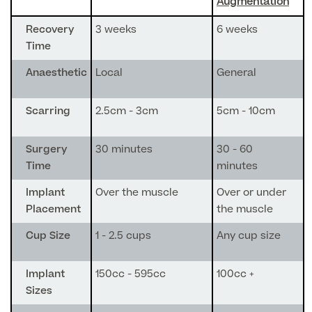
Augmentation
GP Specialist Services
Recovery
3 weeks
6 weeks
Private GP Appointment
Time
Blood Tests
Women's Health
Anaesthetic
Local
General
MRI Self Referral
Diabetes blood tests
Mole Removal
Scarring
2.5cm - 3cm
5cm - 10cm
Men's Health
Breast Ultrasound
Health Screens
Allergy & Intolerance Testing
Surgery
30 minutes
30 - 60
Endometriosis Tests & Treatment
Skin Clinic
Chest Reduction
Time
minutes
Useful Information
Paediatrics
Fertility Clinic
The Ultimate Health Screen
Implant
Over the muscle
Over or under
Circumcision
Vaccinations
Placement
the muscle
Gynaecology Clinic
Rapid Result STD Testing
Erectile Dysfunction
Visa Medicals
Cup Size
1 - 2.5 cups
Any cup size
Labia Reduction Surgery
Private Prescriptions
Fertility
Menopause Health Screen
Implant
150cc - 595cc
100cc +
Contraception (Implant/Coil)
Hernia Repair
Sizes
Ovarian Cancer Risk Testing
Ear Syringing