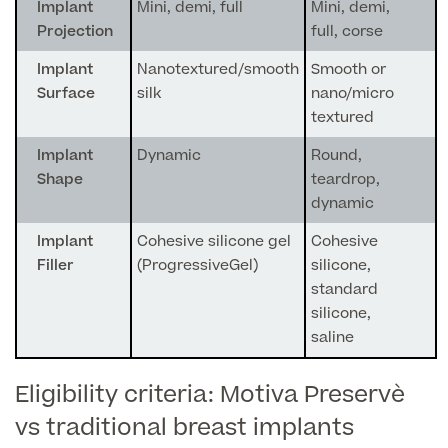
Medical Insurance
Male Menopause
Implant
Mini, demi, full
Mini, demi,
Projection
full, corse
Smear Tests
View full list
Prostate MRI
Implant
Nanotextured/smooth
Smooth or
Surface
silk
nano/micro
Prostate Health Check
textured
Urology
Implant
Dynamic
Round,
Shape
teardrop,
Vasectomy
dynamic
Medical Finance
Implant
Cohesive silicone gel
Cohesive
Filler
(ProgressiveGel)
silicone,
standard
silicone,
saline
Eligibility criteria: Motiva Preservè
vs traditional breast implants