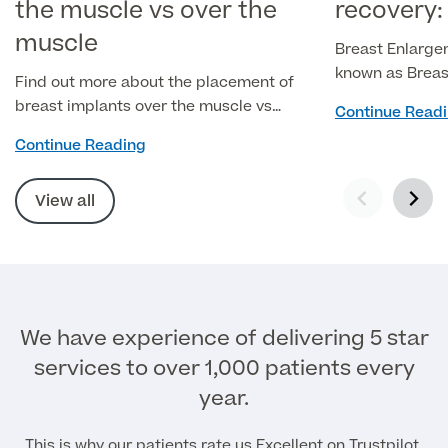
the muscle vs over the
recovery:
muscle
Breast Enlarge
known as Breas
Find out more about the placement of
popular cosmet
breast implants over the muscle vs
Continue Read
surgery itself 
under the muscle, the benefits of each
Continue Reading
the recovery pr
approach, and how to determine which
ensuring the be
is right for you.
View all
We have experience of delivering 5 star
services to over 1,000 patients every
year.
This is why our patients rate us Excellent on Trustpilot.