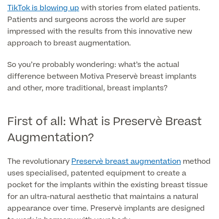
Liposuction
TikTok is blowing up
with stories from elated patients.
Patients and surgeons across the world are super
Price List
Vaser Liposuction
impressed with the results from this innovative new
approach to breast augmentation.
Arm Lift (Brachioplasty)
So you’re probably wondering: what’s the actual
Body contouring procedures
difference between Motiva Preservè breast implants
and other, more traditional, breast implants?
First of all: What is Preservè Breast
Aftercare
Augmentation?
The revolutionary
Preservè breast augmentation
method
uses specialised, patented equipment to create a
pocket for the implants within the existing breast tissue
for an ultra-natural aesthetic that maintains a natural
appearance over time. Preservè implants are designed