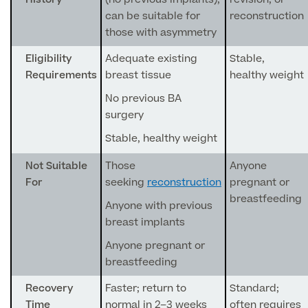
can be suitable for
reconstruction
Blood Tests
those with asymmetry
Sexual Health Tests
Cervical Cancer Screening and Smear Tests
Diabetology & Endocrinology
Eligibility
Adequate existing
Stable,
Colo-Alert Bowel Cancer Test
Requirements
breast tissue
healthy weight
HIV Test
Advanced & Early Pregnancy Tests
No previous BA
Ovarian Cancer Risk Testing (CA 125)
Rapid Result STD Testing
surgery
Full list of
Women’s Health Tests
PSA Blood Test (Prostate Cancer)
Scans &
Stable, healthy weight
STI Testing
DNA Tests
Imaging
Breast Cancer Risk Testing (BRCA1 & BRCA2)
Not Suitable
Those
Anyone
Adult ADHD Test
For
seeking
reconstruction
pregnant or
breastfeeding
Anyone with previous
Child ADHD & Autism
Back
breast implants
Nasal Endoscopy
Anyone pregnant or
Full list of Scans & Imaging
breastfeeding
Allergy Testing
Recovery
Faster; return to
Standard;
MRI Scans
ALEX3 (300 allergens)
Time
normal in 2–3 weeks
often requires