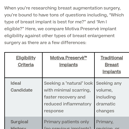
Patient Stories
When you’re researching breast augmentation surgery,
you’re bound to have tons of questions including, “Which
type of breast implant is best for me?” and “Am I
eligible?” Here, we compare Motiva Preservè implant
Full list of
eligibility against other types of breast enlargement
Blood
surgery as there are a few differences:
Tests
Eligibility
Motiva Preservè™
Traditional
Criteria
Implants
Breast
Implants
Back
Ideal
Seeking a "natural" look
Seeking any
Full list of Blood Tests
Candidate
with minimal scarring,
volume,
faster recovery and
including
reduced inflammatory
dramatic
Health, Blood and Allergy Tests
response
changes
Surgical
Primary patients only
Primary,
Cancer Risk Tests
Full List of Blood Tests
History
(no previous implants),
revision, or