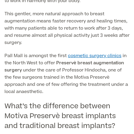
to work in harmony with your body.
This gentler, more natural approach to breast
Finance Options
augmentation means faster recovery and healing times,
with many patients able to return to work after 3 days,
and resume almost all physical activity just 3 weeks after
surgery.
Pall Mall is amongst the first
cosmetic surgery clinics
in
the North West to offer
Preservè breast augmentation
surgery
under the care of Professor Hindocha, one of
the few surgeons trained in the Motiva Preservè
approach and one of few offering the treatment under a
Finance
local anaesthetic.
What’s the difference between
Motiva Preservè breast implants
and traditional breast implants?