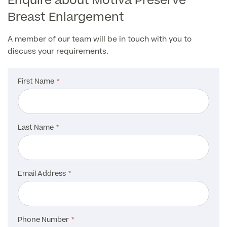
Enquire about Motiva Preservè
About Us
Paediatrics
Breast Enlargement
Psychiatry
A member of our team will be in touch with you to
About Us
discuss your requirements.
Urology
Patient Stories
About Pall Mall
First Name
Locations
Social
Cosmetic Patient Stories
Our Blog
Last Name
Medical Patient Stories
Pall Mall Cosmetic Instagram
Our Consultants & Surgeons
Gender Affirmation Patient Stories
Pall Mall Medical Instagram
Manchester Padel Club Sponsorship
In the Press
Email Address
Pall Mall Gender Instagram
Phone Number