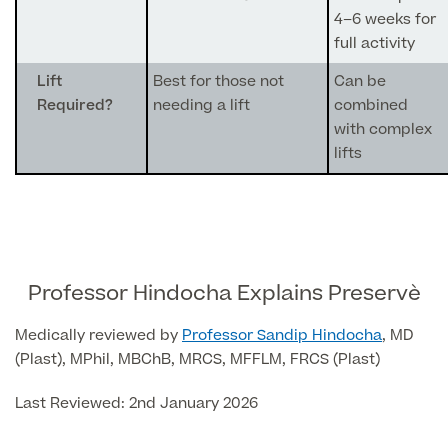
4–6 weeks for
Skin Allergy testing
full activity
Imaging Tests
MRI Scans
Sexual Health
Lift
Best for those not
Can be
MRI Full Body scans
Required?
needing a lift
combined
CT Scans
Electrocardiogram (ECG)
Private Zika Virus Testing
with complex
MRI Brain & Head scans
lifts
Echocardiogram (ECHO)
Ultrasound Scans
CT Scans
Multiparametric MRI (mpMRI) for Prostate Cancer
Ultrasound – Pregnancy
CT Calcium Score (Cardiac CT Scan)
Sports Injuries MRI
Can't find what you're searching for?
Ultrasound Medical
X-Rays
CT Virtual Colonoscopy
View All
MSK Ultrasound
24 Hour Blood Pressure Monitoring
Professor Hindocha Explains Preservè
View full list of Scans
View All
Pelvic Ultrasound
Hycosy
Medically reviewed by
Professor Sandip Hindocha
, MD
(Plast), MPhil, MBChB, MRCS, MFFLM, FRCS (Plast)
View all
Last Reviewed: 2nd January 2026