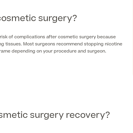
cosmetic surgery?
risk of complications after cosmetic surgery because
ling tissues. Most surgeons recommend stopping nicotine
eframe depending on your procedure and surgeon.
smetic surgery recovery?