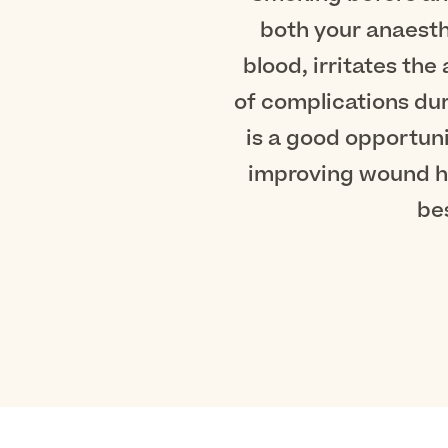
both your anaesth
blood, irritates the
of complications dur
is a good opportun
improving wound he
be