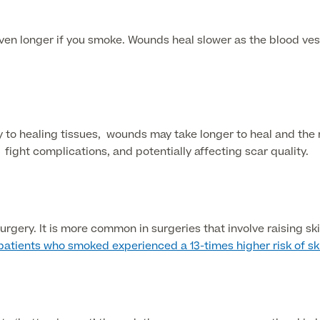
en longer if you smoke. Wounds heal slower as the blood vess
to healing tissues, wounds may take longer to heal and the r
ight complications, and potentially affecting scar quality.
gery. It is more common in surgeries that involve raising ski
 patients who smoked experienced a 13-times higher risk of s