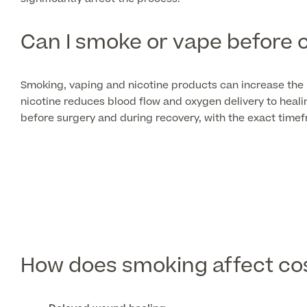
Can I smoke or vape before 
Smoking, vaping and nicotine products can increase the 
nicotine reduces blood flow and oxygen delivery to hea
before surgery and during recovery, with the exact tim
How does smoking affect co