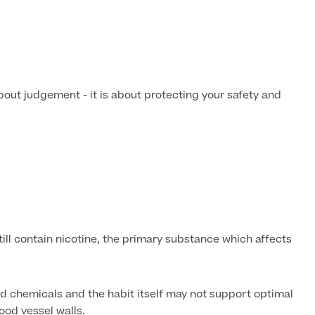
bout judgement - it is about protecting your safety and
ll contain nicotine, the primary substance which affects
d chemicals and the habit itself may not support optimal
ood vessel walls.