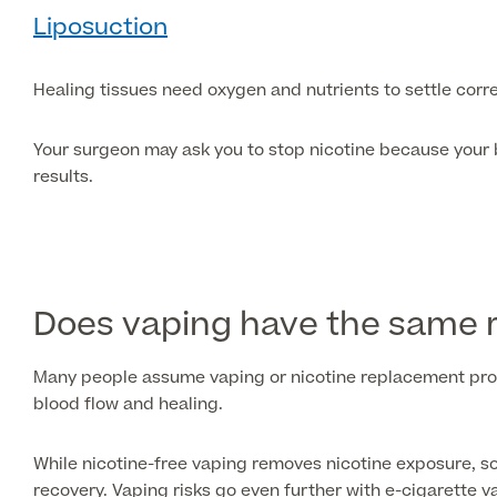
Liposuction
Healing tissues need oxygen and nutrients to settle corre
Your surgeon may ask you to stop nicotine because your b
results.
Does vaping have the same r
Many people assume vaping or nicotine replacement produc
blood flow and healing.
While nicotine-free vaping removes nicotine exposure, s
recovery. Vaping risks go even further with e-cigarette v