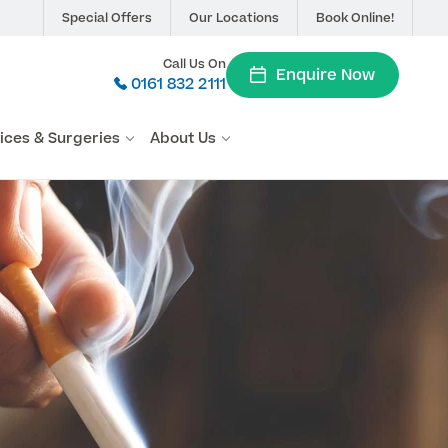
Special Offers
Our Locations
Book Online!
Call Us On
Enquire Now
0161 832 2111
vices & Surgeries
About Us