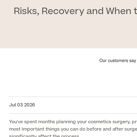
Risks, Recovery and When t
Jul 03 2026
You've spent months planning your cosmetics surgery, pre
most important things you can do before and after surgery
significantly affect the process.