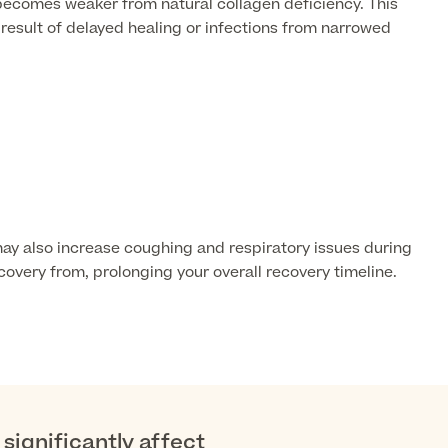
 becomes weaker from natural collagen deficiency. This
esult of delayed healing or infections from narrowed
ay also increase coughing and respiratory issues during
covery from, prolonging your overall recovery timeline.
significantly affect