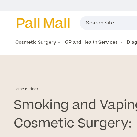
Cosmetic Surgery
GP and Health Services
Diag
Home
Blogs
Smoking and Vapin
Cosmetic Surgery: