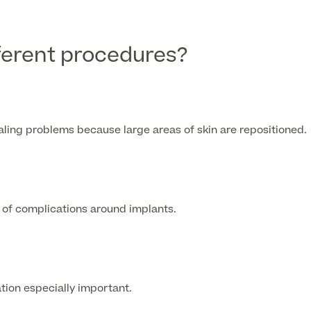
fferent procedures?
ling problems because large areas of skin are repositioned.
k of complications around implants.
ation especially important.