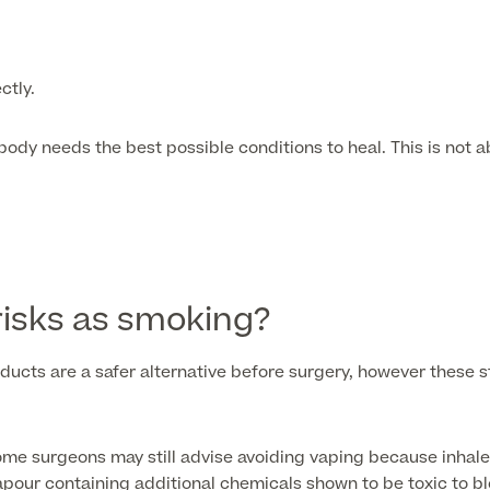
ctly.
ody needs the best possible conditions to heal. This is not a
isks as smoking?
ts are a safer alternative before surgery, however these sti
ome surgeons may still advise avoiding vaping because inhale
apour containing additional chemicals shown to be toxic to bl