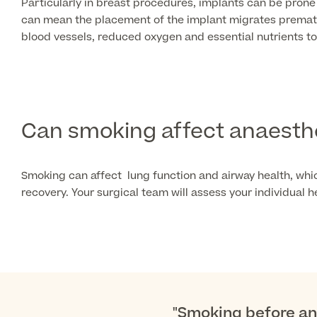
Particularly in breast procedures, implants can be prone
can mean the placement of the implant migrates prematur
blood vessels, reduced oxygen and essential nutrients to
Can smoking affect anaesth
Smoking can affect lung function and airway health, whi
recovery. Your surgical team will assess your individual
"Smoking before any