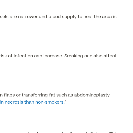
els are narrower and blood supply to heal the area is
isk of infection can increase. Smoking can also affect
n flaps or transferring fat such as abdominoplasty
kin necrosis than non-smokers.
’