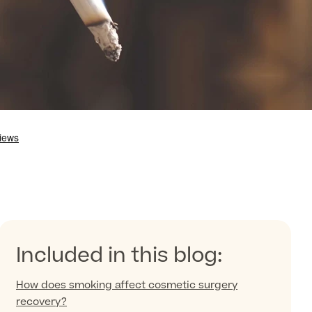
Included in this blog:
How does smoking affect cosmetic surgery
recovery?