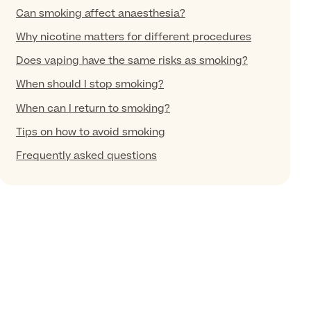
Can smoking affect anaesthesia?
Why nicotine matters for different procedures
Does vaping have the same risks as smoking?
When should I stop smoking?
When can I return to smoking?
Tips on how to avoid smoking
Frequently asked questions