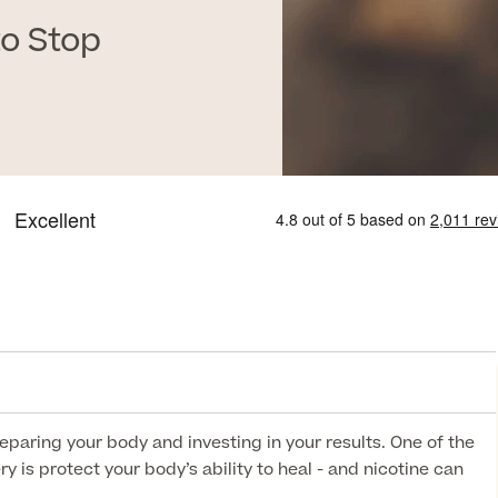
o Stop
paring your body and investing in your results. One of the
 is protect your body’s ability to heal - and nicotine can