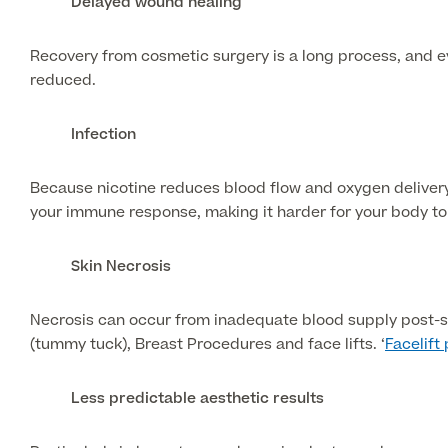
Delayed wound healing
Recovery from cosmetic surgery is a long process, and ev
reduced.
Infection
Because nicotine reduces blood flow and oxygen delivery 
your immune response, making it harder for your body to f
Skin Necrosis
Necrosis can occur from inadequate blood supply post-sur
(tummy tuck), Breast Procedures and face lifts. ‘
Facelift
Less predictable aesthetic results