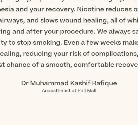
esia and your recovery. Nicotine reduces ox
 airways, and slows wound healing, all of wh
ing and after your procedure. We always s
ity to stop smoking. Even a few weeks makes
aling, reducing your risk of complications,
st chance of a smooth, comfortable recover
Dr Muhammad Kashif Rafique
Anaesthetist at Pall Mall