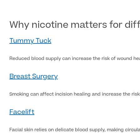
Why nicotine matters for di
Tummy Tuck
Reduced blood supply can increase the risk of wound hea
Breast Surgery
Smoking can affect incision healing and increase the ris
Facelift
Facial skin relies on delicate blood supply, making circul