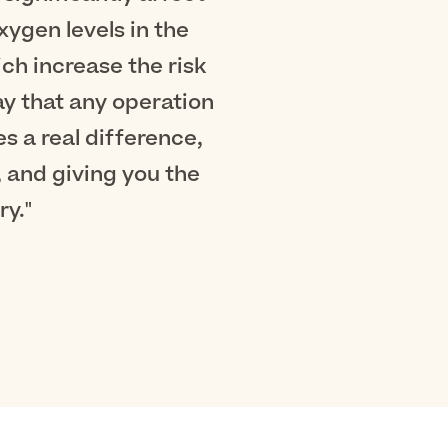
ygen levels in the
ich increase the risk
ay that any operation
 a real difference,
 and giving you the
y."