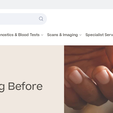
Label
text
Search
here
nostics & Blood Tests
Scans & Imaging
Specialist Ser
g Before