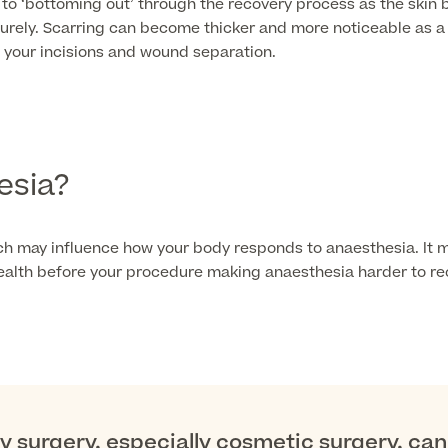
 to ‘bottoming out’ through the recovery process as the skin
ely. Scarring can become thicker and more noticeable as a r
 your incisions and wound separation.
esia?
ch may influence how your body responds to anaesthesia. It m
 health before your procedure making anaesthesia harder to re
 surgery, especially cosmetic surgery, can 