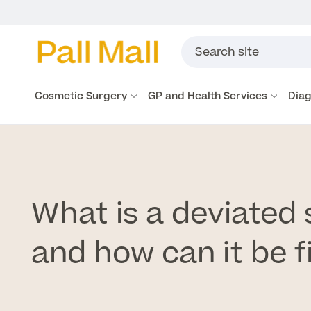
Cosmetic Surgery
GP and Health Services
Diag
What is a deviated
and how can it be f