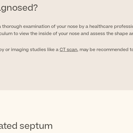
iagnosed?
 thorough examination of your nose by a healthcare professi
culum to view the inside of your nose and assess the shape a
py or imaging studies like a
CT scan
, may be recommended to 
iated septum