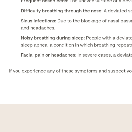
Frequent nosebleeds:
The uneven surface of a devi
Difficulty breathing through the nose:
A deviated se
Sinus infections:
Due to the blockage of nasal passa
and headaches.
Noisy breathing during sleep:
People with a deviate
sleep apnea, a condition in which breathing repeat
Facial pain or headaches:
In severe cases, a deviat
If you experience any of these symptoms and suspect you 