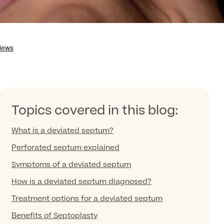
Topics covered in this blog:
What is a deviated septum?
Perforated septum explained
Symptoms of a deviated septum
How is a deviated septum diagnosed?
Treatment options for a deviated septum
Benefits of Septoplasty