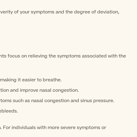
everity of your symptoms and the degree of deviation,
ts focus on relieving the symptoms associated with the
making it easier to breathe.
tion and improve nasal congestion.
toms such as nasal congestion and sinus pressure.
ebleeds.
m. For individuals with more severe symptoms or