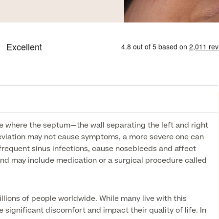
se where the septum—the wall separating the left and right
deviation may not cause symptoms, a more severe one can
 frequent sinus infections, cause nosebleeds and affect
nd may include medication or a surgical procedure called
lions of people worldwide. While many live with this
e significant discomfort and impact their quality of life. In