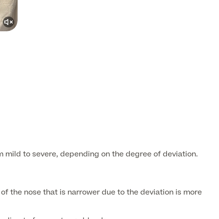
mild to severe, depending on the degree of deviation.
 the nose that is narrower due to the deviation is more