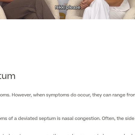
ptum
oms. However, when symptoms do occur, they can range from 
of a deviated septum is nasal congestion. Often, the side of