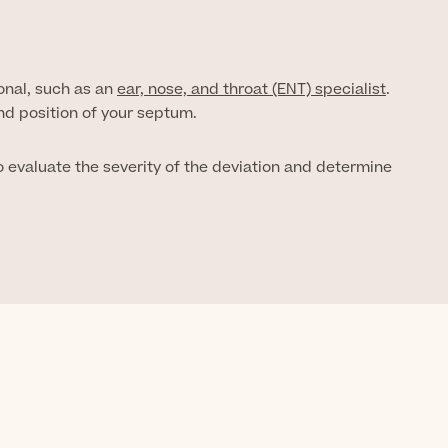
onal, such as an
ear, nose, and throat (ENT) specialist
.
nd position of your septum.
evaluate the severity of the deviation and determine