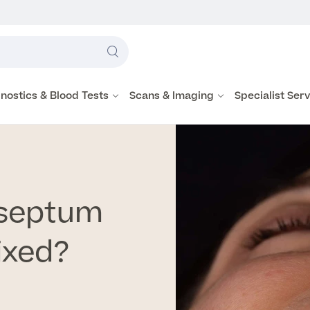
Label
text
Search
here
nostics & Blood Tests
Scans & Imaging
Specialist Ser
 septum
ixed?