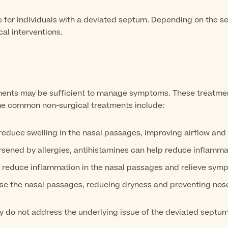
le for individuals with a deviated septum. Depending on the s
al interventions.
tments may be sufficient to manage symptoms. These treatmen
Some common non-surgical treatments include:
duce swelling in the nasal passages, improving airflow and 
sened by allergies, antihistamines can help reduce inflamma
 reduce inflammation in the nasal passages and relieve symp
ise the nasal passages, reducing dryness and preventing nos
y do not address the underlying issue of the deviated septu