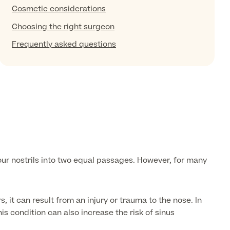
Cosmetic considerations
Choosing the right surgeon
Frequently asked questions
your nostrils into two equal passages. However, for many
 it can result from an injury or trauma to the nose. In
is condition can also increase the risk of sinus