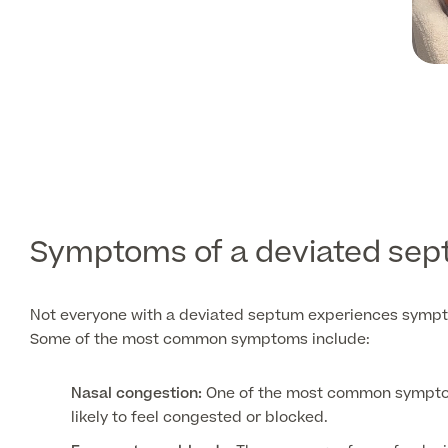
Symptoms of a deviated se
Not everyone with a deviated septum experiences sympt
Some of the most common symptoms include:
Nasal congestion:
One of the most common symptoms 
likely to feel congested or blocked.