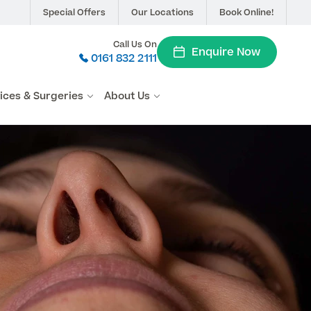
Special Offers
Our Locations
Book Online!
Call Us On
Enquire Now
0161 832 2111
vices & Surgeries
About Us