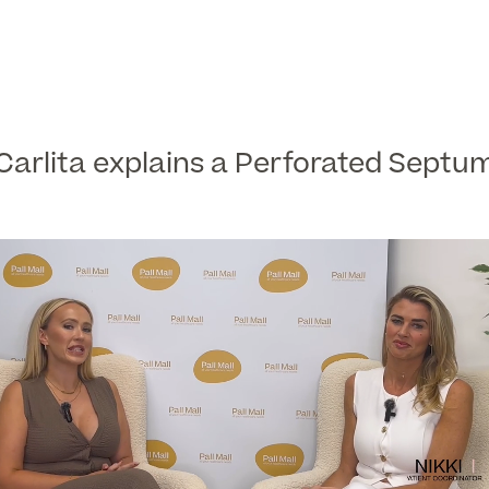
Carlita explains a Perforated Septu