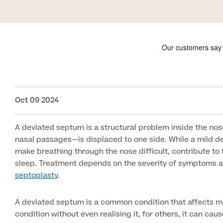
Oct 09 2024
A deviated septum is a structural problem inside the no
nasal passages—is displaced to one side. While a mild 
make breathing through the nose difficult, contribute to
sleep. Treatment depends on the severity of symptoms a
septoplasty
.
A deviated septum is a common condition that affects mil
condition without even realising it, for others, it can caus