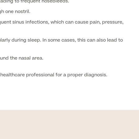
ading to frequent nosebleeds.
h one nostril.
uent sinus infections, which can cause pain, pressure,
rly during sleep. In some cases, this can also lead to
und the nasal area.
healthcare professional for a proper diagnosis.