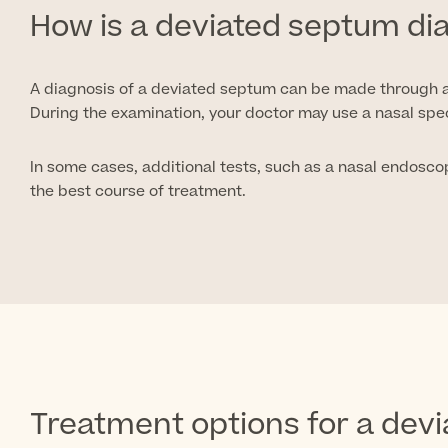
How is a deviated septum d
A diagnosis of a deviated septum can be made through a
During the examination, your doctor may use a nasal spe
In some cases, additional tests, such as a nasal endosco
the best course of treatment.
Treatment options for a dev