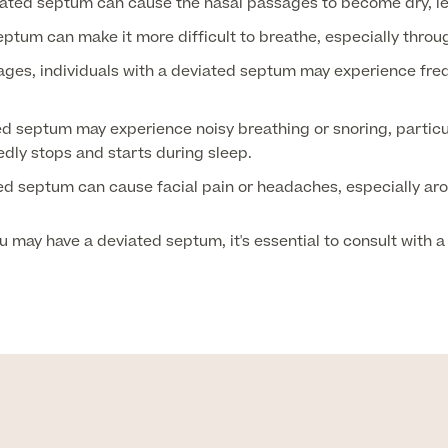
ated septum can cause the nasal passages to become dry, le
ptum can make it more difficult to breathe, especially throug
ges, individuals with a deviated septum may experience freq
d septum may experience noisy breathing or snoring, particula
edly stops and starts during sleep.
ed septum can cause facial pain or headaches, especially aro
may have a deviated septum, it's essential to consult with a 