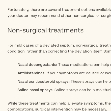
Fortunately, there are several treatment options availab
your doctor may recommend either non-surgical or surgic
Non-surgical treatments
For mild cases of a deviated septum, non-surgical trea
condition, rather than correcting the deviation itself. 
Nasal decongestants:
These medications can help re
Antihistamines:
If your symptoms are caused or wor
Nasal corticosteroid sprays:
These sprays can help
Saline nasal sprays:
Saline sprays can help moistur
While these treatments can help alleviate symptoms, the
complications, surgical intervention may be necessary.