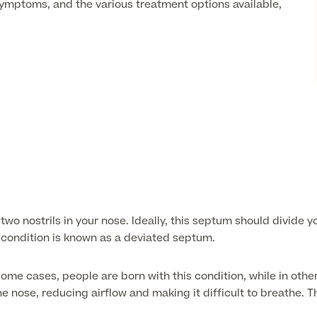
 symptoms, and the various treatment options available,
wo nostrils in your nose. Ideally, this septum should divide 
s condition is known as a deviated septum.
e cases, people are born with this condition, while in others,
 nose, reducing airflow and making it difficult to breathe. Th