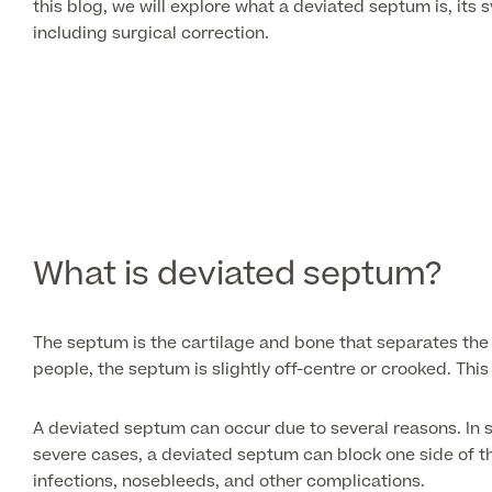
this blog, we will explore what a deviated septum is, its
including surgical correction.
What is deviated septum?
The septum is the cartilage and bone that separates the t
people, the septum is slightly off-centre or crooked. Thi
A deviated septum can occur due to several reasons. In som
severe cases, a deviated septum can block one side of the
infections, nosebleeds, and other complications.